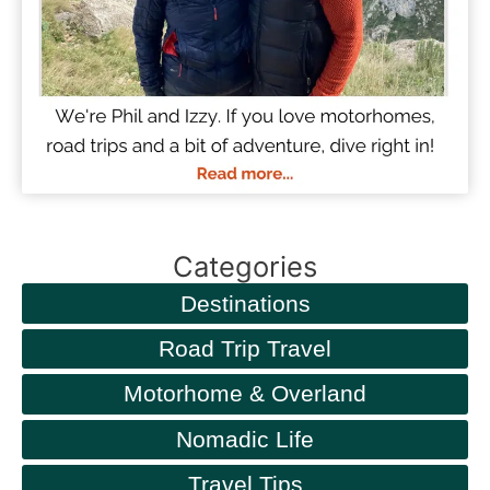
Categories
Destinations
Road Trip Travel
Motorhome & Overland
Nomadic Life
Travel Tips