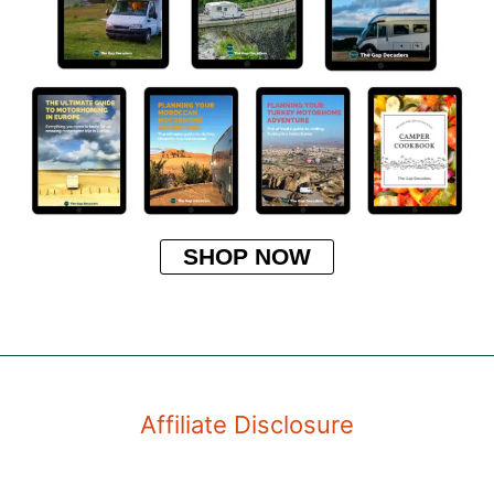
SHOP NOW
Affiliate Disclosure