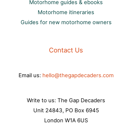
Motorhome guides & ebooks
Motorhome itineraries
Guides for new motorhome owners
Contact Us
Email us:
hello@thegapdecaders.com
Write to us: The Gap Decaders
Unit 24843, PO Box 6945
London W1A 6US