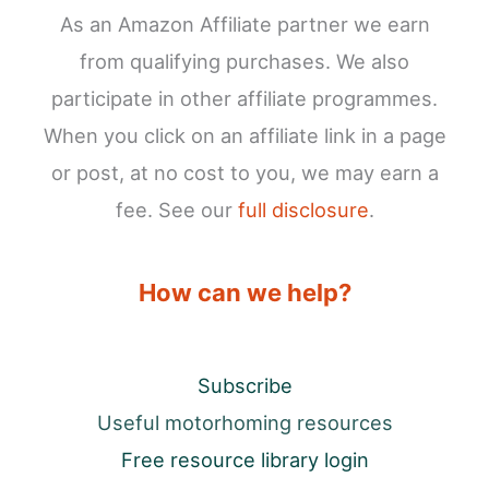
As an Amazon Affiliate partner we earn
from qualifying purchases. We also
participate in other affiliate programmes.
When you click on an affiliate link in a page
or post, at no cost to you, we may earn a
fee. See our
full disclosure
.
How can we help?
Subscribe
Useful motorhoming resources
Free resource library login