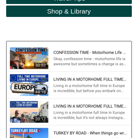
Shop & Library