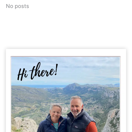
No posts