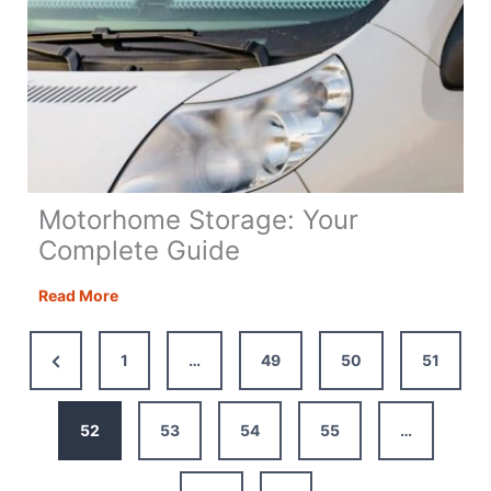
Motorhome Storage: Your
Complete Guide
Motorhome
Read More
Storage:
Your
Previous
1
…
49
50
51
Complete
Page
Guide
52
53
54
55
…