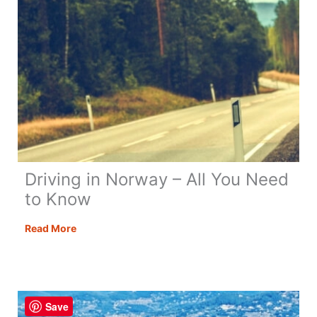
Driving in Norway – All You Need
to Know
Driving
Read More
in
Norway
–
All
Save
You