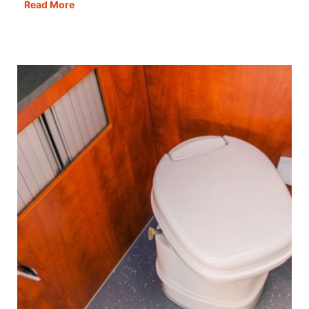
The
Read More
Best
Motorhome
Bike
Racks
&
Bikes