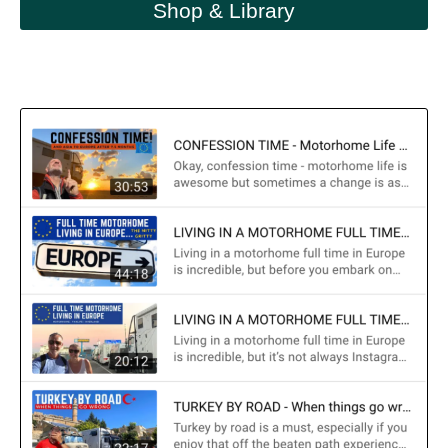
Shop & Library