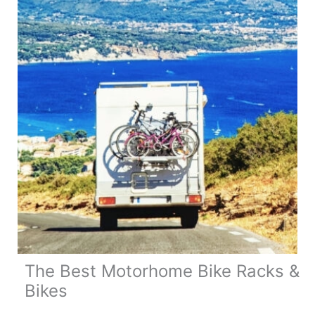
Need
to
Know
The Best Motorhome Bike Racks &
Bikes