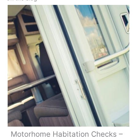
Motorhome Habitation Checks –