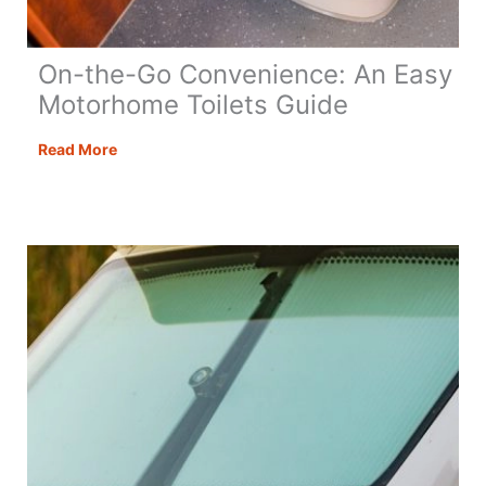
On-the-Go Convenience: An Easy
Motorhome Toilets Guide
On-
Read More
the-
Go
Convenience:
An
Easy
Motorhome
Toilets
Guide