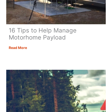
16 Tips to Help Manage
Motorhome Payload
16
Read More
Tips
to
Help
Manage
Motorhome
Payload