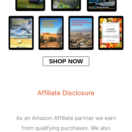
SHOP NOW
Affiliate Disclosure
As an Amazon Affiliate partner we earn
from qualifying purchases. We also