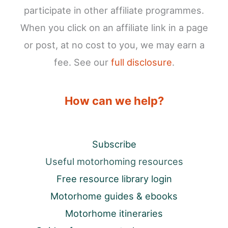
participate in other affiliate programmes.
When you click on an affiliate link in a page
or post, at no cost to you, we may earn a
fee. See our
full disclosure
.
How can we help?
Subscribe
Useful motorhoming resources
Free resource library login
Motorhome guides & ebooks
Motorhome itineraries