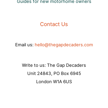
Guides for new motorhome owners
Contact Us
Email us:
hello@thegapdecaders.com
Write to us: The Gap Decaders
Unit 24843, PO Box 6945
London W1A 6US