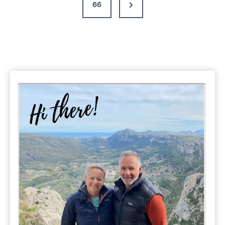
Next
66
Page