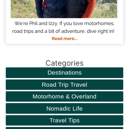
Categories
Destinations
Road Trip Travel
Motorhome & Overland
Nomadic Life
Travel Tips