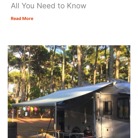
All You Need to Know
Motorhome
Read More
Habitation
Checks
–
All
You
Need
to
Know