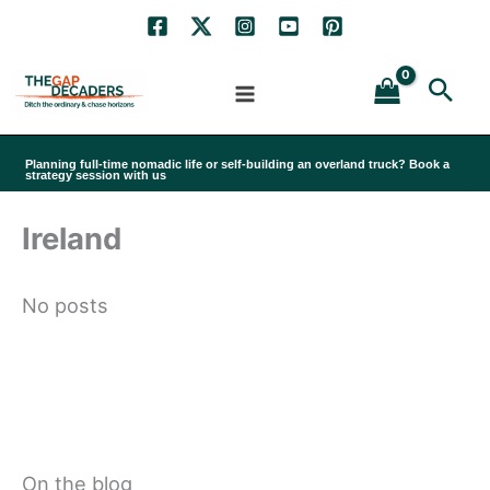
Skip
to
Sea
content
Planning full-time nomadic life or self-building an overland truck? Book a
strategy session with us
Ireland
No posts
On the blog