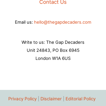
Contact Us
Email us:
hello@thegapdecaders.com
Write to us: The Gap Decaders
Unit 24843, PO Box 6945
London W1A 6US
Privacy Policy
|
Disclaimer
|
Editorial Policy