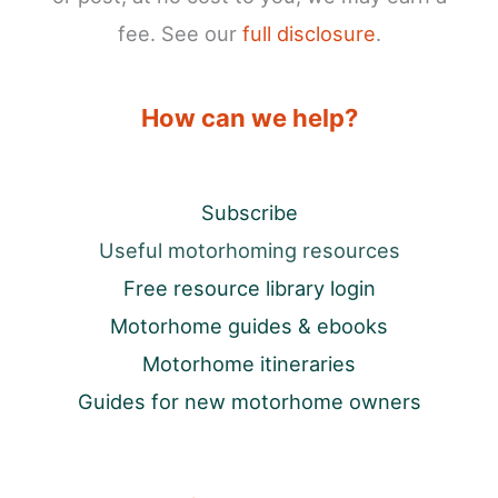
fee. See our
full disclosure
.
How can we help?
Subscribe
Useful motorhoming resources
Free resource library login
Motorhome guides & ebooks
Motorhome itineraries
Guides for new motorhome owners