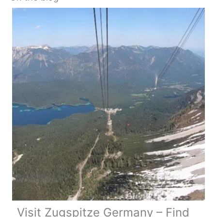
Visit Zugspitze Germany – Find