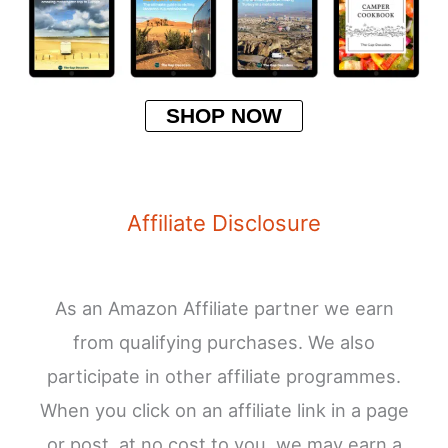
SHOP NOW
Affiliate Disclosure
As an Amazon Affiliate partner we earn
from qualifying purchases. We also
participate in other affiliate programmes.
When you click on an affiliate link in a page
or post, at no cost to you, we may earn a