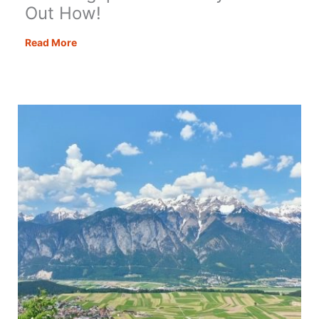
Out How!
Visit
Read More
Zugspitze
Germany
–
Find
Out
How!