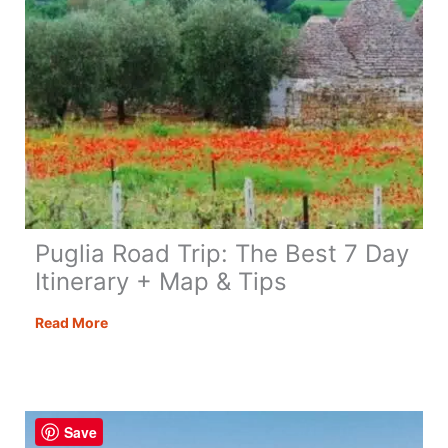
Puglia Road Trip: The Best 7 Day
Itinerary + Map & Tips
Puglia
Read More
Road
Trip:
The
Best
Save
7