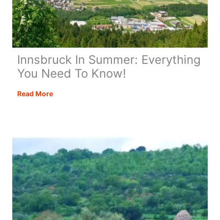
Innsbruck In Summer: Everything
You Need To Know!
Innsbruck
Read More
In
Summer:
Everything
You
Need
To
Know!