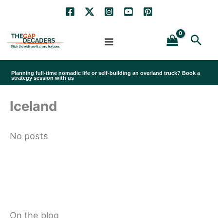
Skip
to
Sea
content
Planning full-time nomadic life or self-building an overland truck? Book a
strategy session with us
Iceland
No posts
On the blog