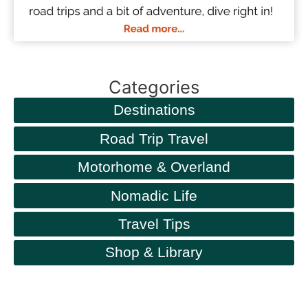
Categories
Destinations
Road Trip Travel
Motorhome & Overland
Nomadic Life
Travel Tips
Shop & Library