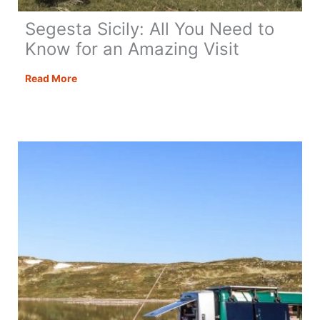
Segesta Sicily: All You Need to
Know for an Amazing Visit
Segesta
Read More
Sicily:
All
You
Need
to
Know
for
an
Amazing
Visit