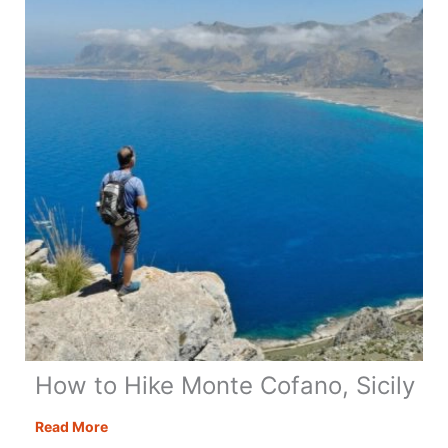
Day
Itinerary
+
Map
&
Tips
How to Hike Monte Cofano, Sicily
How
Read More