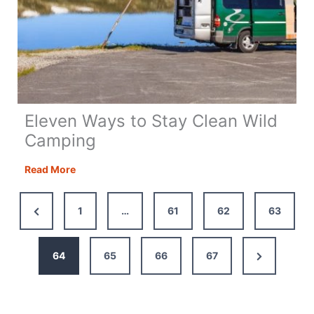
Eleven Ways to Stay Clean Wild
Camping
Eleven
Read More
Ways
to
Previous
1
…
61
62
63
Stay
Page
Clean
Wild
Next
64
65
66
67
Camping
Page