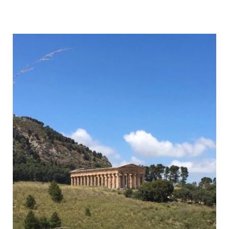
to
Hike
Monte
Cofano,
Sicily