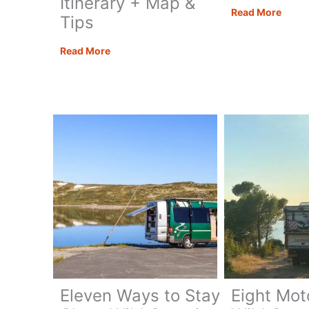
Itinerary + Map &
How
Read More
Tips
to
Hike
Puglia
Read More
Mont
Road
Cofan
Trip:
Sicily
The
Best
7
Day
Itinerary
+
Map
&
Tips
Eleven Ways to Stay
Eight Mo