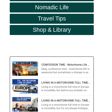
Nomadic Life
Travel Tips
Shop & Library