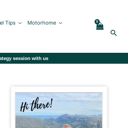
el Tips
Motorhome
Sear
rategy session with us