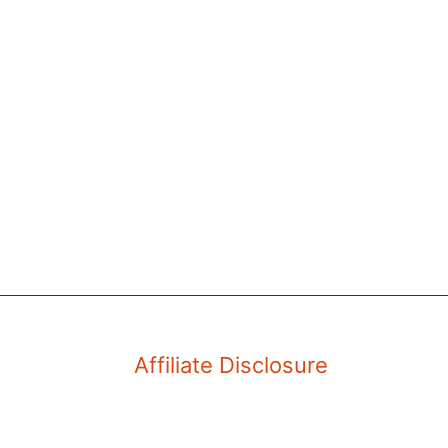
Affiliate Disclosure