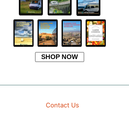
SHOP NOW
Contact Us