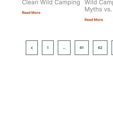
Clean Wild Camping
Wild Cam
Myths vs.
Eleven
Read More
Ways
Eight
Read More
to
Moto
Stay
Wild
Clean
Camp
Wild
Myth
Previous
1
…
61
62
Camping
vs.
Realit
Page