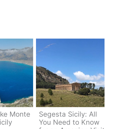
ike Monte
Segesta Sicily: All
cily
You Need to Know