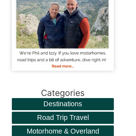
Categories
Destinations
Road Trip Travel
Motorhome & Overland