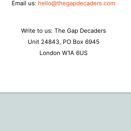
Email us:
hello@thegapdecaders.com
Write to us: The Gap Decaders
Unit 24843, PO Box 6945
London W1A 6US