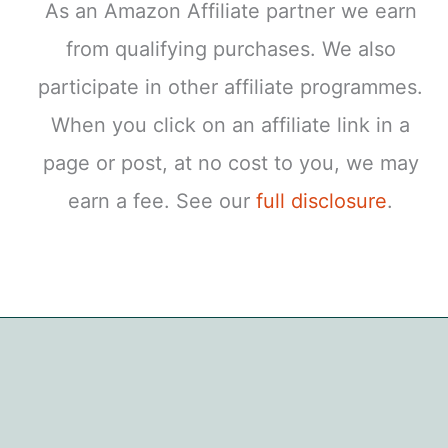
As an Amazon Affiliate partner we earn
from qualifying purchases. We also
participate in other affiliate programmes.
When you click on an affiliate link in a
page or post, at no cost to you, we may
earn a fee. See our
full disclosure
.