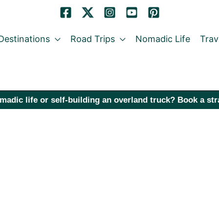
Destinations
Road Trips
Nomadic Life
Trav
madic life or self-building an overland truck? Book a st