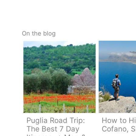
On the blog
Puglia Road Trip:
How to H
The Best 7 Day
Cofano, Si