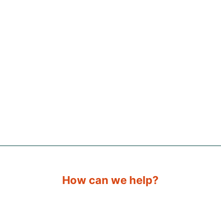
How can we help?