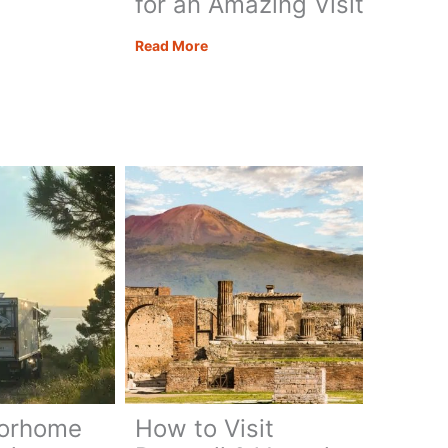
for an Amazing Visit
Segesta
Read More
Sicily:
e
All
o,
You
Need
to
Know
for
an
Amazing
Visit
torhome
How to Visit