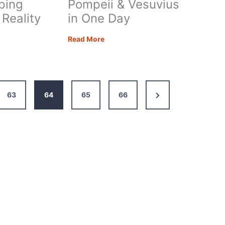
ping
Pompeii & Vesuvius
 Reality
in One Day
How
Read More
rhome
to
Visit
ing
Pompeii
s
&
Next
63
64
65
66
Vesuvius
y
in
Page
One
Day