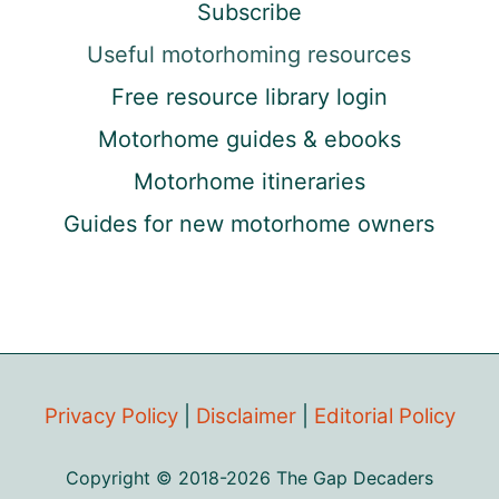
Subscribe
Useful motorhoming resources
Free resource library login
Motorhome guides & ebooks
Motorhome itineraries
Guides for new motorhome owners
Privacy Policy
|
Disclaimer
|
Editorial Policy
Copyright © 2018-2026 The Gap Decaders