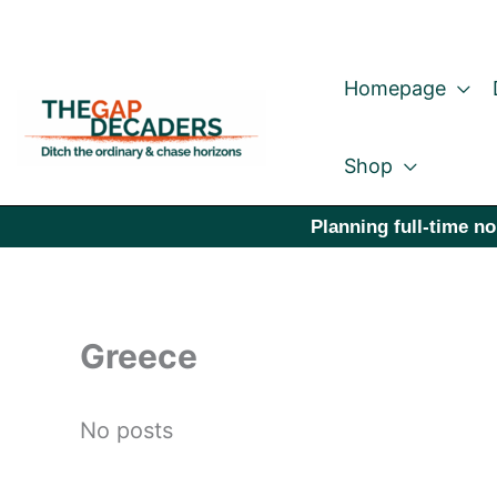
Skip
to
Homepage
content
Shop
Planning full-time no
Greece
No posts