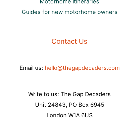
Motorhome itineraries
Guides for new motorhome owners
Contact Us
Email us:
hello@thegapdecaders.com
Write to us: The Gap Decaders
Unit 24843, PO Box 6945
London W1A 6US