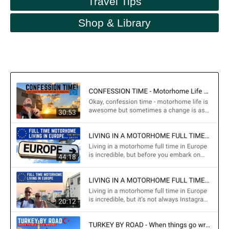
Travel Tips
Shop & Library