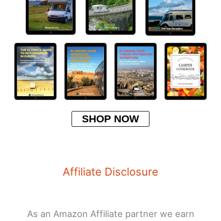
SHOP NOW
Affiliate Disclosure
As an Amazon Affiliate partner we earn