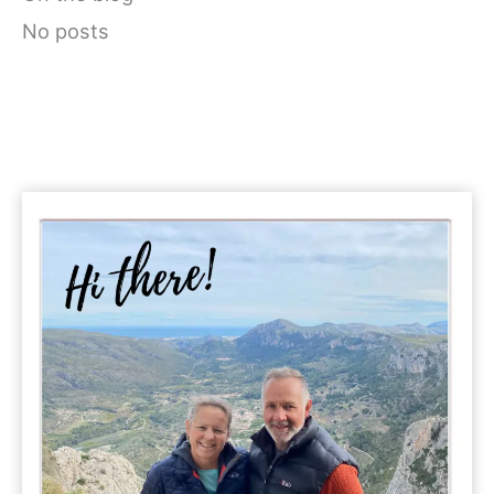
No posts