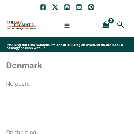
Skip
to
Sea
content
Planning full-time nomadic life or self-building an overland truck? Book a
strategy session with us
Denmark
No posts
On the blog