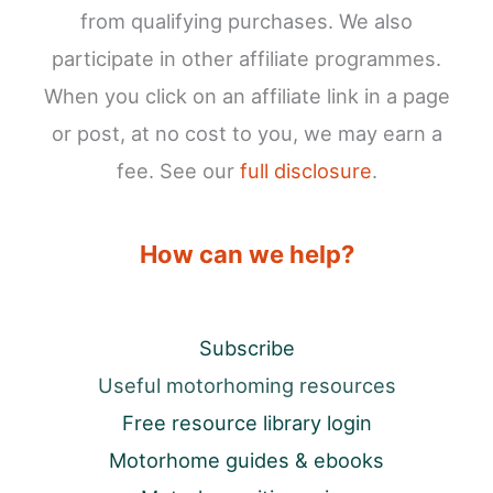
from qualifying purchases. We also
participate in other affiliate programmes.
When you click on an affiliate link in a page
or post, at no cost to you, we may earn a
fee. See our
full disclosure
.
How can we help?
Subscribe
Useful motorhoming resources
Free resource library login
Motorhome guides & ebooks