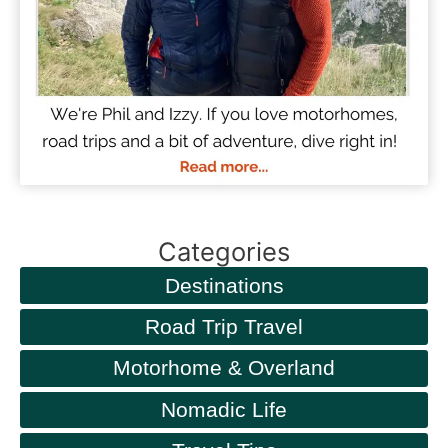
Categories
Destinations
Road Trip Travel
Motorhome & Overland
Nomadic Life