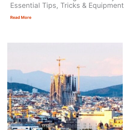
Essential Tips, Tricks & Equipment
Motorhome
Read More
Cooking
Made
Easy:
Essential
Tips,
Tricks
&
Equipment