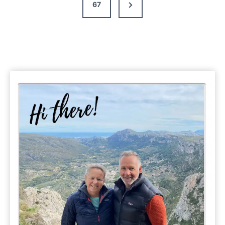
Next
67
Page