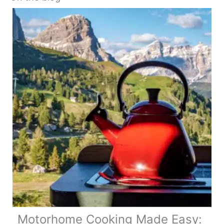
Motorhome Cooking Made Easy: