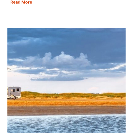
One
Read More
Day
in
Copenhagen:
Itinerary,
Map,
Tips
&
Guide