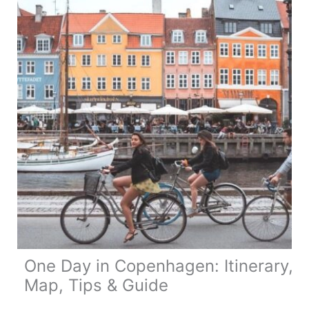
8
Unique
Places
One Day in Copenhagen: Itinerary,
Map, Tips & Guide