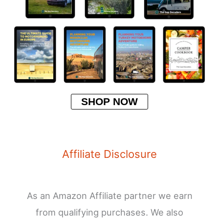
SHOP NOW
Affiliate Disclosure
As an Amazon Affiliate partner we earn
from qualifying purchases. We also