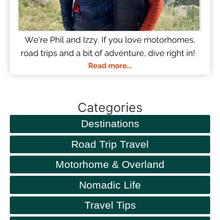
Categories
Destinations
Road Trip Travel
Motorhome & Overland
Nomadic Life
Travel Tips