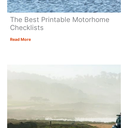
The Best Printable Motorhome
Checklists
The
Read More
Best
Printable
Motorhome
Checklists