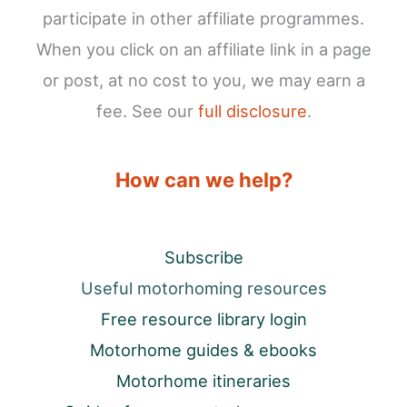
participate in other affiliate programmes.
When you click on an affiliate link in a page
or post, at no cost to you, we may earn a
fee. See our
full disclosure
.
How can we help?
Subscribe
Useful motorhoming resources
Free resource library login
Motorhome guides & ebooks
Motorhome itineraries