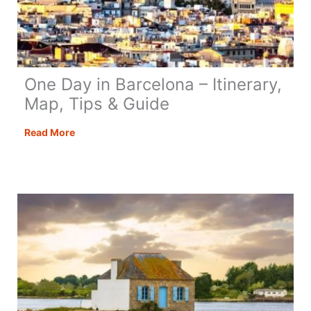
One Day in Barcelona – Itinerary,
Map, Tips & Guide
One
Read More
Day
in
Barcelona
–
Itinerary,
Map,
Tips
&
Guide