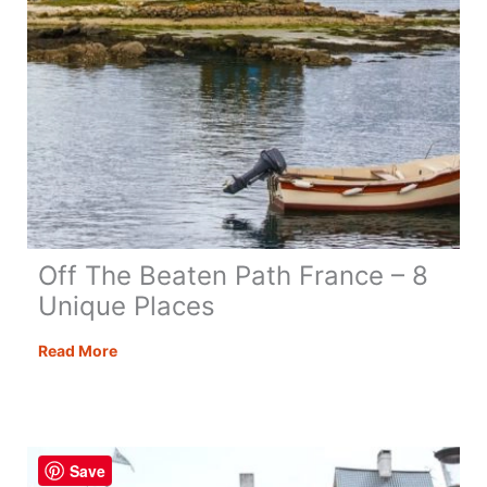
Off The Beaten Path France – 8
Unique Places
Off
Read More
The
Beaten
Path
France
Save
–