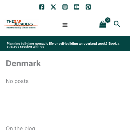
Skip
to
Sea
content
Planning full-time nomadic life or self-building an overland truck? Book a
strategy session with us
Denmark
No posts
On the blog