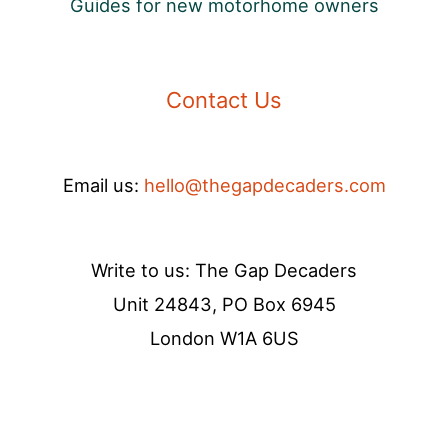
Guides for new motorhome owners
Contact Us
Email us:
hello@thegapdecaders.com
Write to us: The Gap Decaders
Unit 24843, PO Box 6945
London W1A 6US