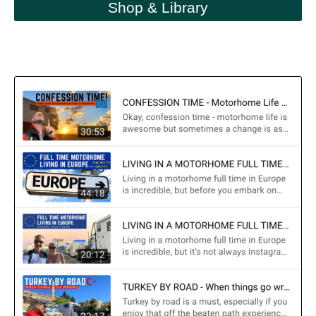
Shop & Library