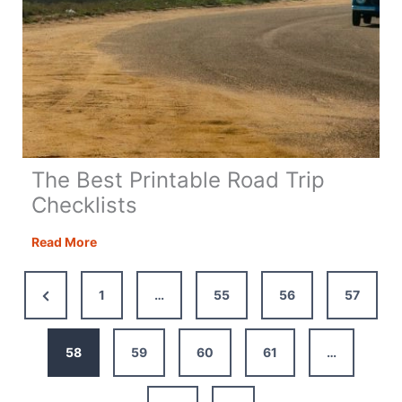
The Best Printable Road Trip
Checklists
The
Read More
Best
Printable
Previous
1
…
55
56
57
Road
Page
Trip
Checklists
58
59
60
61
…