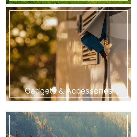
Gadgets & Accessories