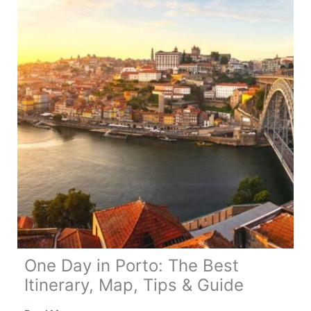
You
–
All
You
Need
to
Know
One Day in Porto: The Best
Itinerary, Map, Tips & Guide