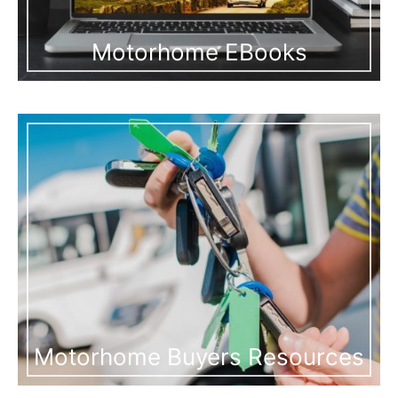
Motorhome EBooks
Motorhome Buyers Resources