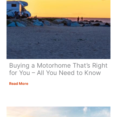
Buying a Motorhome That’s Right
for You – All You Need to Know
Buying
Read More
a
Motorhome
That’s
Right
for