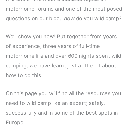
motorhome forums and one of the most posed
questions on our blog…
how
do you wild camp?
We’ll show you how! Put together from years
of experience, three years of full-time
motorhome life and over 600 nights spent wild
camping, we have learnt just a little bit about
how to do this.
On this page you will find all the resources you
need to wild camp like an expert; safely,
successfully and in some of the best spots in
Europe.