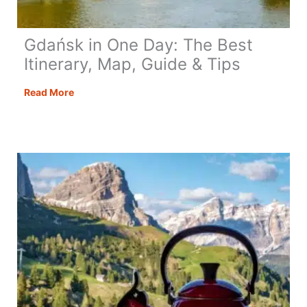
Gdańsk in One Day: The Best
Itinerary, Map, Guide & Tips
Gdańsk
Read More
in
One
Day:
The
Best
Itinerary,
Map,
Guide
&
Tips