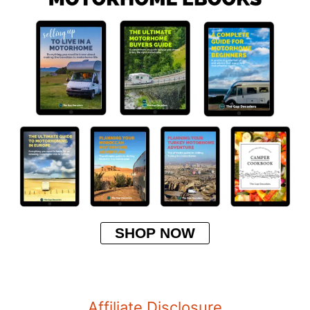
SHOP NOW
Affiliate Disclosure