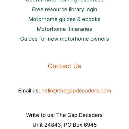
Free resource library login
Motorhome guides & ebooks
Motorhome itineraries
Guides for new motorhome owners
Contact Us
Email us:
hello@thegapdecaders.com
Write to us: The Gap Decaders
Unit 24843, PO Box 6945