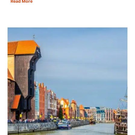
One
Read More
Day
in
Porto:
The
Best
Itinerary,
Map,
Tips
&
Guide