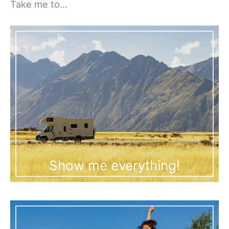
Take me to…
Show me everything!