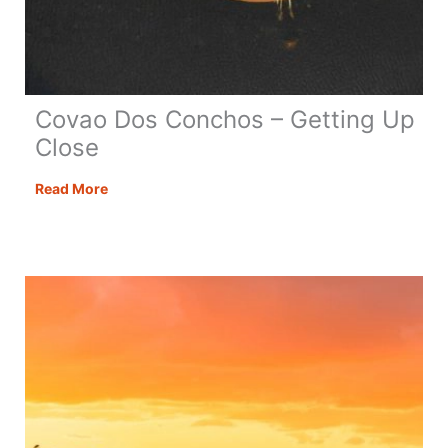
Covao Dos Conchos – Getting Up
Close
Covao
Read More
Dos
Conchos
–
Getting
Up
Close