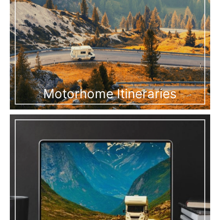
Motorhome Itineraries