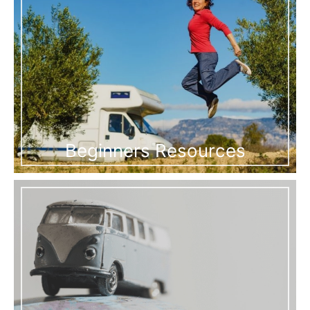
Beginners Resources