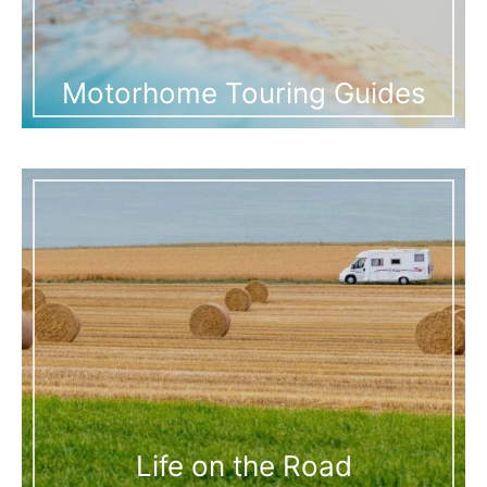
Motorhome Touring Guides
Life on the Road