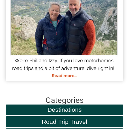
Categories
Destinations
Road Trip Travel