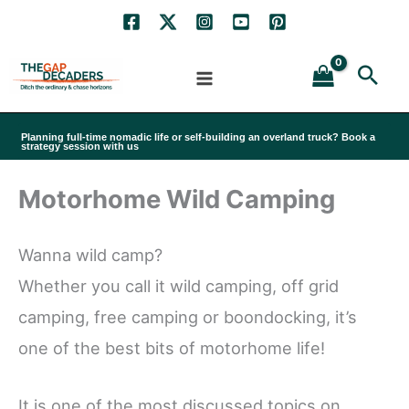
Skip
to
Sea
content
Planning full-time nomadic life or self-building an overland truck? Book a
strategy session with us
Motorhome Wild Camping
Wanna wild camp?
Whether you call it wild camping, off grid
camping, free camping or boondocking, it’s
one of the best bits of motorhome life!
It is one of the most discussed topics on