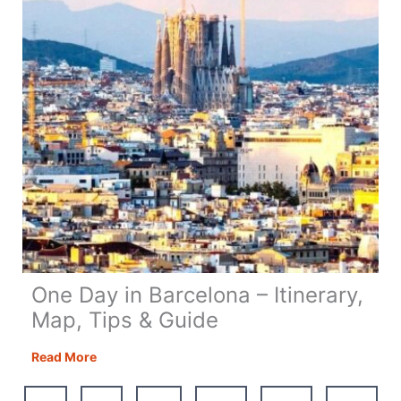
Equipment
One Day in Barcelona – Itinerary,
Map, Tips & Guide
One
Read More
Day
in