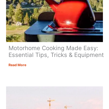
Motorhome Cooking Made Easy:
Essential Tips, Tricks & Equipment
Motorhome
Read More
Cooking
Made
Easy:
Essential
Tips,
Tricks
&