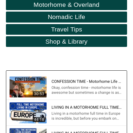
Motorhome & Overland
Nomadic Life
Travel Tips
Shop & Library