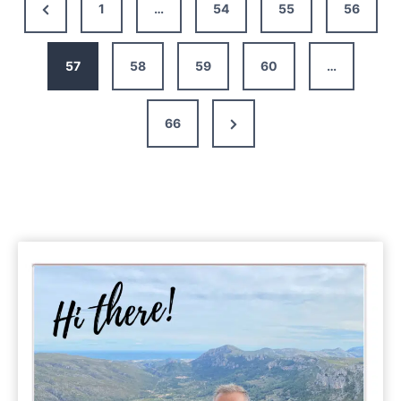
Previous
1
…
54
55
56
Barcelona
Page
–
Itinerary,
57
58
59
60
…
Map,
Tips
Next
66
&
Guide
Page