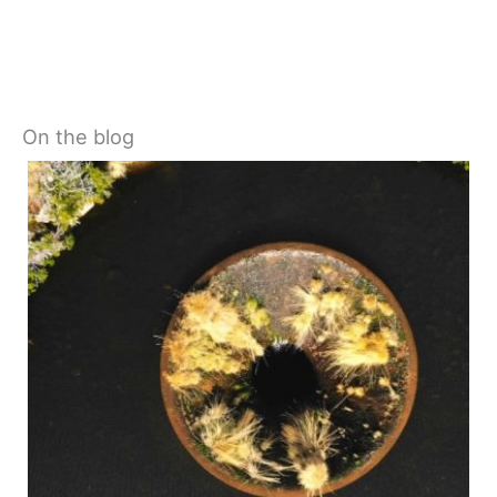
On the blog