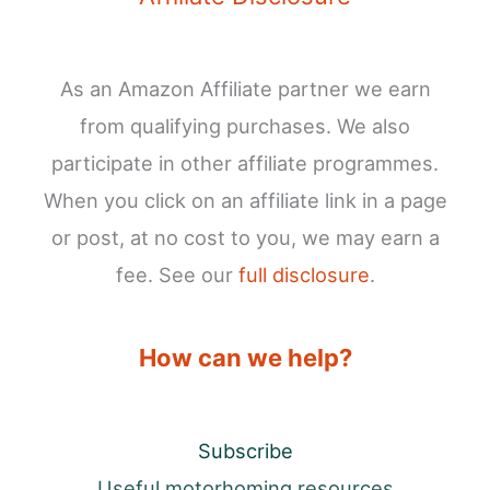
As an Amazon Affiliate partner we earn
from qualifying purchases. We also
participate in other affiliate programmes.
When you click on an affiliate link in a page
or post, at no cost to you, we may earn a
fee. See our
full disclosure
.
How can we help?
Subscribe
Useful motorhoming resources