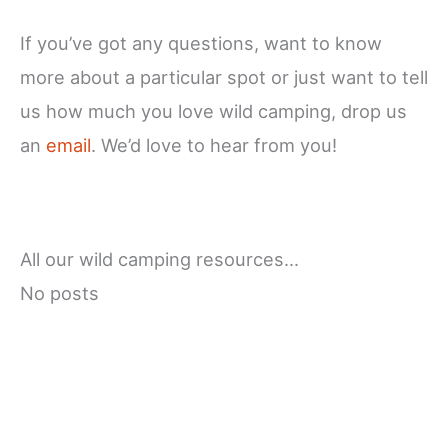
If you’ve got any questions, want to know
more about a particular spot or just want to tell
us how much you love wild camping, drop us
an
email
. We’d love to hear from you!
All our wild camping resources…
No posts