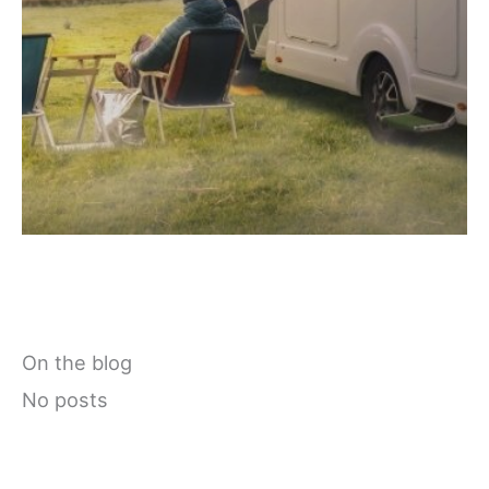
On the blog
No posts