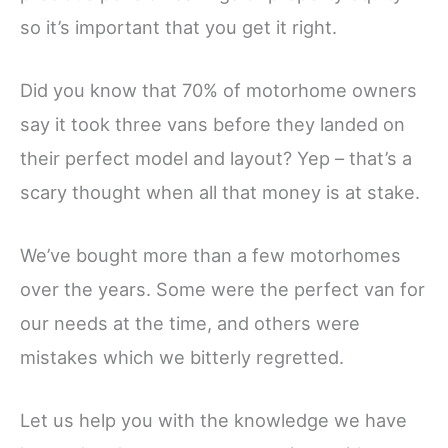
so it’s important that you get it right.
Did you know that 70% of motorhome owners
say it took three vans before they landed on
their perfect model and layout? Yep – that’s a
scary thought when all that money is at stake.
We’ve bought more than a few motorhomes
over the years. Some were the perfect van for
our needs at the time, and others were
mistakes which we bitterly regretted.
Let us help you with the knowledge we have