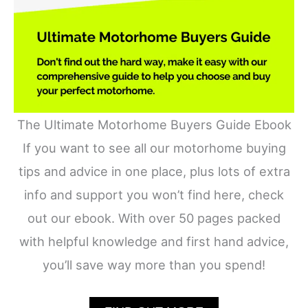
The Ultimate Motorhome Buyers Guide Ebook
If you want to see all our motorhome buying
tips and advice in one place, plus lots of extra
info and support you won’t find here, check
out our ebook. With over 50 pages packed
with helpful knowledge and first hand advice,
you’ll save way more than you spend!