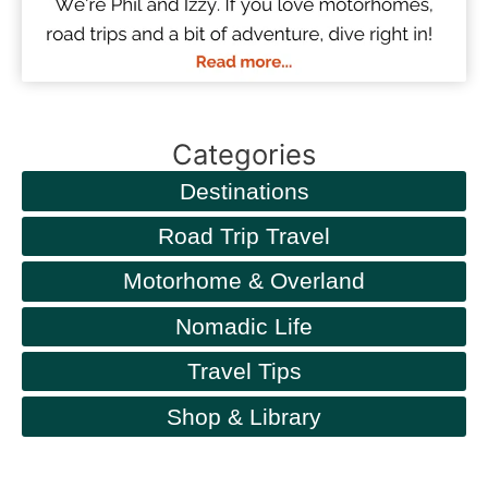
Categories
Destinations
Road Trip Travel
Motorhome & Overland
Nomadic Life
Travel Tips
Shop & Library