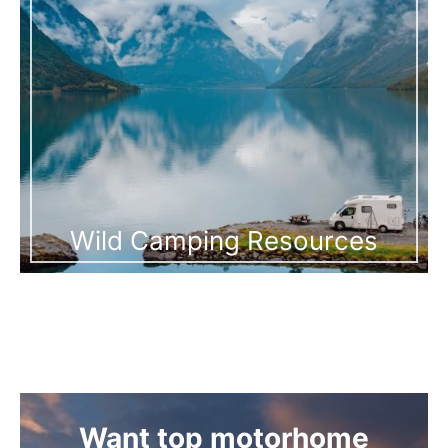
Wild Camping Resources
Want top motorhome