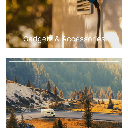
Gadgets & Accessories