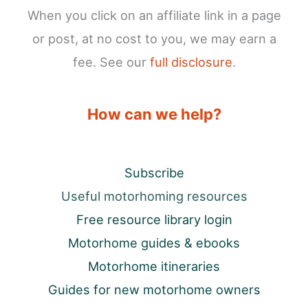
When you click on an affiliate link in a page
or post, at no cost to you, we may earn a
fee. See our
full disclosure
.
How can we help?
Subscribe
Useful motorhoming resources
Free resource library login
Motorhome guides & ebooks
Motorhome itineraries
Guides for new motorhome owners