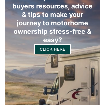
buyers resources, advice
& tips to make your
journey to motorhome
ownership stress-free &
easy
?
CLICK HERE