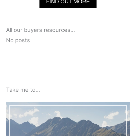
FIND OUT MORE
All our buyers resources…
No posts
Take me to…