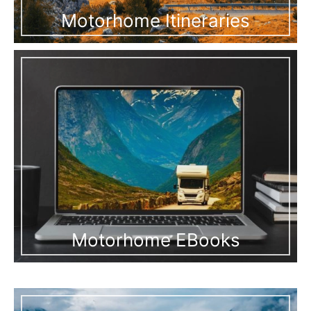
Motorhome Itineraries
Motorhome EBooks