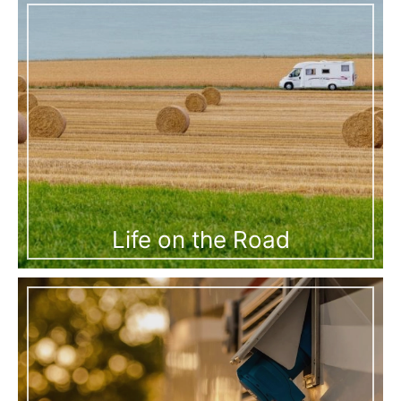
Life on the Road