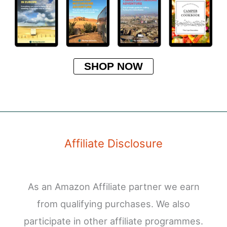
SHOP NOW
Affiliate Disclosure
As an Amazon Affiliate partner we earn
from qualifying purchases. We also
participate in other affiliate programmes.