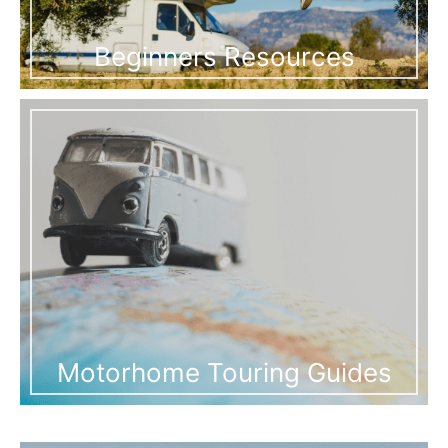
Beginners Resources
Motorhome Touring Guides