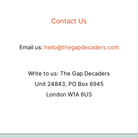
Contact Us
Email us:
hello@thegapdecaders.com
Write to us: The Gap Decaders
Unit 24843, PO Box 6945
London W1A 6US