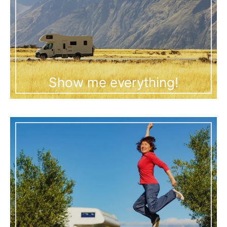
Show me everything!