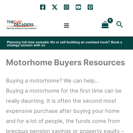
Skip
to
Sea
content
Planning full-time nomadic life or self-building an overland truck? Book a
strategy session with us
Motorhome Buyers Resources
Buying a motorhome? We can help…
Buying a motorhome for the first time can be
really daunting. It is often the second most
expensive purchase after buying your home
and for a lot of people, the funds come from
precious pension savings or property equity –