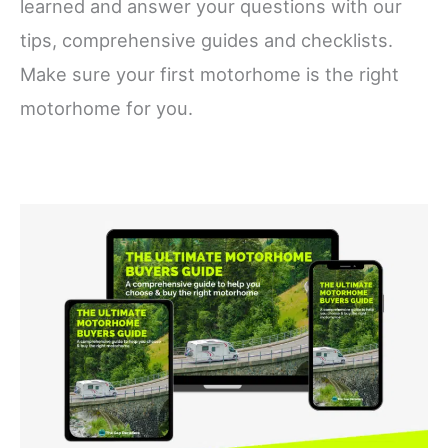
learned and answer your questions with our
tips, comprehensive guides and checklists.
Make sure your first motorhome is the right
motorhome for you.