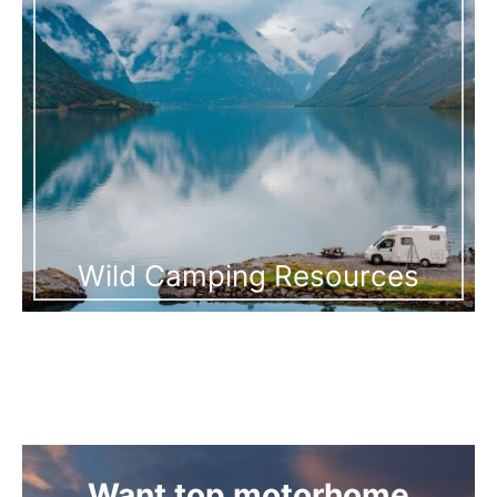
Wild Camping Resources
Want top motorhome