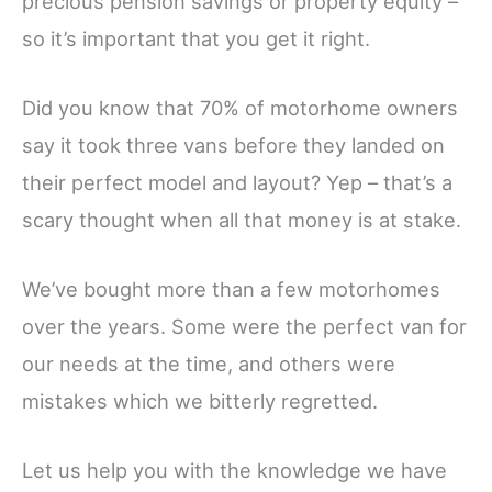
precious pension savings or property equity –
so it’s important that you get it right.
Did you know that 70% of motorhome owners
say it took three vans before they landed on
their perfect model and layout? Yep – that’s a
scary thought when all that money is at stake.
We’ve bought more than a few motorhomes
over the years. Some were the perfect van for
our needs at the time, and others were
mistakes which we bitterly regretted.
Let us help you with the knowledge we have