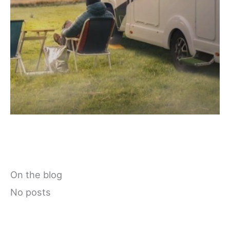
On the blog
No posts