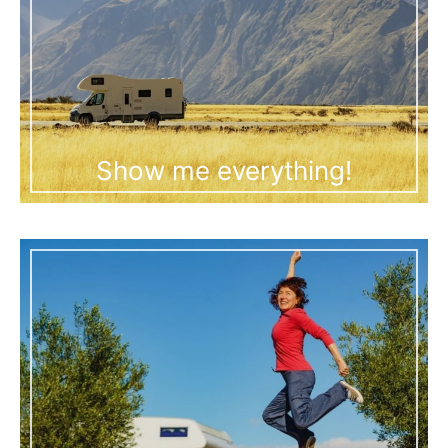
Show me everything!