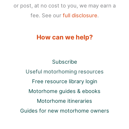
or post, at no cost to you, we may earn a
fee. See our
full disclosure
.
How can we help?
Subscribe
Useful motorhoming resources
Free resource library login
Motorhome guides & ebooks
Motorhome itineraries
Guides for new motorhome owners