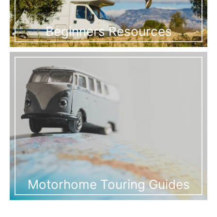
Beginners Resources
Motorhome Touring Guides