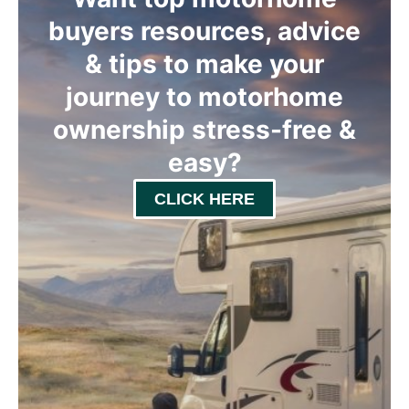
buyers resources, advice
& tips to make your
journey to motorhome
ownership stress-free &
easy
?
CLICK HERE