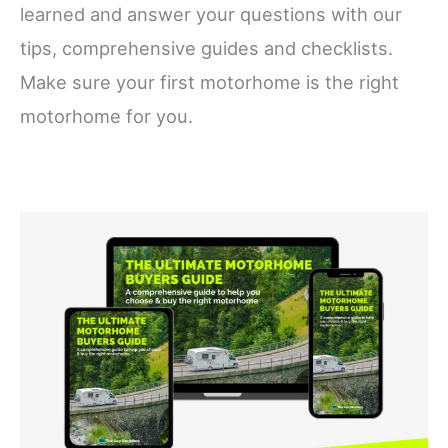
learned and answer your questions with our
tips, comprehensive guides and checklists.
Make sure your first motorhome is the right
motorhome for you.