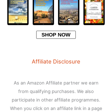
SHOP NOW
Affiliate Disclosure
As an Amazon Affiliate partner we earn
from qualifying purchases. We also
participate in other affiliate programmes.
When you click on an affiliate link in a page