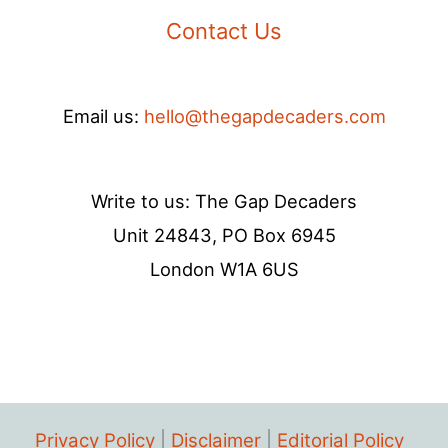
Contact Us
Email us:
hello@thegapdecaders.com
Write to us: The Gap Decaders
Unit 24843, PO Box 6945
London W1A 6US
Privacy Policy
|
Disclaimer
|
Editorial Policy