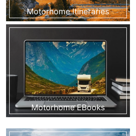
Motorhome Itineraries
Motorhome EBooks