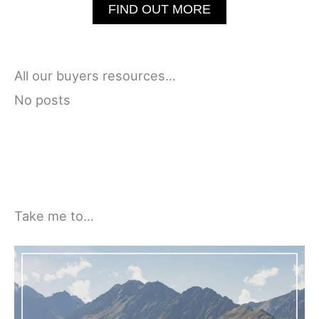
FIND OUT MORE
All our buyers resources…
No posts
Take me to…