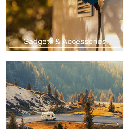
Gadgets & Accessories