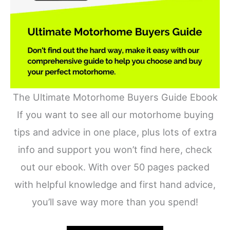
The Ultimate Motorhome Buyers Guide Ebook
If you want to see all our motorhome buying
tips and advice in one place, plus lots of extra
info and support you won’t find here, check
out our ebook. With over 50 pages packed
with helpful knowledge and first hand advice,
you’ll save way more than you spend!