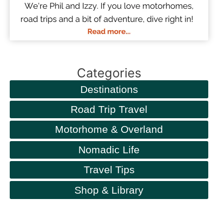
Categories
Destinations
Road Trip Travel
Motorhome & Overland
Nomadic Life
Travel Tips
Shop & Library