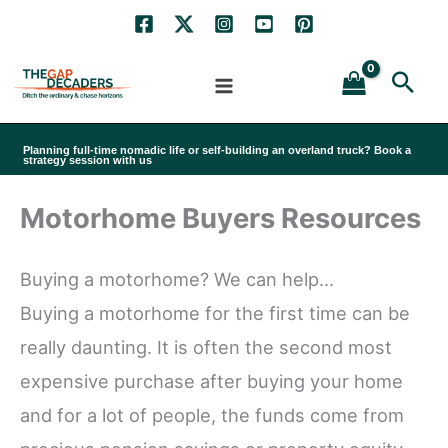
Skip
to
Sea
content
Planning full-time nomadic life or self-building an overland truck? Book a
strategy session with us
Motorhome Buyers Resources
Buying a motorhome? We can help…
Buying a motorhome for the first time can be
really daunting. It is often the second most
expensive purchase after buying your home
and for a lot of people, the funds come from