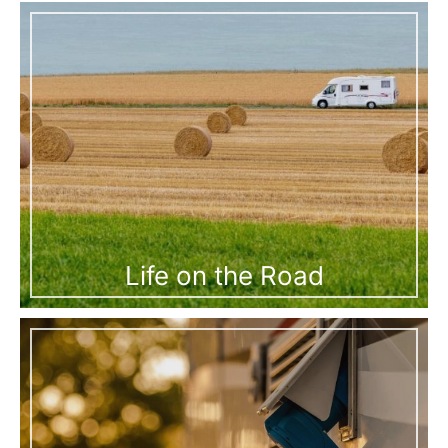
Life on the Road