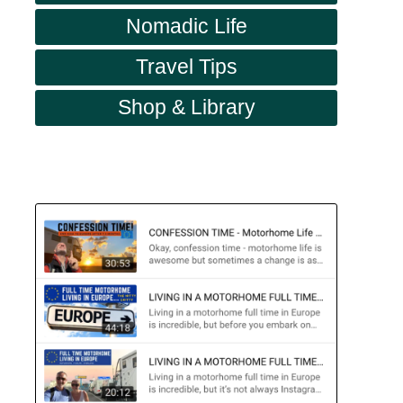
Nomadic Life
Travel Tips
Shop & Library