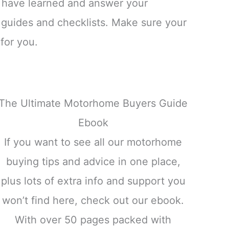
 have learned and answer your
 guides and checklists. Make sure your
for you.
The Ultimate Motorhome Buyers Guide
Ebook
If you want to see all our motorhome
buying tips and advice in one place,
plus lots of extra info and support you
won’t find here, check out our ebook.
With over 50 pages packed with