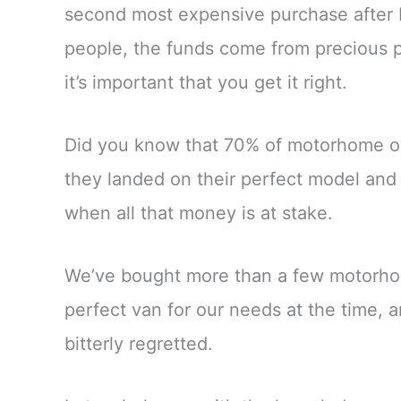
second most expensive purchase after b
people, the funds come from precious p
it’s important that you get it right.
Did you know that 70% of motorhome ow
they landed on their perfect model and 
when all that money is at stake.
We’ve bought more than a few motorho
perfect van for our needs at the time,
bitterly regretted.