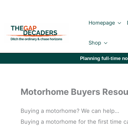
Skip
to
Homepage
content
Shop
Planning full-time no
Motorhome Buyers Resou
Buying a motorhome? We can help…
Buying a motorhome for the first time ca