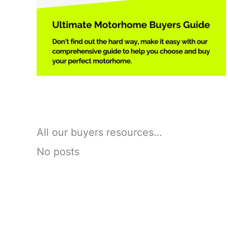
All our buyers resources…
No posts