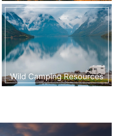
Wild Camping Resources