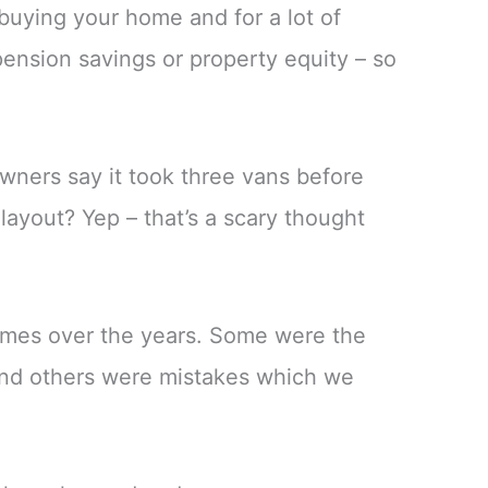
uying your home and for a lot of
ension savings or property equity – so
ners say it took three vans before
layout? Yep – that’s a scary thought
mes over the years. Some were the
 and others were mistakes which we