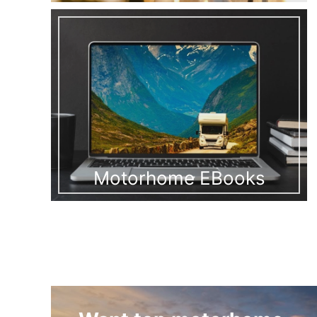
Motorhome EBooks