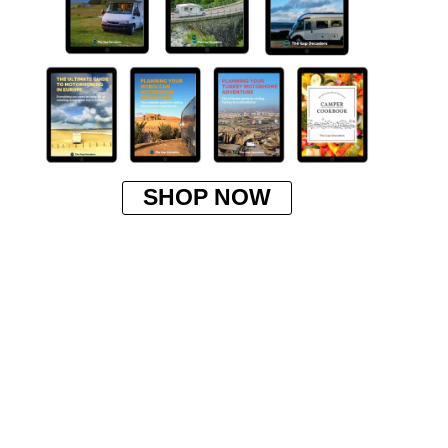
SHOP NOW