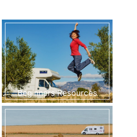
Beginners Resources