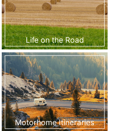
Life on the Road
Motorhome Itineraries