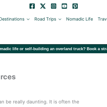
Destinations
Road Trips
Nomadic Life
Trav
madic life or self-building an overland truck? Book a st
rces
n be really daunting. It is often the