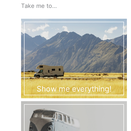
Take me to…
Show me everything!