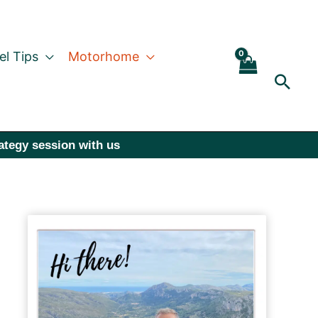
el Tips
Motorhome
Sear
rategy session with us