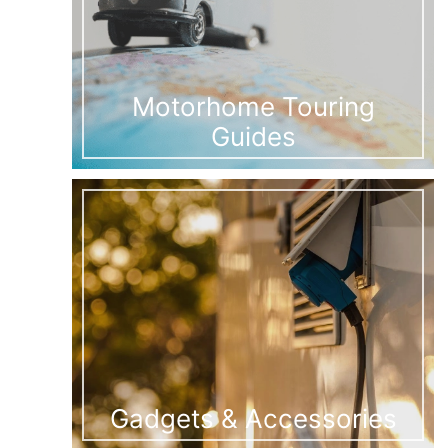
Motorhome Touring
Guides
Gadgets & Accessories