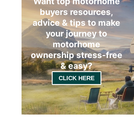
Want top motorhome
buyers resources,
advice & tips to make
your journey to
motorhome
ownership stress-free
& easy
?
CLICK HERE