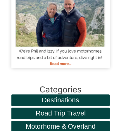
Categories
Destinations
Road Trip Travel
Motorhome & Overland