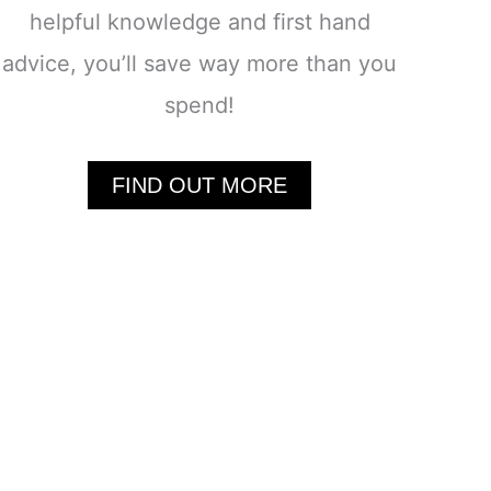
helpful knowledge and first hand
advice, you’ll save way more than you
spend!
FIND OUT MORE