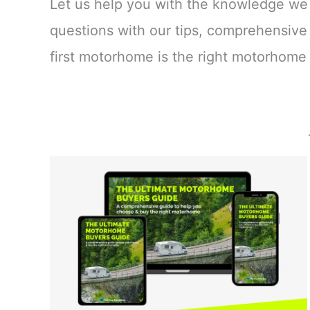
Let us help you with the knowledge we
questions with our tips, comprehensive
first motorhome is the right motorhome 