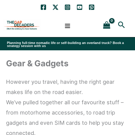
Skip
to
Sea
content
Planning full-time nomadic life or self-building an overland truck? Book a
strategy session with us
Gear & Gadgets
However you travel, having the right gear
makes life on the road easier.
We’ve pulled together all our favourite stuff –
from motorhome accessories, to road trip
gadgets and even SIM cards to help you stay
connected.