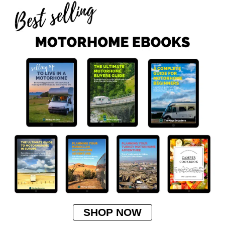
SHOP NOW