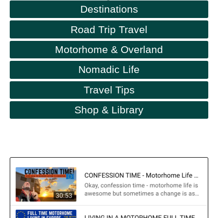
Destinations
Road Trip Travel
Motorhome & Overland
Nomadic Life
Travel Tips
Shop & Library