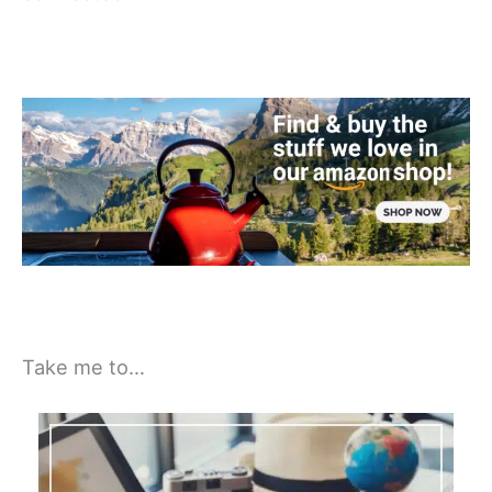
Take me to…