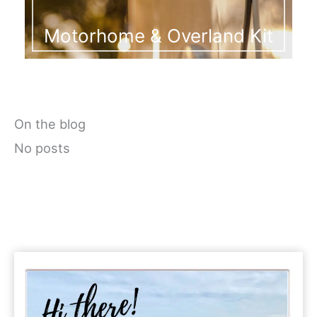
Motorhome & Overland Kit
On the blog
No posts