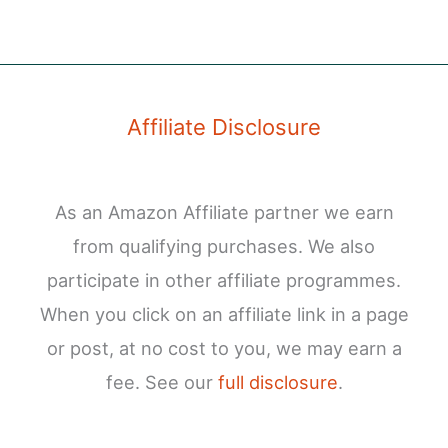
Affiliate Disclosure
As an Amazon Affiliate partner we earn
from qualifying purchases. We also
participate in other affiliate programmes.
When you click on an affiliate link in a page
or post, at no cost to you, we may earn a
fee. See our
full disclosure
.