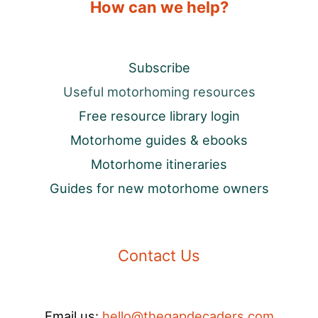
How can we help?
Subscribe
Useful motorhoming resources
Free resource library login
Motorhome guides & ebooks
Motorhome itineraries
Guides for new motorhome owners
Contact Us
Email us:
hello@thegapdecaders.com