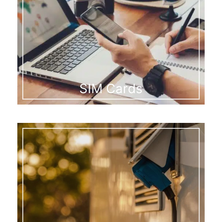
SIM Cards