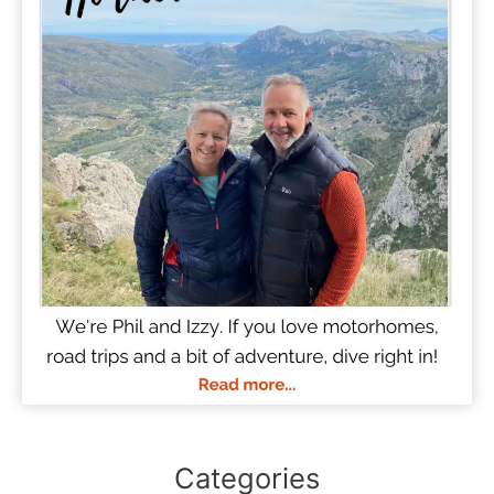
Categories