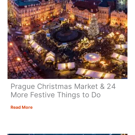
Prague Christmas Market & 24
More Festive Things to Do
Prague
Read More
Christmas
Market
&