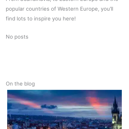
popular countries of Western Europe, you’ll
find lots to inspire you here!
No posts
On the blog