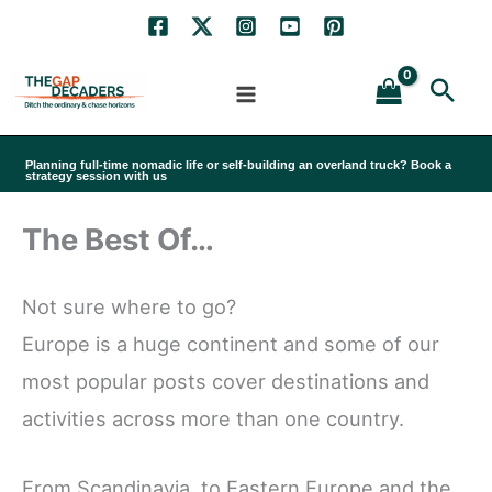
Skip
to
Sea
content
Planning full-time nomadic life or self-building an overland truck? Book a
strategy session with us
The Best Of…
Not sure where to go?
Europe is a huge continent and some of our
most popular posts cover destinations and
activities across more than one country.
From Scandinavia, to Eastern Europe and the