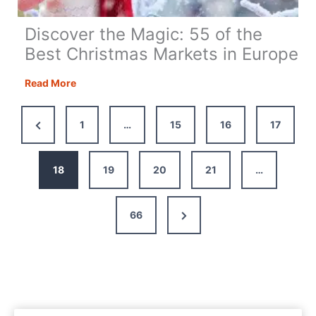
Discover the Magic: 55 of the
Best Christmas Markets in Europe
Discover
Read More
the
Magic:
Previous
1
…
15
16
17
55
Page
of
the
18
19
20
21
…
Best
Christmas
Next
66
Markets
in
Page
Europe