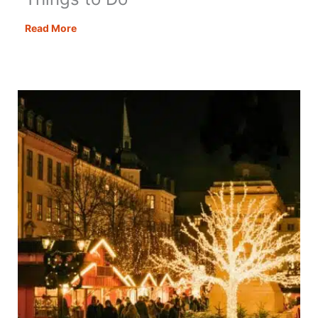
Christmas
Read More
in
London:
38
Festive
Things
to
Do