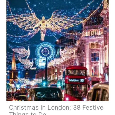
24
More
Festive
Things
to
Do
Christmas in London: 38 Festive
Things to Do