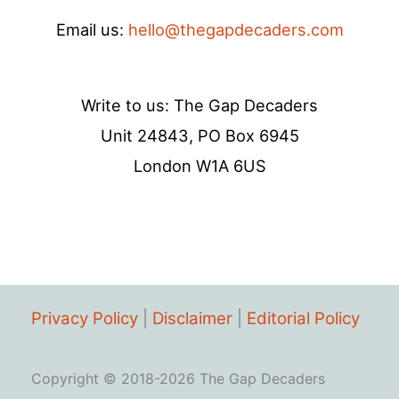
Email us:
hello@thegapdecaders.com
Write to us: The Gap Decaders
Unit 24843, PO Box 6945
London W1A 6US
Privacy Policy
|
Disclaimer
|
Editorial Policy
Copyright © 2018-2026 The Gap Decaders