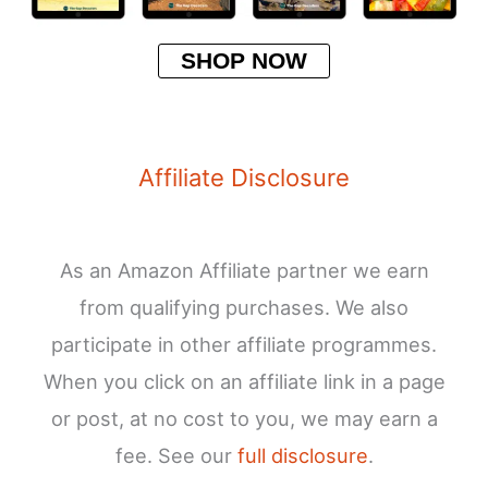
SHOP NOW
Affiliate Disclosure
As an Amazon Affiliate partner we earn
from qualifying purchases. We also
participate in other affiliate programmes.
When you click on an affiliate link in a page
or post, at no cost to you, we may earn a
fee. See our
full disclosure
.