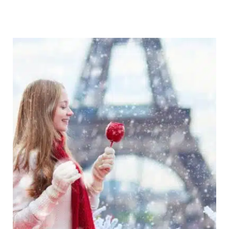
Destinations
Europe:
27
Amazing
Wintry
Places