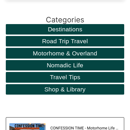
Categories
Destinations
Road Trip Travel
Motorhome & Overland
Nomadic Life
Travel Tips
Shop & Library