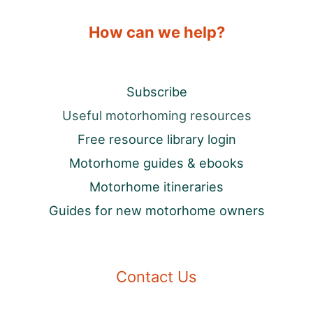
How can we help?
Subscribe
Useful motorhoming resources
Free resource library login
Motorhome guides & ebooks
Motorhome itineraries
Guides for new motorhome owners
Contact Us