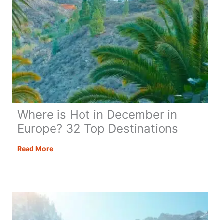
Where is Hot in December in
Europe? 32 Top Destinations
Where
Read More
is
Hot
in
December
in
Europe?