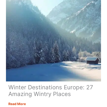
32
Top
Destinations
Winter Destinations Europe: 27
Amazing Wintry Places
Winter
Read More