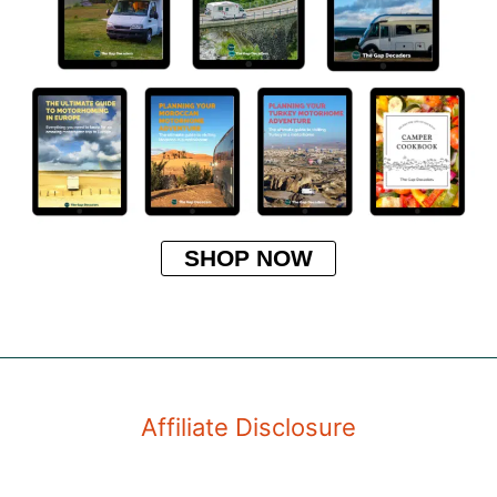
SHOP NOW
Affiliate Disclosure