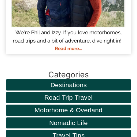
Categories
Destinations
Road Trip Travel
Motorhome & Overland
Nomadic Life
Travel Tips