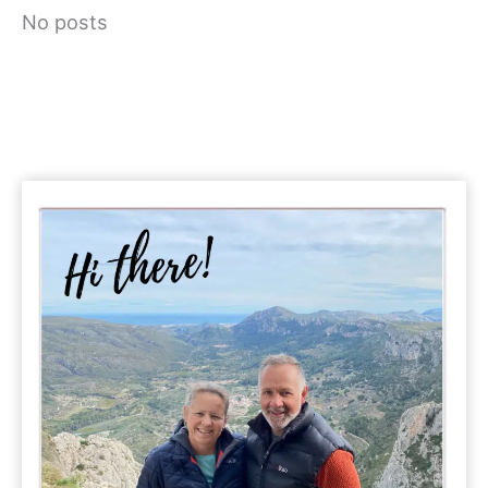
No posts