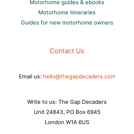
Motorhome guides & ebooks
Motorhome itineraries
Guides for new motorhome owners
Contact Us
Email us:
hello@thegapdecaders.com
Write to us: The Gap Decaders
Unit 24843, PO Box 6945
London W1A 6US