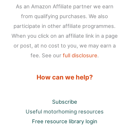
As an Amazon Affiliate partner we earn
from qualifying purchases. We also
participate in other affiliate programmes.
When you click on an affiliate link in a page
or post, at no cost to you, we may earn a
fee. See our
full disclosure
.
How can we help?
Subscribe
Useful motorhoming resources
Free resource library login