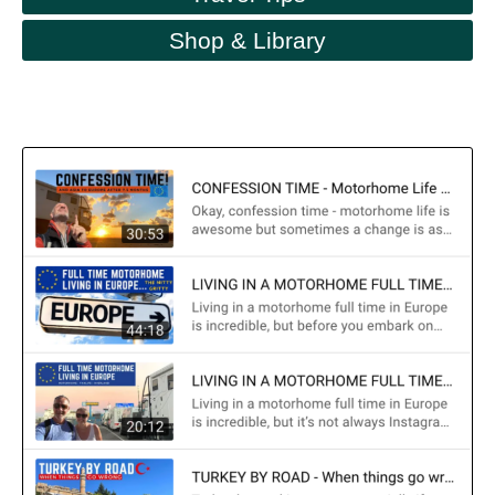
Shop & Library