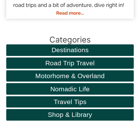
Categories
Destinations
Road Trip Travel
Motorhome & Overland
Nomadic Life
Travel Tips
Shop & Library