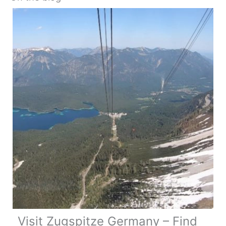
Visit Zugspitze Germany – Find