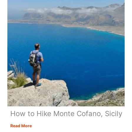
Day
Itinerary
+
Map
&
Tips
How to Hike Monte Cofano, Sicily
How
Read More