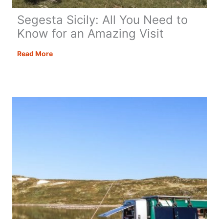
Segesta Sicily: All You Need to
Know for an Amazing Visit
Segesta
Read More
Sicily:
All
You
Need
to
Know
for
an
Amazing
Visit