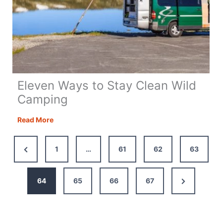
Eleven Ways to Stay Clean Wild
Camping
Eleven
Read More
Ways
to
Previous
1
…
61
62
63
Stay
Page
Clean
Wild
Next
64
65
66
67
Camping
Page