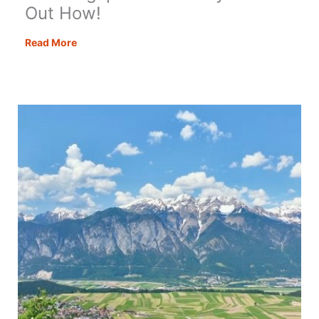
Out How!
Visit
Read More
Zugspitze
Germany
–
Find
Out
How!