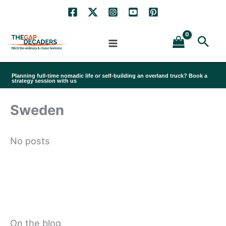
Skip
to
Sea
content
Planning full-time nomadic life or self-building an overland truck? Book a
strategy session with us
Sweden
No posts
On the blog