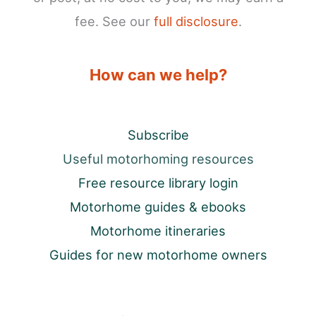
fee. See our
full disclosure
.
How can we help?
Subscribe
Useful motorhoming resources
Free resource library login
Motorhome guides & ebooks
Motorhome itineraries
Guides for new motorhome owners