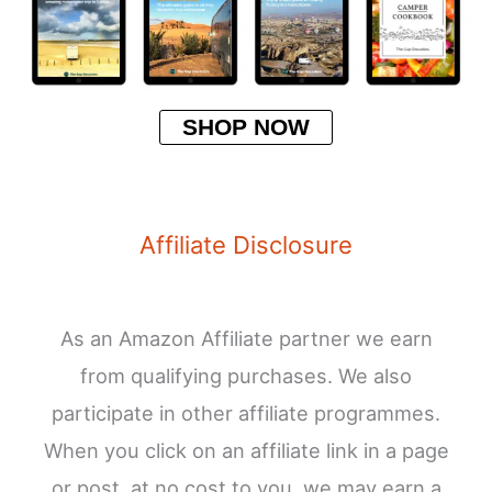
SHOP NOW
Affiliate Disclosure
As an Amazon Affiliate partner we earn
from qualifying purchases. We also
participate in other affiliate programmes.
When you click on an affiliate link in a page
or post, at no cost to you, we may earn a