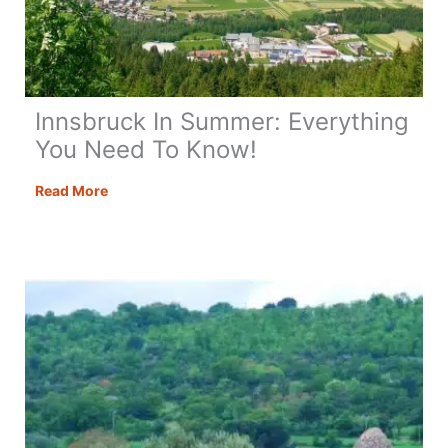
Innsbruck In Summer: Everything
You Need To Know!
Innsbruck
Read More
In
Summer:
Everything
You
Need
To
Know!