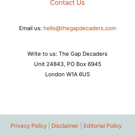
Contact Us
Email us:
hello@thegapdecaders.com
Write to us: The Gap Decaders
Unit 24843, PO Box 6945
London W1A 6US
Privacy Policy
|
Disclaimer
|
Editorial Policy