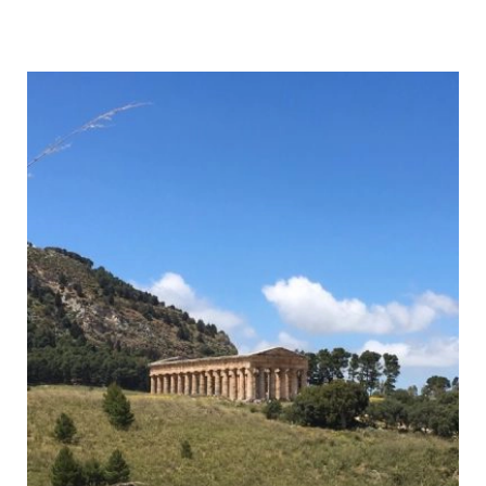
to
Hike
Monte
Cofano,
Sicily