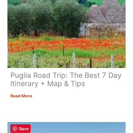
Puglia Road Trip: The Best 7 Day
Itinerary + Map & Tips
Puglia
Read More
Road
Trip:
The
Best
Save
7