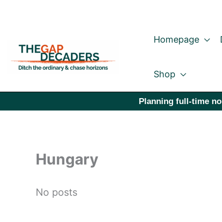
Skip
to
Homepage
content
Shop
Planning full-time no
Hungary
No posts