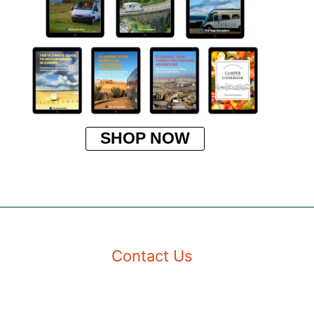
SHOP NOW
Contact Us