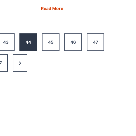
Road
Read More
y:
Trip
in
Turkey:
re
20
43
44
45
46
47
Incredible
nt
Places
to
Next
7
Visit
Page