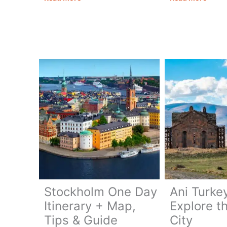
Military
Georg
Highway:
Your
Route,
Comp
Highlights
Trave
&
Guide
Tips
Stockholm One Day
Ani Turke
Itinerary + Map,
Explore t
Tips & Guide
City