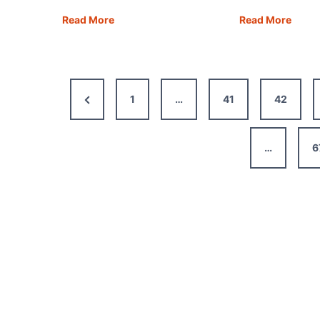
Stockholm
Ani
Read More
Read More
One
Turke
Day
How
Itinerary
to
+
Explo
Previous
1
…
41
42
Map,
the
Tips
Ancie
Page
&
City
…
6
Guide