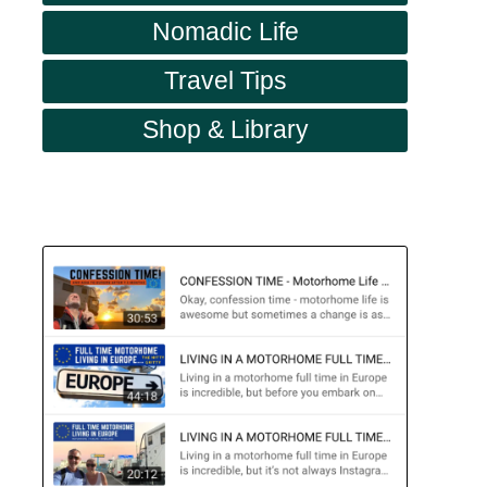
Nomadic Life
Travel Tips
Shop & Library