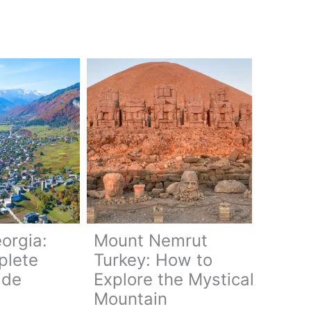
orgia:
Mount Nemrut
plete
Turkey: How to
ide
Explore the Mystical
Mountain
a