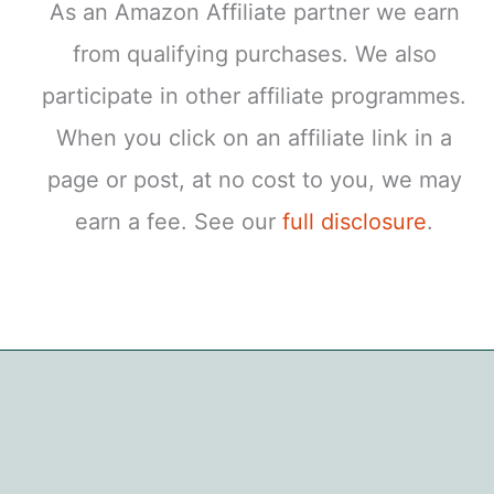
As an Amazon Affiliate partner we earn
from qualifying purchases. We also
participate in other affiliate programmes.
When you click on an affiliate link in a
page or post, at no cost to you, we may
earn a fee. See our
full disclosure
.