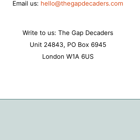
Email us:
hello@thegapdecaders.com
Write to us: The Gap Decaders
Unit 24843, PO Box 6945
London W1A 6US