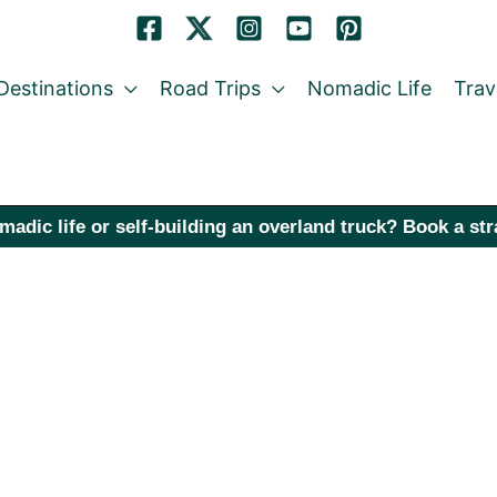
Destinations
Road Trips
Nomadic Life
Trav
madic life or self-building an overland truck? Book a st