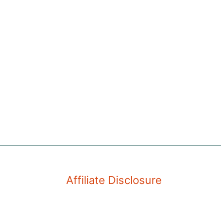
Affiliate Disclosure