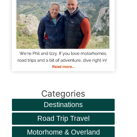
Categories
Destinations
Road Trip Travel
Motorhome & Overland