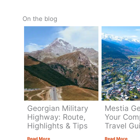
On the blog
Georgian Military
Mestia Ge
Highway: Route,
Your Com
Highlights & Tips
Travel Gu
Georgian
Mesti
Read More
Read More