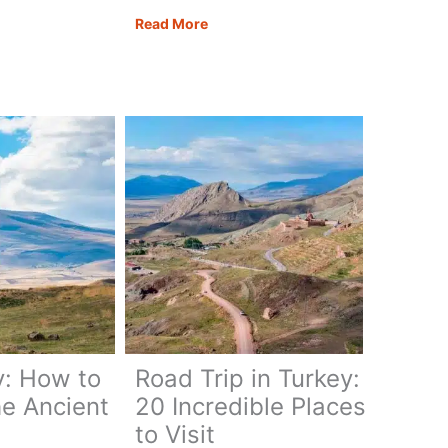
ia:
Mount
Read More
Nemrut
lete
Turkey:
l
How
to
Explore
the
Mystical
Mountain
y: How to
Road Trip in Turkey:
he Ancient
20 Incredible Places
to Visit