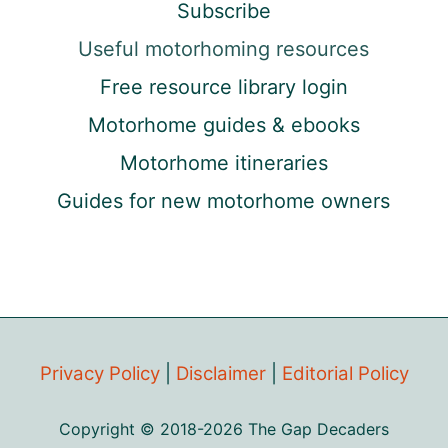
Subscribe
Useful motorhoming resources
Free resource library login
Motorhome guides & ebooks
Motorhome itineraries
Guides for new motorhome owners
Privacy Policy
|
Disclaimer
|
Editorial Policy
Copyright © 2018-2026 The Gap Decaders