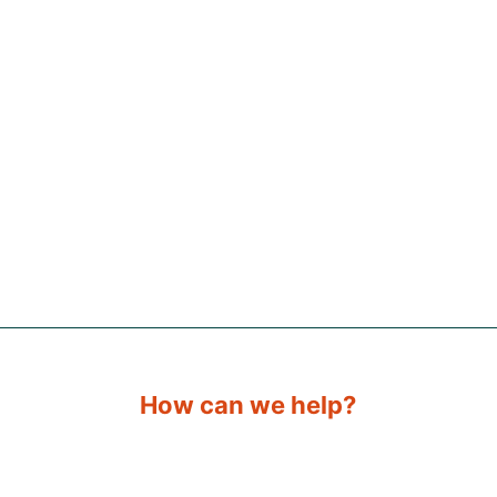
How can we help?