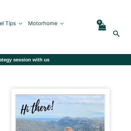
el Tips
Motorhome
Sear
rategy session with us