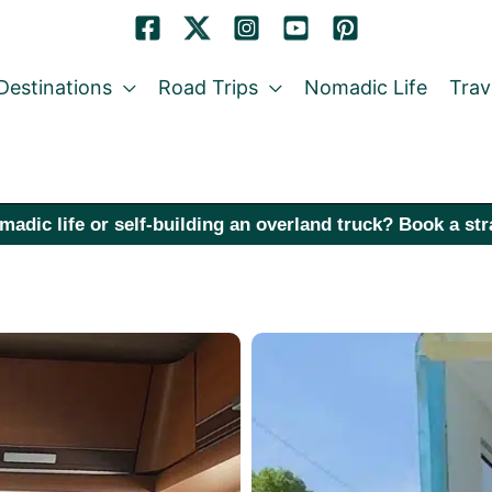
Destinations
Road Trips
Nomadic Life
Trav
madic life or self-building an overland truck? Book a st