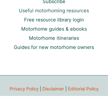
Subscribe
Useful motorhoming resources
Free resource library login
Motorhome guides & ebooks
Motorhome itineraries
Guides for new motorhome owners
Privacy Policy
|
Disclaimer
|
Editorial Policy
Copyright © 2018-2026 The Gap Decaders