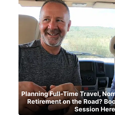
Planning Full-Time Travel, Noma
Retirement on the Road? Boo
Session Her