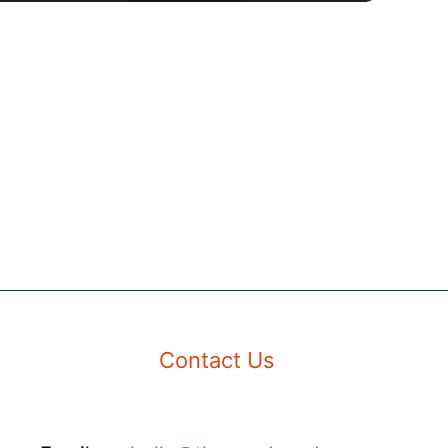
Contact Us