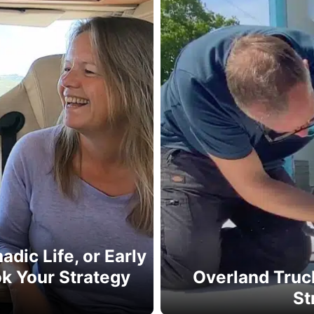
dic Life, or Early
k Your Strategy
Overland Truck
e
St