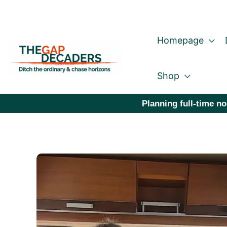
Skip
to
Homepage
content
Shop
Planning full-time no