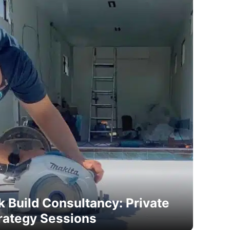
 Build Consultancy: Private
rategy Sessions