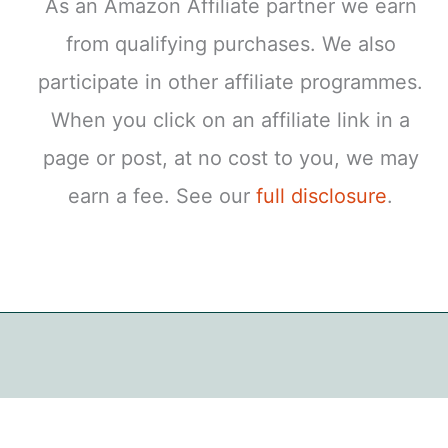
As an Amazon Affiliate partner we earn
from qualifying purchases. We also
participate in other affiliate programmes.
When you click on an affiliate link in a
page or post, at no cost to you, we may
earn a fee. See our
full disclosure
.