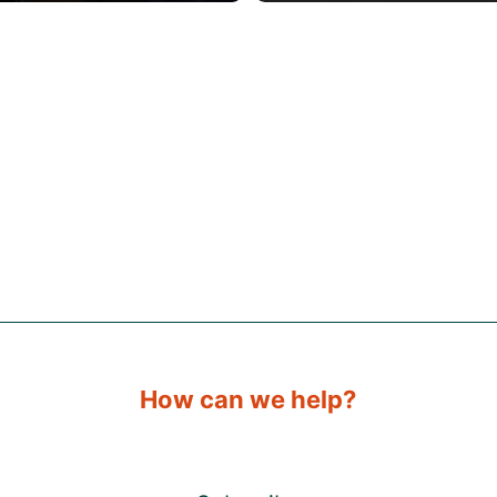
How can we help?