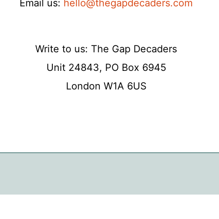
Email us:
hello@thegapdecaders.com
Write to us: The Gap Decaders
Unit 24843, PO Box 6945
London W1A 6US