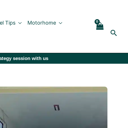
el Tips
Motorhome
Sear
rategy session with us