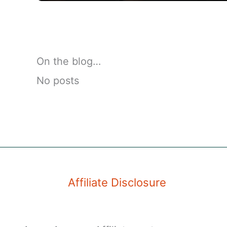
On the blog…
No posts
Affiliate Disclosure