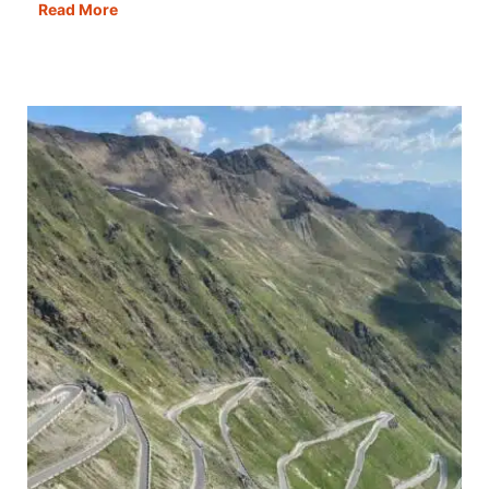
Motorhome
Read More
Wild
Camping
Scotland:
All
You
Need
to
Know