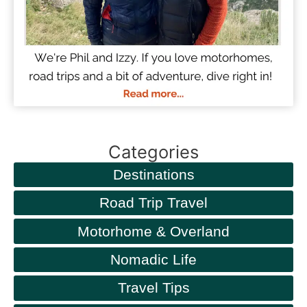
Categories
Destinations
Road Trip Travel
Motorhome & Overland
Nomadic Life
Travel Tips