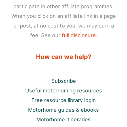
participate in other affiliate programmes.
When you click on an affiliate link in a page
or post, at no cost to you, we may earn a
fee. See our
full disclosure
.
How can we help?
Subscribe
Useful motorhoming resources
Free resource library login
Motorhome guides & ebooks
Motorhome itineraries