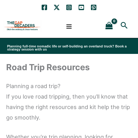
Skip
to
Sea
content
Planning full-time nomadic life or self-building an overland truck? Book a
strategy session with us
Road Trip Resources
Planning a road trip?
If you love road tripping, then you’ll know that
having the right resources and kit help the trip
go smoothly.
Whether you’re trip planning, looking for