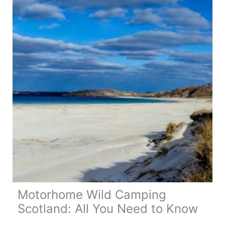
for
Money
eSIM
in
Europe?
Motorhome Wild Camping
Scotland: All You Need to Know