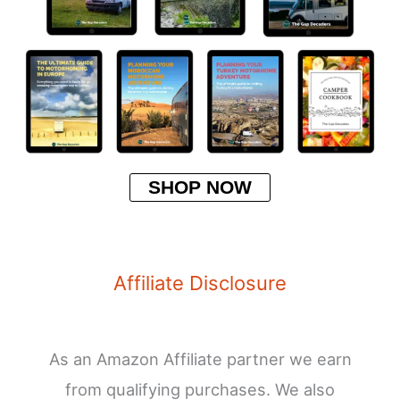
SHOP NOW
Affiliate Disclosure
As an Amazon Affiliate partner we earn
from qualifying purchases. We also