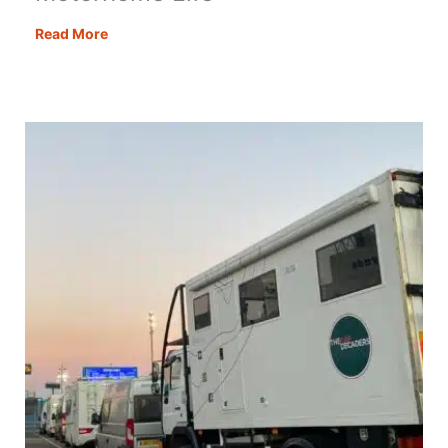
Motorhoming
Read More
Tips
for
Beginners:
Essential
Know
How
for
Motorhome
Life