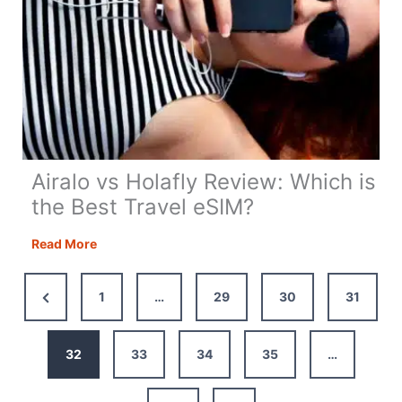
Airalo vs Holafly Review: Which is
the Best Travel eSIM?
Airalo
Read More
vs
Holafly
Previous
1
…
29
30
31
Review:
Page
Which
is
32
33
34
35
…
the
Best