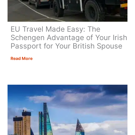
EU Travel Made Easy: The
Schengen Advantage of Your Irish
Passport for Your British Spouse
EU
Read More
Travel
Made
Easy:
The
Schengen
Advantage
of
Your
Irish
Passport