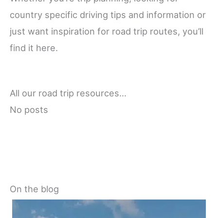
country specific driving tips and information or
just want inspiration for road trip routes, you’ll
find it here.
All our road trip resources…
No posts
On the blog