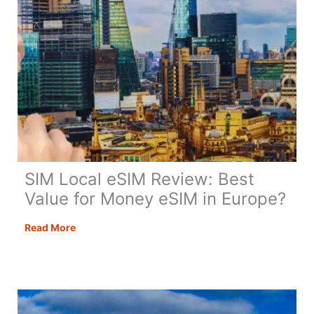
for
Your
British
Spouse
SIM Local eSIM Review: Best
Value for Money eSIM in Europe?
SIM
Read More
Local
eSIM
Review:
Best
Value