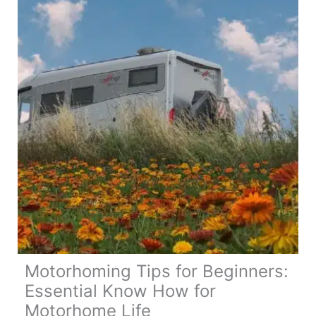
Motorhoming Tips for Beginners:
Essential Know How for
Motorhome Life