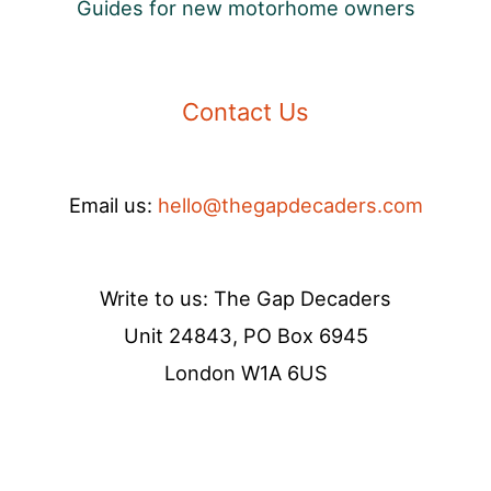
Guides for new motorhome owners
Contact Us
Email us:
hello@thegapdecaders.com
Write to us: The Gap Decaders
Unit 24843, PO Box 6945
London W1A 6US