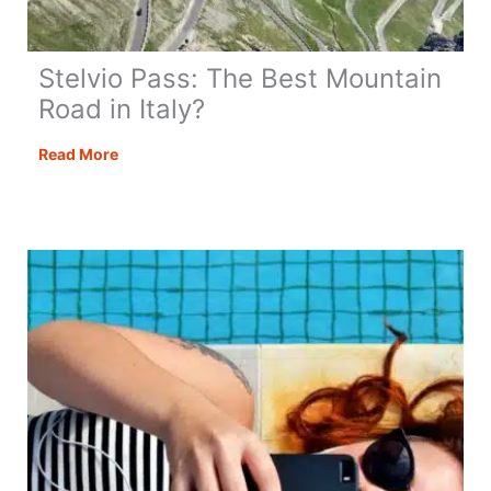
Stelvio Pass: The Best Mountain
Road in Italy?
Stelvio
Read More
Pass:
The
Best
Mountain
Road
in
Italy?