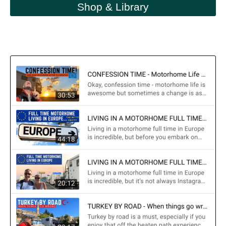
Shop & Library