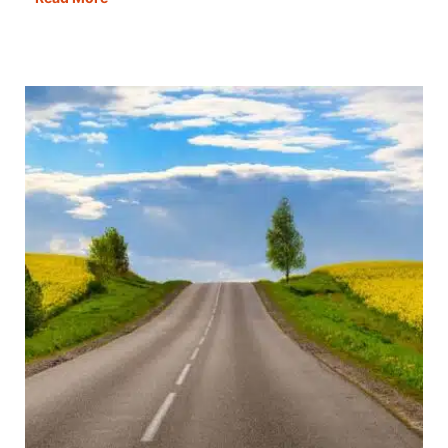
in
One
Day:
The
Best
Itinerary,
Map,
Guide
&
Tips