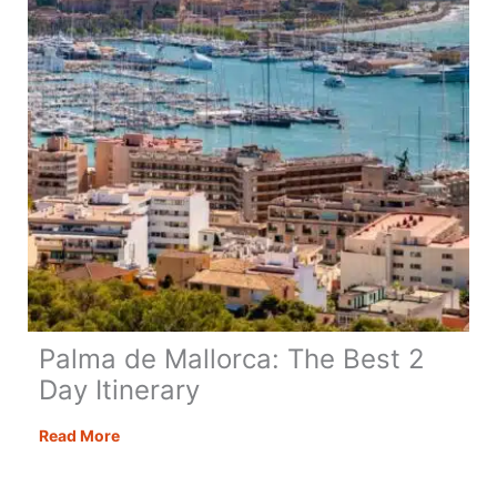
Need!
Palma de Mallorca: The Best 2
Day Itinerary
Palma
Read More
de
Mallorca: