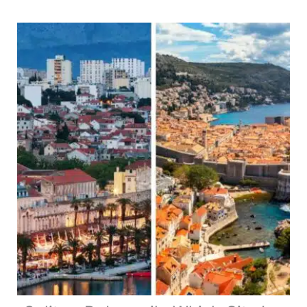
The
Best
2
Day
Itinerary