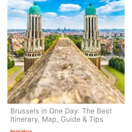
Brussels in One Day: The Best
Itinerary, Map, Guide & Tips
Brussels
Read More