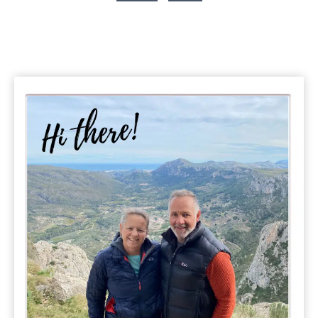
Lively
Page
Albanian
City