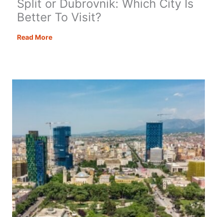
Split or Dubrovnik: Which City Is
Better To Visit?
Split
Read More
or
Dubrovnik:
Which
City
Is
Better
To
Visit?