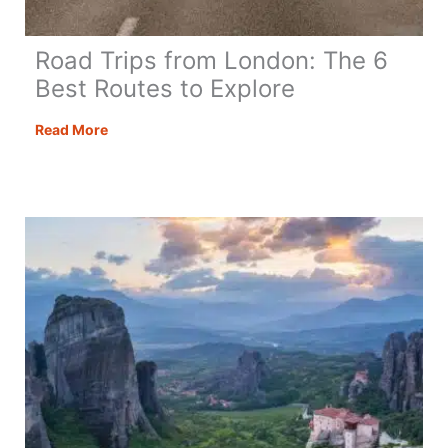
Road Trips from London: The 6
Best Routes to Explore
Road
Read More
Trips
from
London:
The
6
Best
Routes
to
Explore