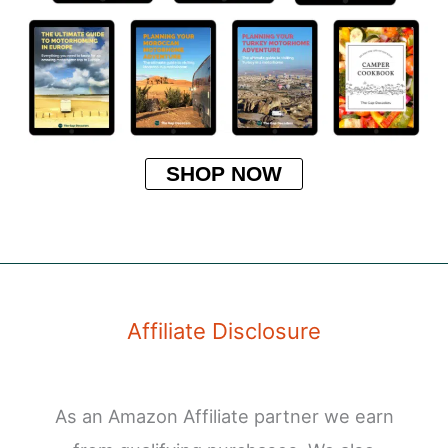
SHOP NOW
Affiliate Disclosure
As an Amazon Affiliate partner we earn