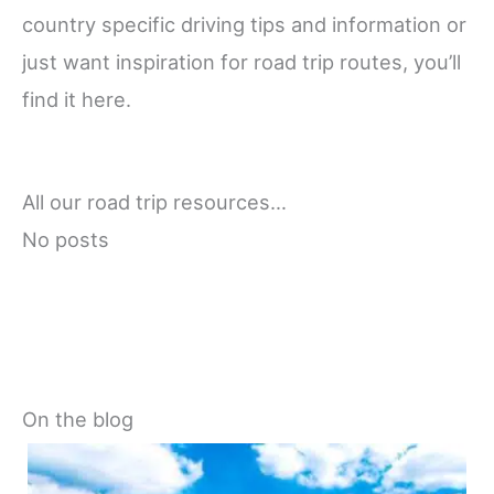
country specific driving tips and information or
just want inspiration for road trip routes, you’ll
find it here.
All our road trip resources…
No posts
On the blog