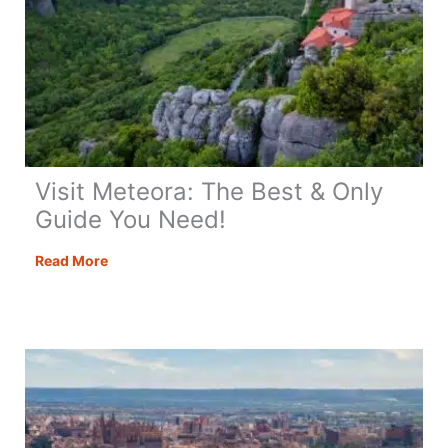
Visit Meteora: The Best & Only
Guide You Need!
Visit
Read More
Meteora:
The
Best
&
Only
Guide
You