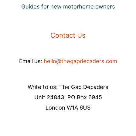
Guides for new motorhome owners
Contact Us
Email us:
hello@thegapdecaders.com
Write to us: The Gap Decaders
Unit 24843, PO Box 6945
London W1A 6US