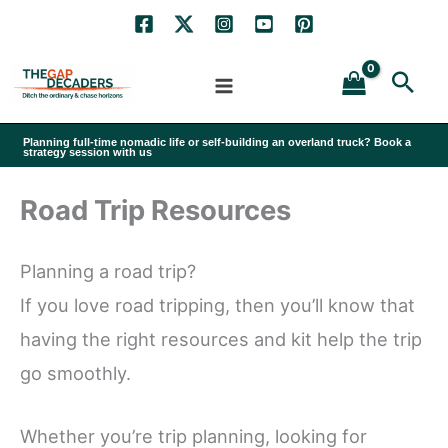
Skip
to
Sea
content
Planning full-time nomadic life or self-building an overland truck? Book a
strategy session with us
Road Trip Resources
Planning a road trip?
If you love road tripping, then you’ll know that
having the right resources and kit help the trip
go smoothly.
Whether you’re trip planning, looking for