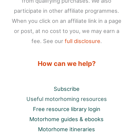
from qualifying purchases. We also
participate in other affiliate programmes.
When you click on an affiliate link in a page
or post, at no cost to you, we may earn a
fee. See our
full disclosure
.
How can we help?
Subscribe
Useful motorhoming resources
Free resource library login
Motorhome guides & ebooks
Motorhome itineraries