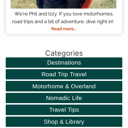
Categories
Destinations
Road Trip Travel
Motorhome & Overland
Nomadic Life
Travel Tips
Shop & Library