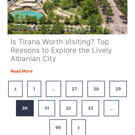
Is Tirana Worth Visiting? Top
Reasons to Explore the Lively
Albanian City
Is
Read More
Tirana
Worth
Previous
1
…
27
28
29
Visiting?
Page
Top
Reasons
30
31
32
33
…
to
Explore
Next
66
the