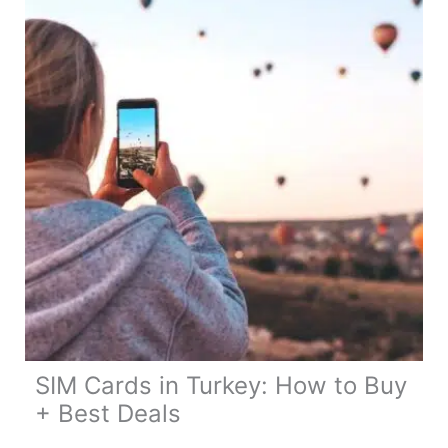
Buy
+
Best
Deals
SIM Cards in Turkey: How to Buy
+ Best Deals