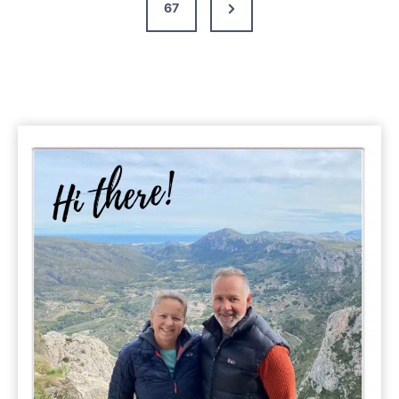
Next
67
Page