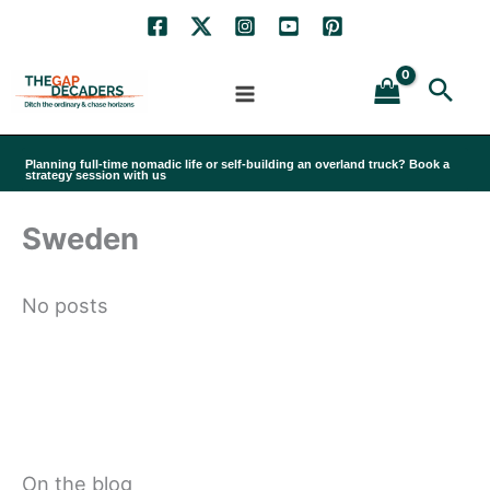
Skip
to
Sea
content
Planning full-time nomadic life or self-building an overland truck? Book a
strategy session with us
Sweden
No posts
On the blog