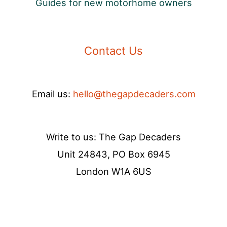
Guides for new motorhome owners
Contact Us
Email us:
hello@thegapdecaders.com
Write to us: The Gap Decaders
Unit 24843, PO Box 6945
London W1A 6US