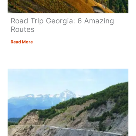
Road Trip Georgia: 6 Amazing
Routes
Road
Read More
Trip
Georgia:
6
Amazing
Routes