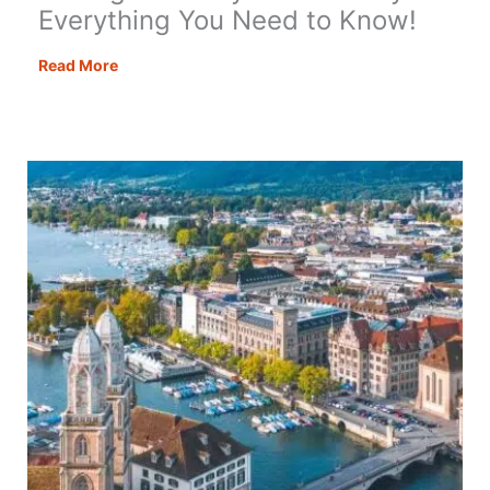
Everything You Need to Know!
Driving
Read More
in
Turkey
–
Absolutely
Everything
You
Need
to
Know!