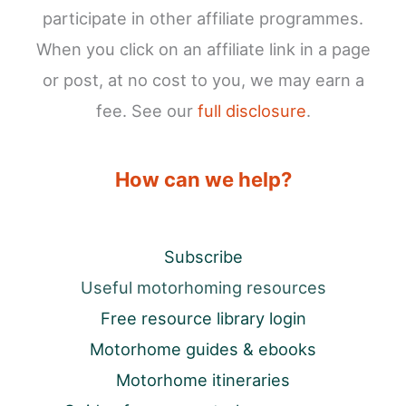
participate in other affiliate programmes.
When you click on an affiliate link in a page
or post, at no cost to you, we may earn a
fee. See our
full disclosure
.
How can we help?
Subscribe
Useful motorhoming resources
Free resource library login
Motorhome guides & ebooks
Motorhome itineraries