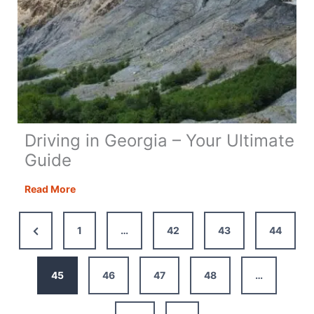
Driving in Georgia – Your Ultimate
Guide
Driving
Read More
in
Georgia
Previous
1
…
42
43
44
–
Page
Your
Ultimate
45
46
47
48
…
Guide