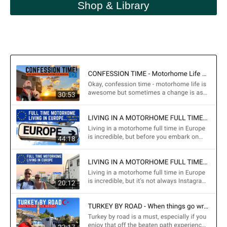
Shop & Library