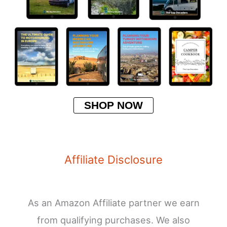
SHOP NOW
Affiliate Disclosure
As an Amazon Affiliate partner we earn
from qualifying purchases. We also