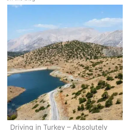
Driving in Turkey – Absolutely