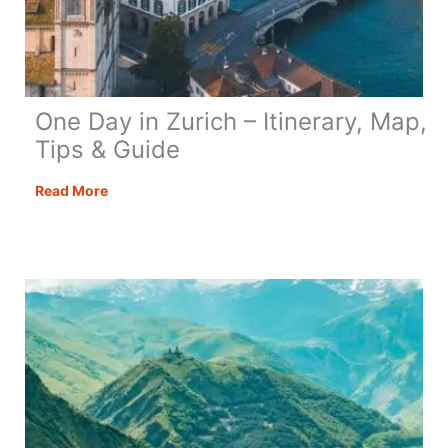
One Day in Zurich – Itinerary, Map,
Tips & Guide
One
Read More
Day
in
Zurich
–
Itinerary,
Map,
Tips
&
Guide