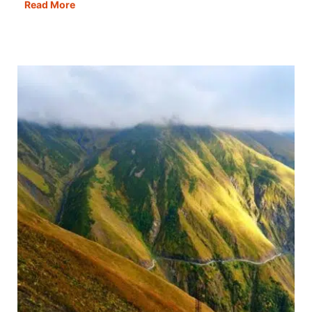
SIM
Read More
Cards
in
Turkey:
How
to
Buy
+
Best
Deals