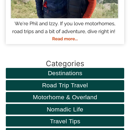
Categories
Destinations
Road Trip Travel
Motorhome & Overland
Nomadic Life
Travel Tips