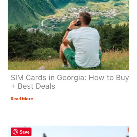
SIM Cards in Georgia: How to Buy
+ Best Deals
SIM
Read More
Cards
in
Georgia:
How
Save
to