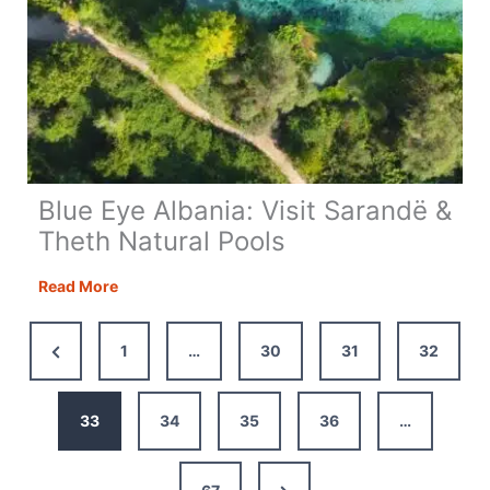
Blue Eye Albania: Visit Sarandë &
Theth Natural Pools
Blue
Read More
Eye
Albania:
Previous
1
…
30
31
32
Visit
Page
Sarandë
&
33
34
35
36
…
Theth
Natural
Next