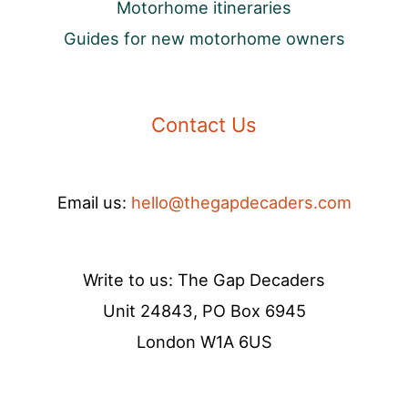
Motorhome itineraries
Guides for new motorhome owners
Contact Us
Email us:
hello@thegapdecaders.com
Write to us: The Gap Decaders
Unit 24843, PO Box 6945
London W1A 6US