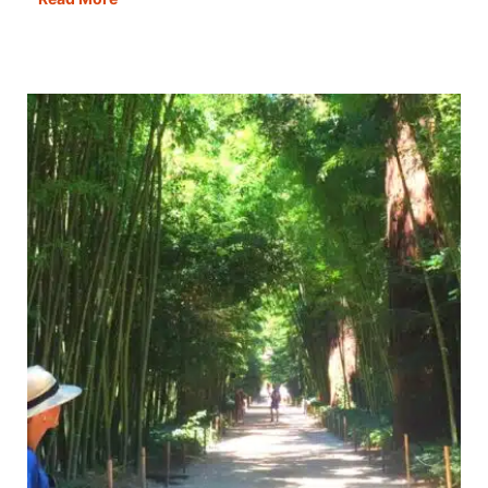
Cassino:
How
to
Visit
the
Abbey
&
War
Graves