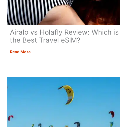
Airalo vs Holafly Review: Which is
the Best Travel eSIM?
Airalo
Read More
vs
Holafly
Review:
Which
is
the
Best
Travel
eSIM?