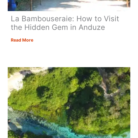
La Bambouseraie: How to Visit
the Hidden Gem in Anduze
La
Read More
Bambouseraie:
How
to
Visit
the
Hidden
Gem
in
Anduze