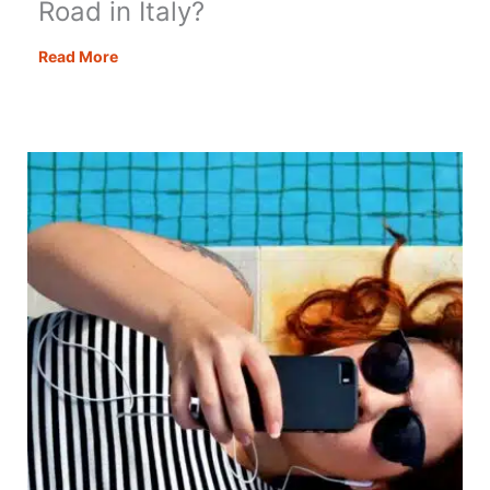
Road in Italy?
Stelvio
Read More
Pass:
The
Best
Mountain
Road
in
Italy?