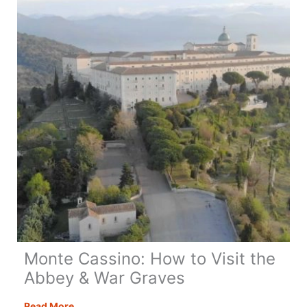
+
Top
Visitor
Tips
Monte Cassino: How to Visit the
Abbey & War Graves
Monte
Read More