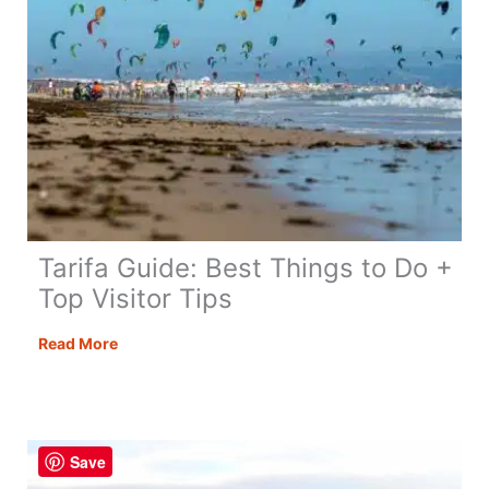
Tarifa Guide: Best Things to Do +
Top Visitor Tips
Tarifa
Read More
Guide:
Best
Things
to
Save
Do