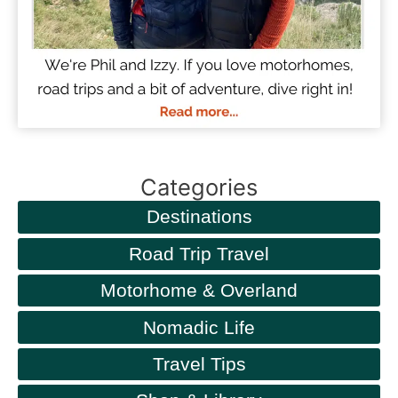
Categories
Destinations
Road Trip Travel
Motorhome & Overland
Nomadic Life
Travel Tips