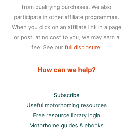
from qualifying purchases. We also
participate in other affiliate programmes.
When you click on an affiliate link in a page
or post, at no cost to you, we may earn a
fee. See our
full disclosure
.
How can we help?
Subscribe
Useful motorhoming resources
Free resource library login
Motorhome guides & ebooks