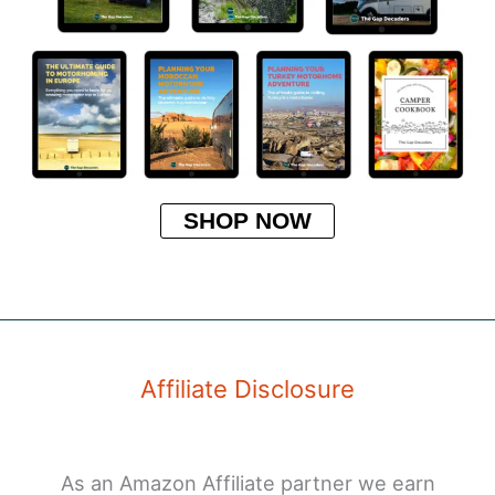
SHOP NOW
Affiliate Disclosure
As an Amazon Affiliate partner we earn