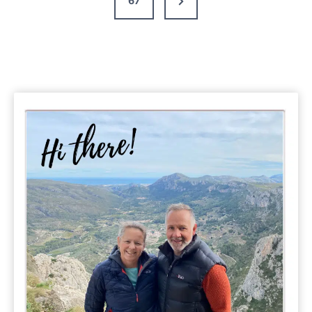
67
Pools
Page