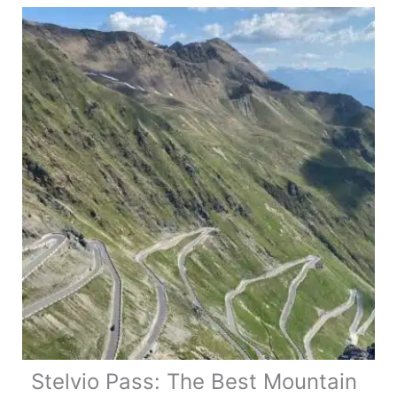
Stelvio Pass: The Best Mountain