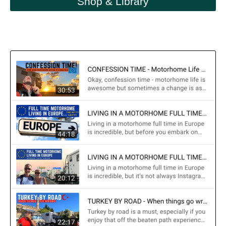
Shop & Library