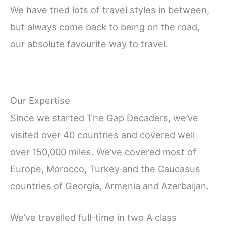
We have tried lots of travel styles in between,
but always come back to being on the road,
our absolute favourite way to travel.
Our Expertise
Since we started The Gap Decaders, we’ve
visited over 40 countries and covered well
over 150,000 miles. We’ve covered most of
Europe, Morocco, Turkey and the Caucasus
countries of Georgia, Armenia and Azerbaijan.
We’ve travelled full-time in two A class