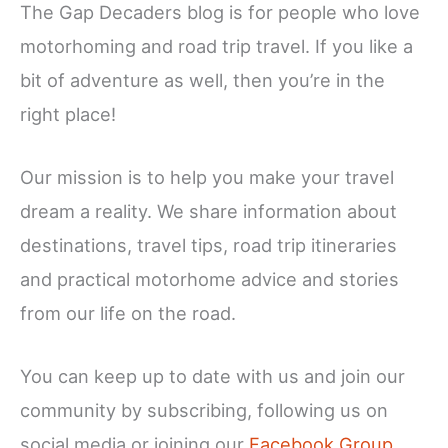
The Gap Decaders blog is for people who love
motorhoming and road trip travel. If you like a
bit of adventure as well, then you’re in the
right place!
Our mission is to help you make your travel
dream a reality. We share information about
destinations, travel tips, road trip itineraries
and practical motorhome advice and stories
from our life on the road.
You can keep up to date with us and join our
community by subscribing, following us on
social media or joining our
Facebook Group
…