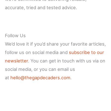
accurate, tried and tested advice.
Follow Us
We’d love it if you’d share your favorite articles,
follow us on social media and
subscribe to our
newsletter
. You can get in touch with us via on
social media, or you can email us
at
hello@thegapdecaders.com
.
Facebook
X
Instagram
YouTube
LinkedIn
Pinterest
Reddit