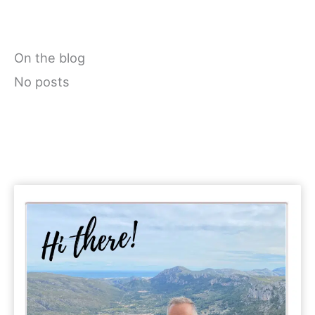
On the blog
No posts