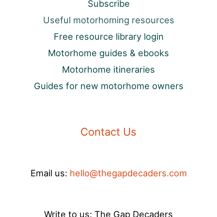
Subscribe
Useful motorhoming resources
Free resource library login
Motorhome guides & ebooks
Motorhome itineraries
Guides for new motorhome owners
Contact Us
Email us:
hello@thegapdecaders.com
Write to us: The Gap Decaders