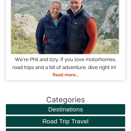
Categories
Destinations
Road Trip Travel