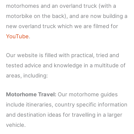
motorhomes and an overland truck (with a
motorbike on the back), and are now building a
new overland truck which we are filmed for
YouTube
.
Our website is filled with practical, tried and
tested advice and knowledge in a multitude of
areas, including:
Motorhome Travel:
Our motorhome guides
include itineraries, country specific information
and destination ideas for travelling in a larger
vehicle.