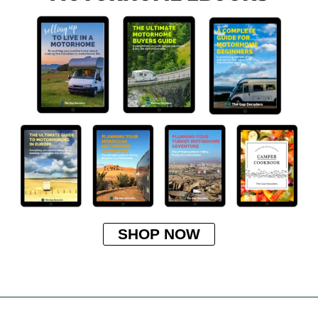
SHOP NOW