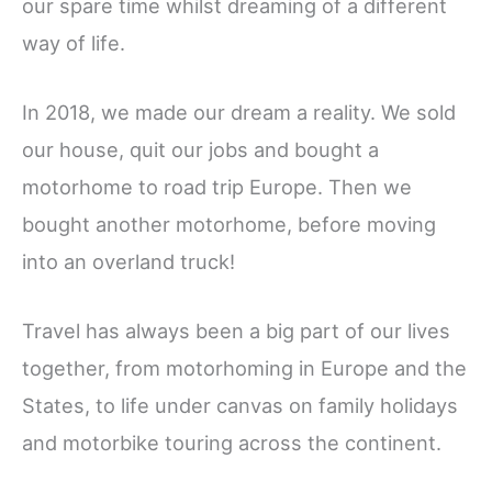
our spare time whilst dreaming of a different
way of life.
In 2018, we made our dream a reality. We sold
our house, quit our jobs and bought a
motorhome to road trip Europe. Then we
bought another motorhome, before moving
into an overland truck!
Travel has always been a big part of our lives
together, from motorhoming in Europe and the
States, to life under canvas on family holidays
and motorbike touring across the continent.