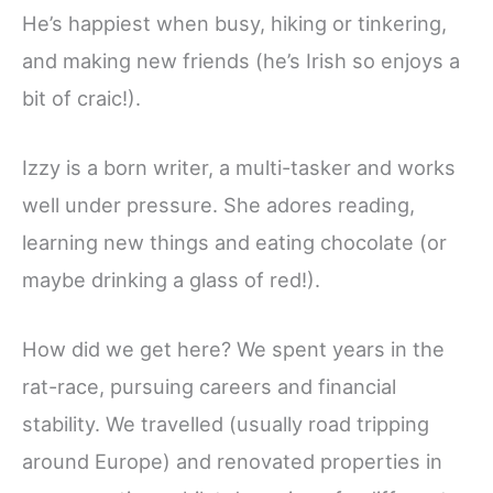
He’s happiest when busy, hiking or tinkering,
and making new friends (he’s Irish so enjoys a
bit of craic!).
Izzy is a born writer, a multi-tasker and works
well under pressure. She adores reading,
learning new things and eating chocolate (or
maybe drinking a glass of red!).
How did we get here? We spent years in the
rat-race, pursuing careers and financial
stability. We travelled (usually road tripping
around Europe) and renovated properties in