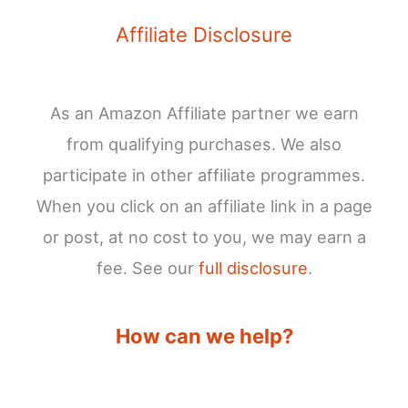
Affiliate Disclosure
As an Amazon Affiliate partner we earn
from qualifying purchases. We also
participate in other affiliate programmes.
When you click on an affiliate link in a page
or post, at no cost to you, we may earn a
fee. See our
full disclosure
.
How can we help?