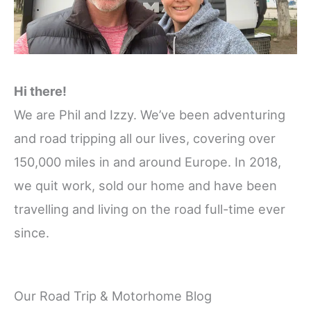
Hi there!
We are Phil and Izzy. We’ve been adventuring
and road tripping all our lives, covering over
150,000 miles in and around Europe. In 2018,
we quit work, sold our home and have been
travelling and living on the road full-time ever
since.
Our Road Trip & Motorhome Blog