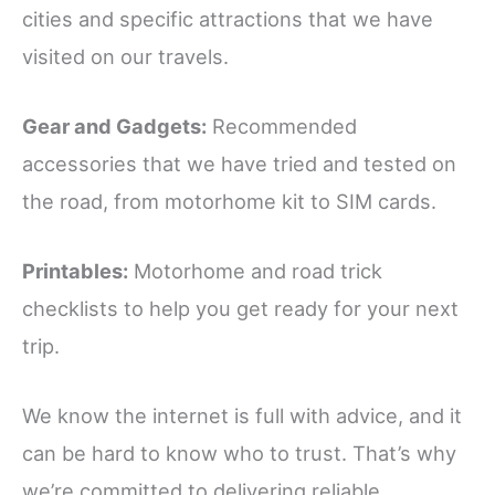
cities and specific attractions that we have
visited on our travels.
Gear and Gadgets:
Recommended
accessories that we have tried and tested on
the road, from motorhome kit to SIM cards.
Printables:
Motorhome and road trick
checklists to help you get ready for your next
trip.
We know the internet is full with advice, and it
can be hard to know who to trust. That’s why
we’re committed to delivering reliable,