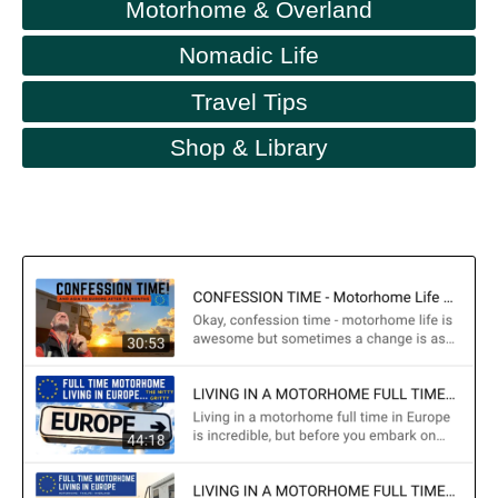
Motorhome & Overland
Nomadic Life
Travel Tips
Shop & Library