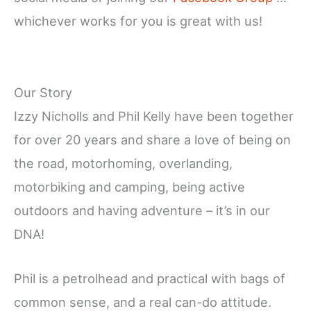
whichever works for you is great with us!
Our Story
Izzy Nicholls and Phil Kelly have been together
for over 20 years and share a love of being on
the road, motorhoming, overlanding,
motorbiking and camping, being active
outdoors and having adventure – it’s in our
DNA!
Phil is a petrolhead and practical with bags of
common sense, and a real can-do attitude.