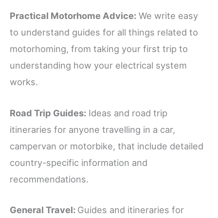
Practical Motorhome Advice:
We write easy
to understand guides for all things related to
motorhoming, from taking your first trip to
understanding how your electrical system
works.
Road Trip Guides:
Ideas and road trip
itineraries for anyone travelling in a car,
campervan or motorbike, that include detailed
country-specific information and
recommendations.
General Travel:
Guides and itineraries for