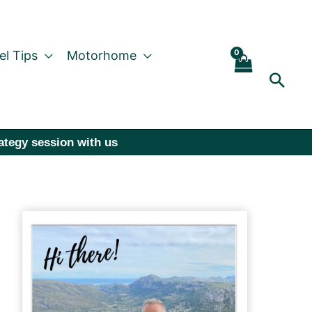
el Tips
Motorhome
Sear
rategy session with us