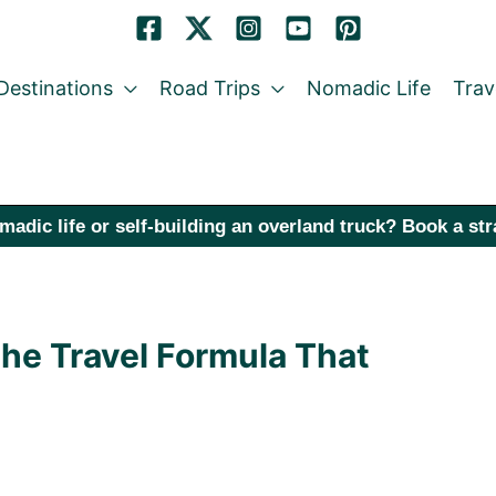
Destinations
Road Trips
Nomadic Life
Trav
madic life or self-building an overland truck? Book a st
The Travel Formula That