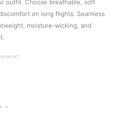
r outfit. Choose breathable, soft
discomfort on long flights. Seamless
ghtweight, moisture-wicking, and
t.