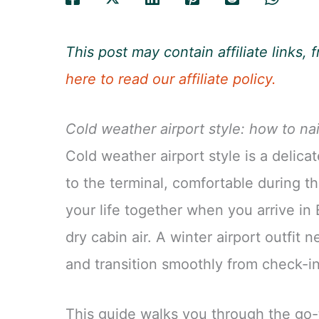
This post may contain affiliate links
here to read our affiliate policy.
Cold weather airport style: how to nai
Cold weather airport style is a delica
to the terminal, comfortable during the
your life together when you arrive in E
dry cabin air. A winter airport outfit 
and transition smoothly from check-in 
This guide walks you through the go-