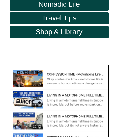
Nomadic Life
Travel Tips
Shop & Library