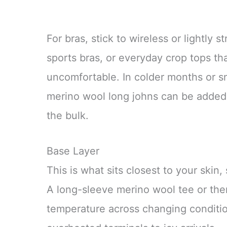
For bras, stick to wireless or lightly s
sports bras, or everyday crop tops th
uncomfortable. In colder months or s
merino wool long johns can be added
the bulk.
Base Layer
This is what sits closest to your skin,
A long-sleeve merino wool tee or ther
temperature across changing condition