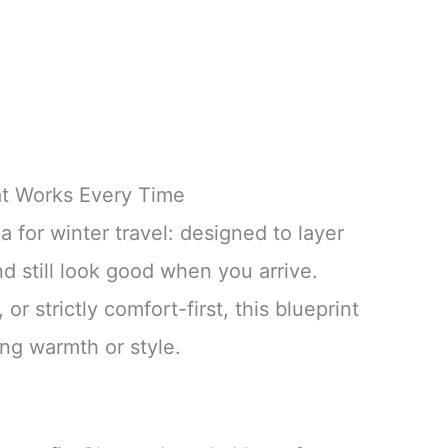
at Works Every Time
la for winter travel: designed to layer
nd still look good when you arrive.
or strictly comfort-first, this blueprint
ing warmth or style.