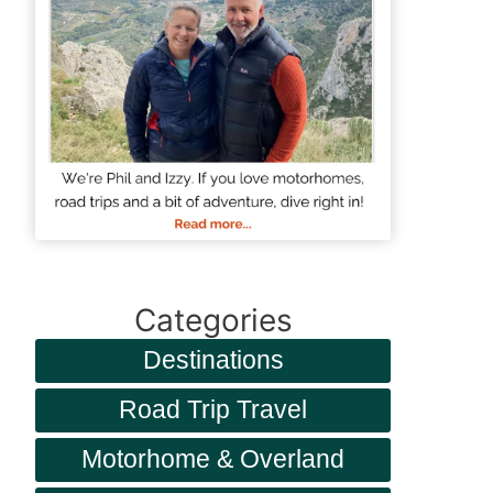
Categories
Destinations
Road Trip Travel
Motorhome & Overland