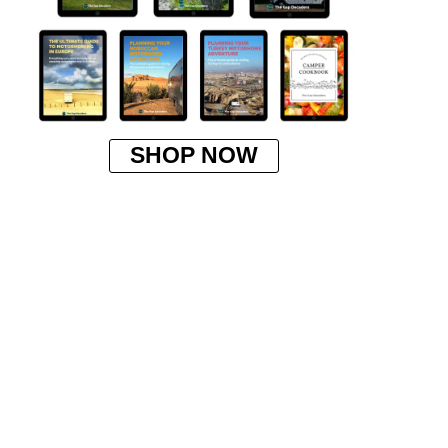
SHOP NOW