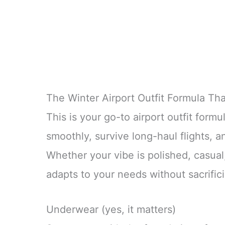
The Winter Airport Outfit Formula Th
This is your go-to airport outfit formu
smoothly, survive long-haul flights, a
Whether your vibe is polished, casual, 
adapts to your needs without sacrific
Underwear (yes, it matters)