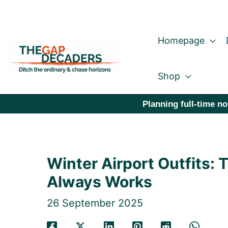
Skip
to
Homepage
content
Shop
Planning full-time no
Winter Airport Outfits: 
Always Works
26 September 2025