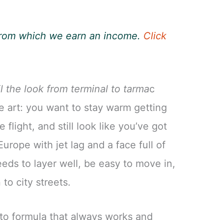
, from which we earn an income.
Click
l the look from terminal to tarma
c
te art: you want to stay warm getting
 flight, and still look like you’ve got
urope with jet lag and a face full of
needs to layer well, be easy to move in,
to city streets.
to formula that always works and