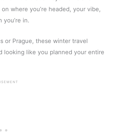
 on where you’re headed, your vibe,
 you’re in.
 or Prague, these winter travel
d looking like you planned your entire