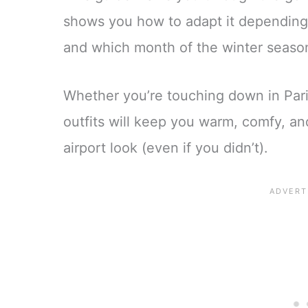
shows you how to adapt it depending
and which month of the winter season
Whether you’re touching down in Paris
outfits will keep you warm, comfy, an
airport look (even if you didn’t).