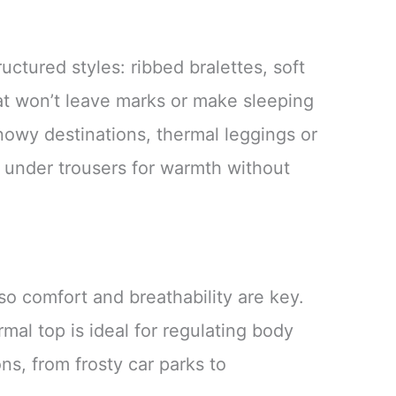
tructured styles: ribbed bralettes, soft
at won’t leave marks or make sleeping
nowy destinations, thermal leggings or
 under trousers for warmth without
 so comfort and breathability are key.
mal top is ideal for regulating body
s, from frosty car parks to