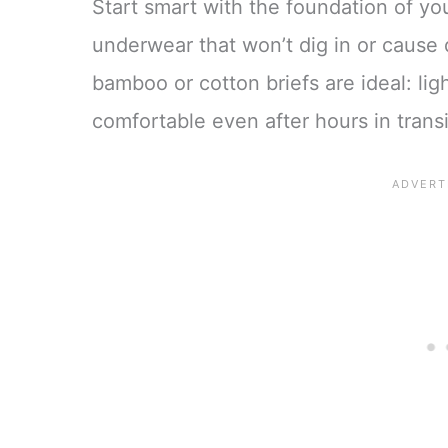
Start smart with the foundation of you
underwear that won’t dig in or cause 
bamboo or cotton briefs are ideal: li
comfortable even after hours in transi