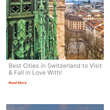
Best Cities in Switzerland to Visit
& Fall in Love With!
Best
Read More
Cities
in
Switzerland
to