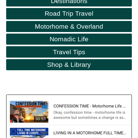
Destinations
Road Trip Travel
Motorhome & Overland
Nomadic Life
Travel Tips
Shop & Library