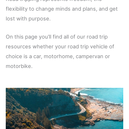
flexibility to change minds and plans, and get
lost with purpose.
On this page you’ll find all of our road trip
resources whether your road trip vehicle of
choice is a car, motorhome, campervan or
motorbike.