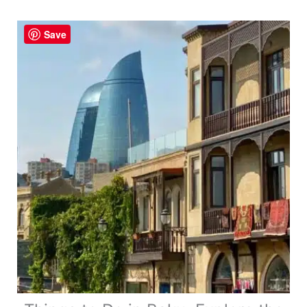
No
One
Save
Tells
You!