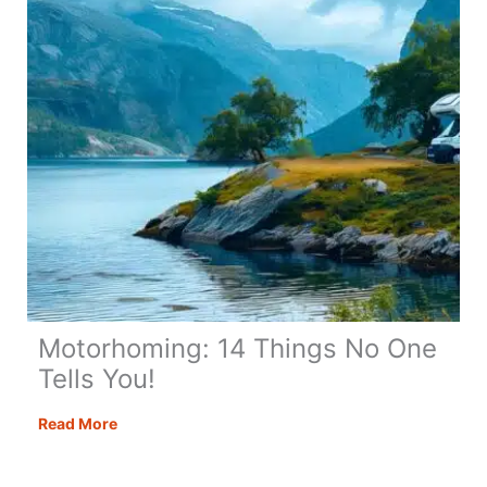
Hidden
Gem
Motorhoming: 14 Things No One
Tells You!
Motorhoming:
Read More
14
Things