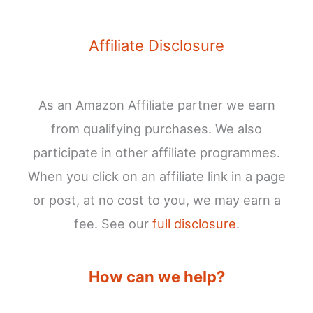
Affiliate Disclosure
As an Amazon Affiliate partner we earn
from qualifying purchases. We also
participate in other affiliate programmes.
When you click on an affiliate link in a page
or post, at no cost to you, we may earn a
fee. See our
full disclosure
.
How can we help?