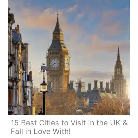
Visit
&
Fall
in
Love
With!
15 Best Cities to Visit in the UK &
Fall in Love With!