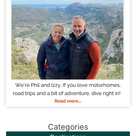
Categories