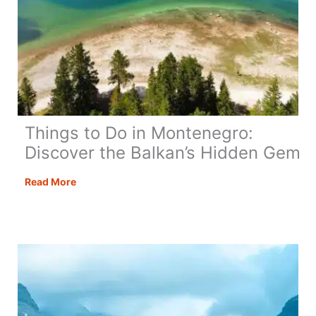
Things to Do in Montenegro:
Discover the Balkan’s Hidden Gem
Things
Read More
to
Do
in
Montenegro:
Discover
the
Balkan’s