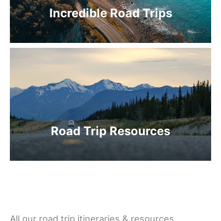
Incredible Road Trips
Road Trip Resources
All our road trip itineraries & resources…