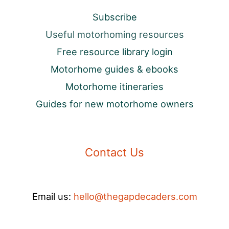
Subscribe
Useful motorhoming resources
Free resource library login
Motorhome guides & ebooks
Motorhome itineraries
Guides for new motorhome owners
Contact Us
Email us:
hello@thegapdecaders.com