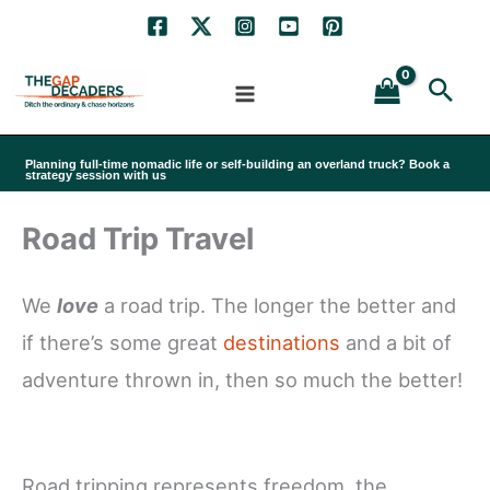
Skip
to
Sea
content
Planning full-time nomadic life or self-building an overland truck? Book a
strategy session with us
Road Trip Travel
We
love
a road trip. The longer the better and
if there’s some great
destinations
and a bit of
adventure thrown in, then so much the better!
Road tripping represents freedom, the