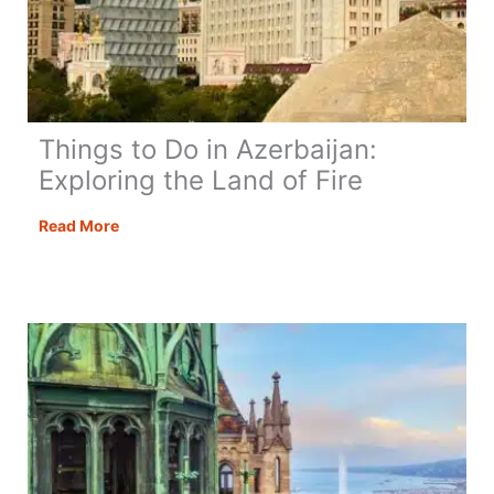
Things to Do in Azerbaijan:
Exploring the Land of Fire
Things
Read More
to
Do
in
Azerbaijan:
Exploring
the
Land
of
Fire