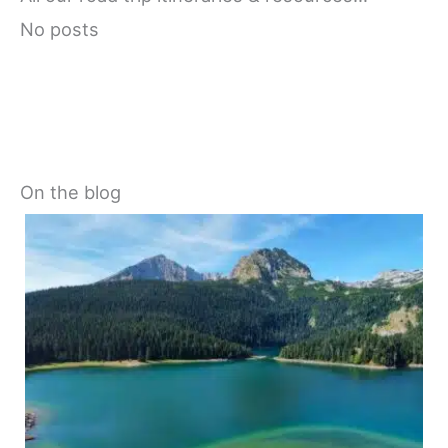
No posts
On the blog