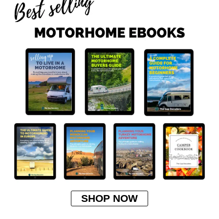
SHOP NOW