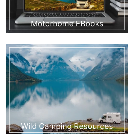
Motorhome EBooks
Wild Camping Resources