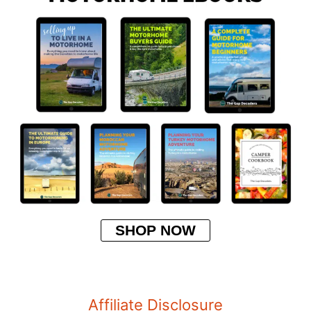
SHOP NOW
Affiliate Disclosure