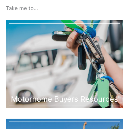
Take me to…
Motorhome Buyers Resources