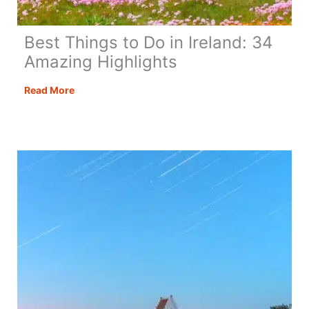
Best Things to Do in Ireland: 34
Amazing Highlights
Best
Read More
Things
to
Do
in
Ireland:
34
Amazing
Highlights