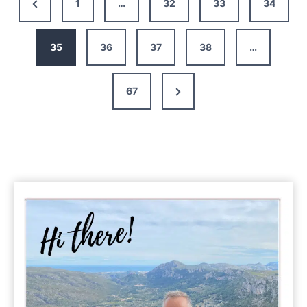
Previous
1
…
32
33
34
in
Page
Croatia:
17
35
36
37
38
…
Scenic
Places
Next
67
to
Visit
Page