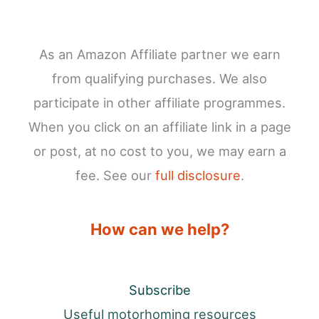
As an Amazon Affiliate partner we earn
from qualifying purchases. We also
participate in other affiliate programmes.
When you click on an affiliate link in a page
or post, at no cost to you, we may earn a
fee. See our
full disclosure
.
How can we help?
Subscribe
Useful motorhoming resources