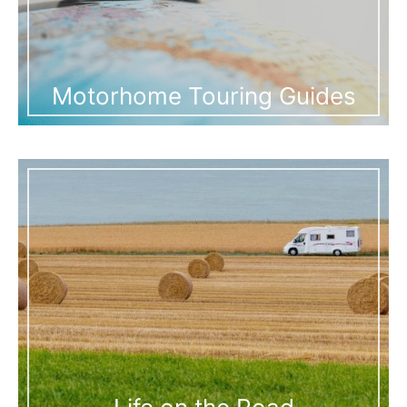
Motorhome Touring Guides