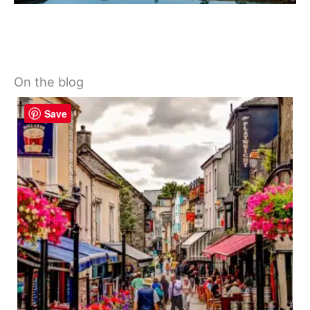
On the blog
Save