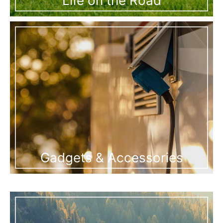
Life on the Road
Gadgets & Accessories