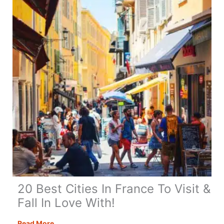
17
Amazing
Highlights
20 Best Cities In France To Visit &
Fall In Love With!
20
Read More