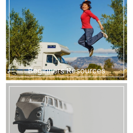
Beginners Resources