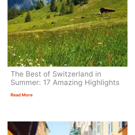
The Best of Switzerland in
Summer: 17 Amazing Highlights
The
Read More
Best
of
Switzerland
in
Summer: