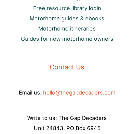
Free resource library login
Motorhome guides & ebooks
Motorhome itineraries
Guides for new motorhome owners
Contact Us
Email us:
hello@thegapdecaders.com
Write to us: The Gap Decaders
Unit 24843, PO Box 6945