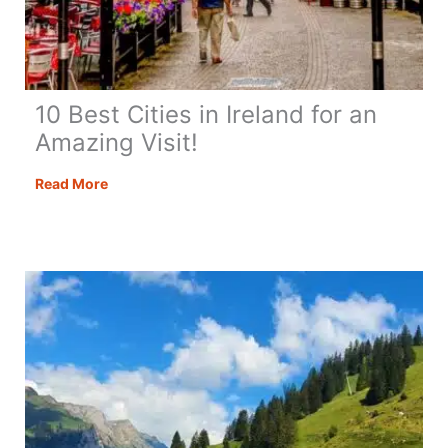
10 Best Cities in Ireland for an
Amazing Visit!
10
Read More
Best
Cities
in
Ireland
for
an
Amazing
Visit!