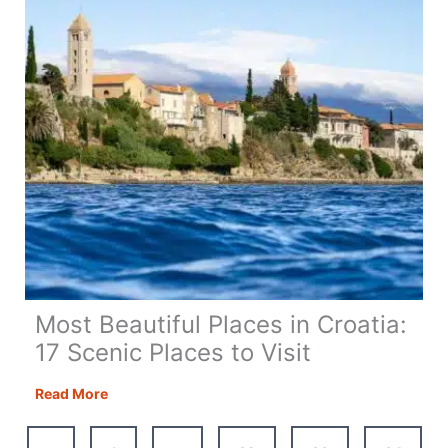
Most Beautiful Places in Croatia:
17 Scenic Places to Visit
Most
Read More
Beautiful
Places