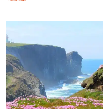
Best
Cities
In
France
To
Visit
&
Fall
In
Love
With!