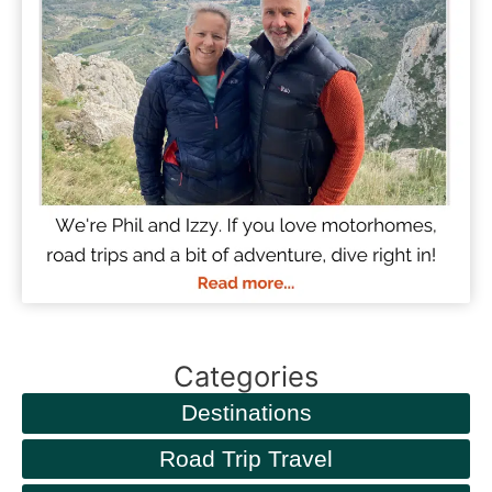
Categories
Destinations
Road Trip Travel