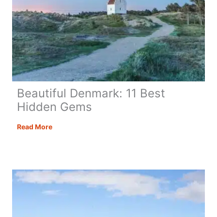
Beautiful Denmark: 11 Best
Hidden Gems
Beautiful
Read More
Denmark:
11
Best
Hidden
Gems