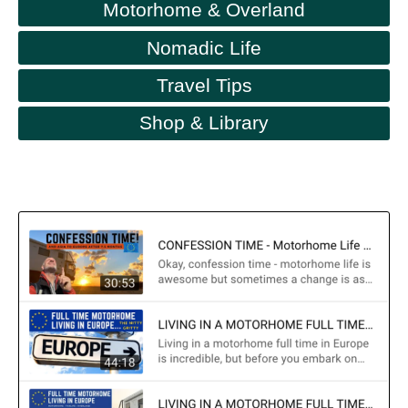
Motorhome & Overland
Nomadic Life
Travel Tips
Shop & Library