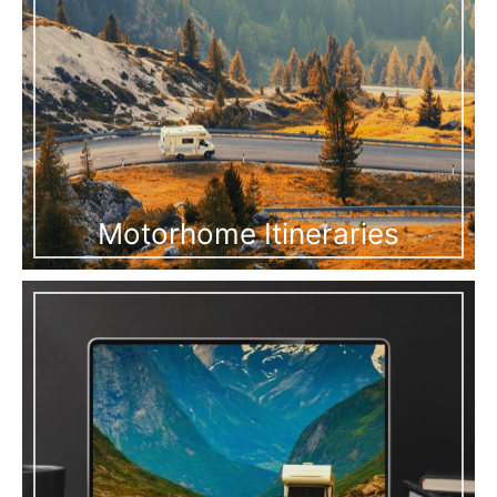
Motorhome Itineraries