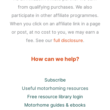
from qualifying purchases. We also
participate in other affiliate programmes.
When you click on an affiliate link in a page
or post, at no cost to you, we may earn a
fee. See our
full disclosure
.
How can we help?
Subscribe
Useful motorhoming resources
Free resource library login
Motorhome guides & ebooks