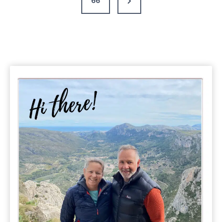
66
Top
Tips
Page