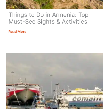
Things to Do in Armenia: Top
Must-See Sights & Activities
Things
Read More
to
Do
in
Armenia:
Top
Must-
See
Sights
&
Activities