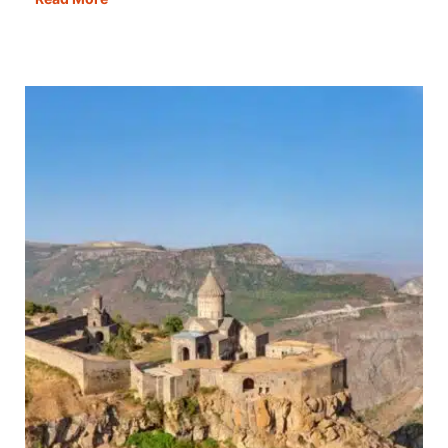
Best
Cities
in
Italy
to
Visit
&
Fall
in
Love
With!