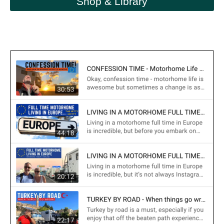
Shop & Library