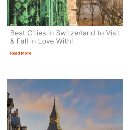
Best Cities in Switzerland to Visit
& Fall in Love With!
Best
Read More
Cities
in
Switzerland
to
Visit
&
Fall
in
Love
With!