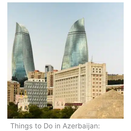
Things to Do in Azerbaijan: