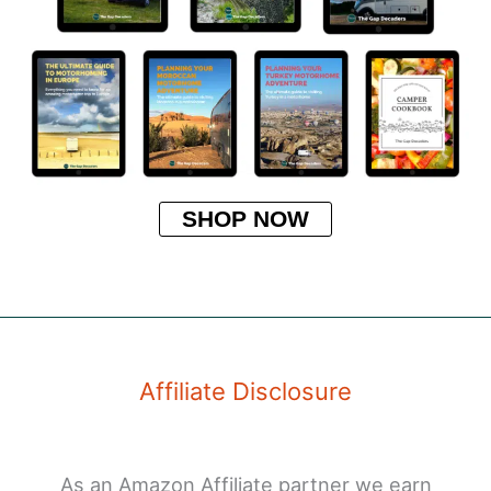
SHOP NOW
Affiliate Disclosure
As an Amazon Affiliate partner we earn