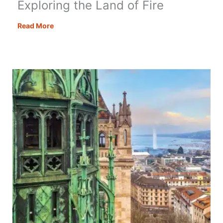
Exploring the Land of Fire
Things
Read More
to
Do
in
Azerbaijan:
Exploring
the
Land
of
Fire