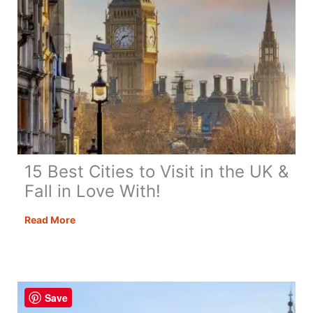
15 Best Cities to Visit in the UK &
Fall in Love With!
15
Read More
Best
Cities
to
Visit
Save
in