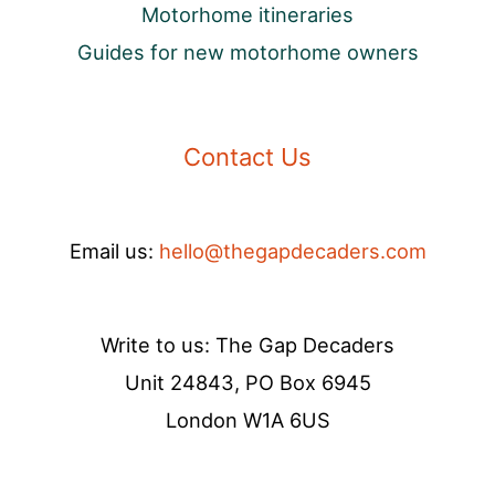
Motorhome itineraries
Guides for new motorhome owners
Contact Us
Email us:
hello@thegapdecaders.com
Write to us: The Gap Decaders
Unit 24843, PO Box 6945
London W1A 6US