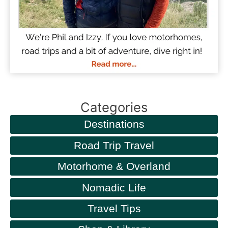
Categories
Destinations
Road Trip Travel
Motorhome & Overland
Nomadic Life
Travel Tips