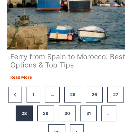
Ferry from Spain to Morocco: Best
Options & Top Tips
Ferry
Read More
from
Spain
Previous
1
…
25
26
27
to
Page
Morocco:
Best
28
29
30
31
…
Options
&
Next