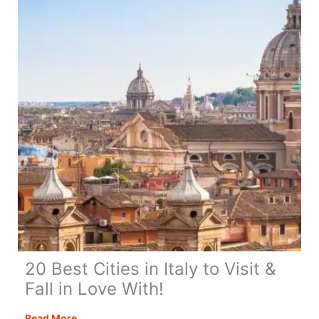
the
UK
&
Fall
in
Love
With!
20 Best Cities in Italy to Visit &
Fall in Love With!
20
Read More