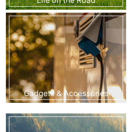
Life on the Road
Gadgets & Accessories