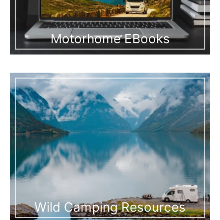
Motorhome EBooks
Wild Camping Resources