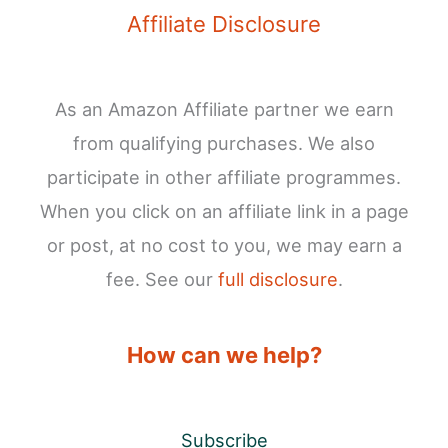
Affiliate Disclosure
As an Amazon Affiliate partner we earn
from qualifying purchases. We also
participate in other affiliate programmes.
When you click on an affiliate link in a page
or post, at no cost to you, we may earn a
fee. See our
full disclosure
.
How can we help?
Subscribe