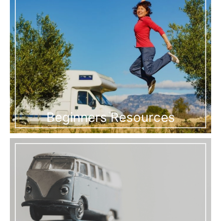
Beginners Resources