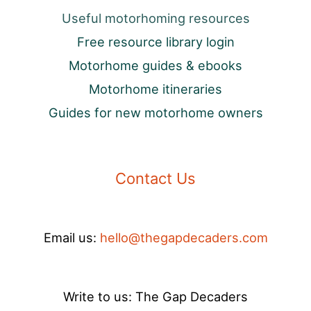
Useful motorhoming resources
Free resource library login
Motorhome guides & ebooks
Motorhome itineraries
Guides for new motorhome owners
Contact Us
Email us:
hello@thegapdecaders.com
Write to us: The Gap Decaders