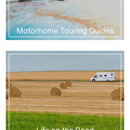
Motorhome Touring Guides