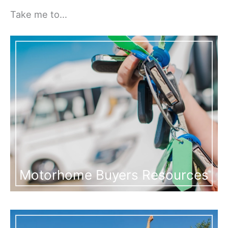
Take me to…
Motorhome Buyers Resources