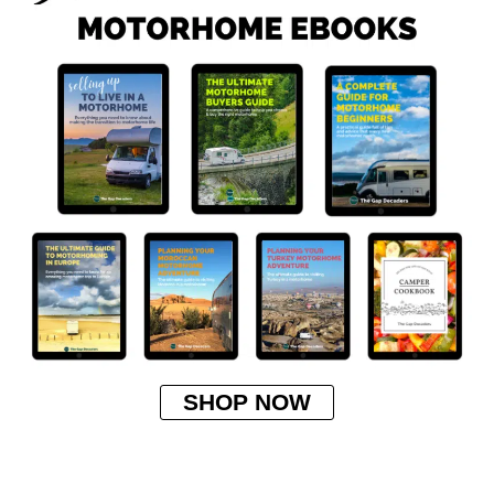
SHOP NOW