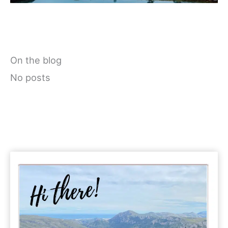
On the blog
No posts