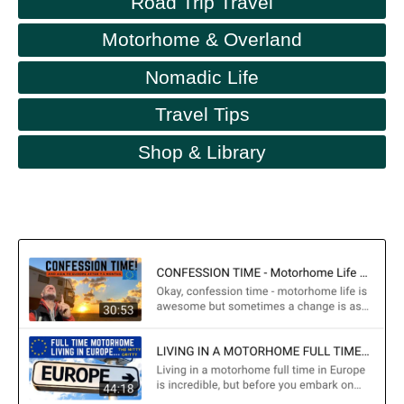
Road Trip Travel
Motorhome & Overland
Nomadic Life
Travel Tips
Shop & Library