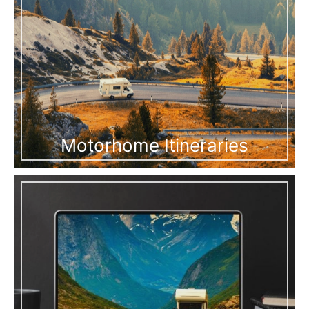
Motorhome Itineraries