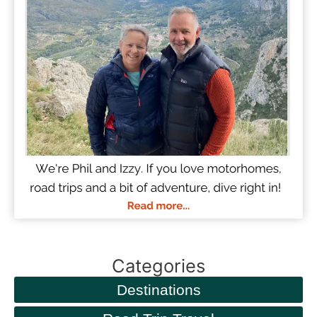
Categories
Destinations