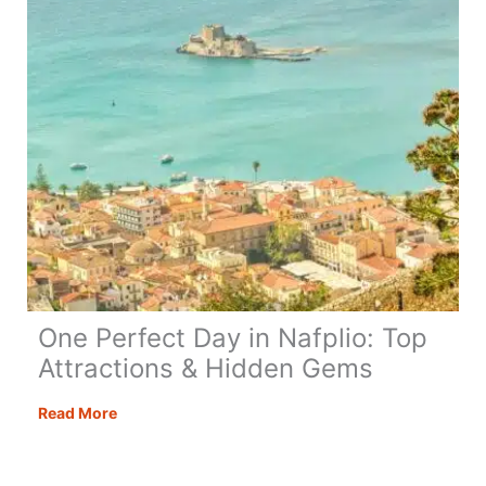
One Perfect Day in Nafplio: Top
Attractions & Hidden Gems
One
Read More
Perfect
Day