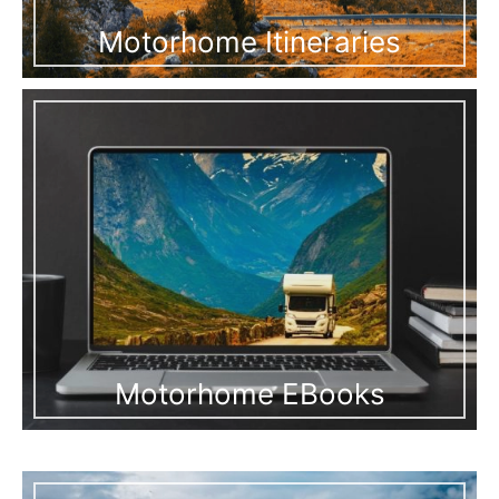
Motorhome Itineraries
Motorhome EBooks