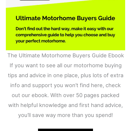
The Ultimate Motorhome Buyers Guide Ebook
If you want to see all our motorhome buying
tips and advice in one place, plus lots of extra
info and support you won’t find here, check
out our ebook. With over 50 pages packed
with helpful knowledge and first hand advice,
you’ll save way more than you spend!