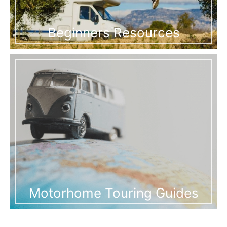
Beginners Resources
Motorhome Touring Guides