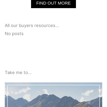
FIND OUT MORE
All our buyers resources…
No posts
Take me to…