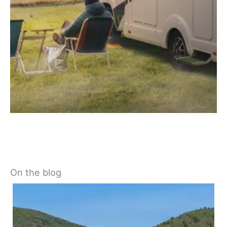
On the blog