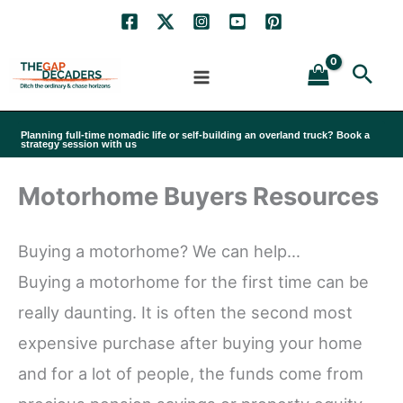
Skip
to
Sea
content
Planning full-time nomadic life or self-building an overland truck? Book a
strategy session with us
Motorhome Buyers Resources
Buying a motorhome? We can help…
Buying a motorhome for the first time can be
really daunting. It is often the second most
expensive purchase after buying your home
and for a lot of people, the funds come from