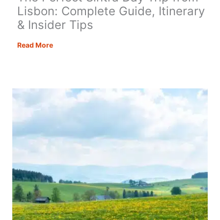
Lisbon: Complete Guide, Itinerary
& Insider Tips
The
Read More
Perfect
Sintra
Day
Trip
from
Lisbon:
Complete
Guide,
Itinerary
&
Insider
Tips