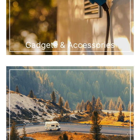
Gadgets & Accessories