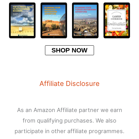
SHOP NOW
Affiliate Disclosure
As an Amazon Affiliate partner we earn
from qualifying purchases. We also
participate in other affiliate programmes.