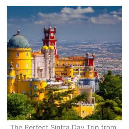
in
Nafplio:
Top
Attractions
&
Hidden
Gems
The Perfect Sintra Day Trip from