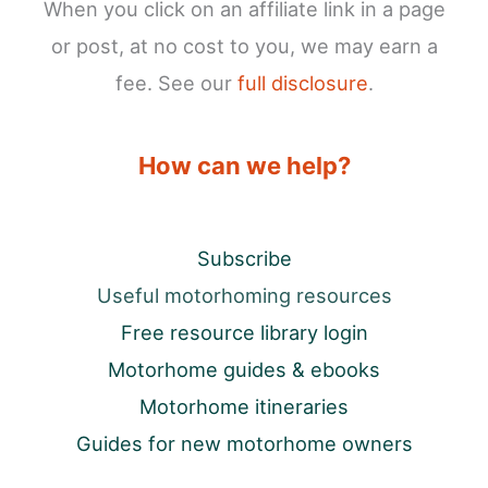
When you click on an affiliate link in a page
or post, at no cost to you, we may earn a
fee. See our
full disclosure
.
How can we help?
Subscribe
Useful motorhoming resources
Free resource library login
Motorhome guides & ebooks
Motorhome itineraries
Guides for new motorhome owners