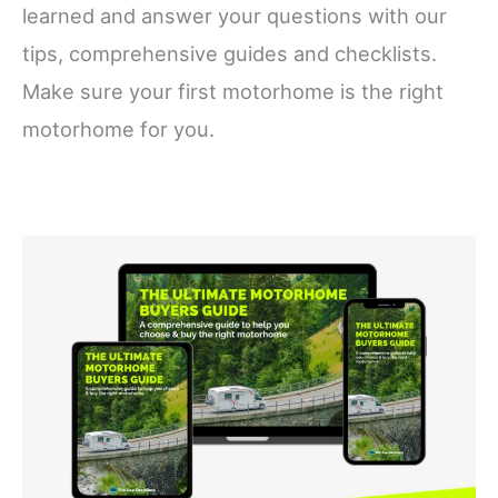
learned and answer your questions with our
tips, comprehensive guides and checklists.
Make sure your first motorhome is the right
motorhome for you.