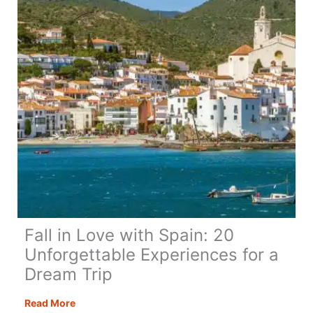
Fall in Love with Spain: 20
Unforgettable Experiences for a
Dream Trip
Fall
Read More