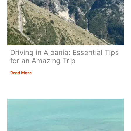
Driving in Albania: Essential Tips
for an Amazing Trip
Driving
Read More
in
Albania:
Essential
Tips
for
an
Amazing
Trip