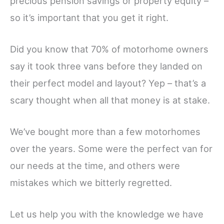
precious pension savings or property equity –
so it’s important that you get it right.
Did you know that 70% of motorhome owners
say it took three vans before they landed on
their perfect model and layout? Yep – that’s a
scary thought when all that money is at stake.
We’ve bought more than a few motorhomes
over the years. Some were the perfect van for
our needs at the time, and others were
mistakes which we bitterly regretted.
Let us help you with the knowledge we have