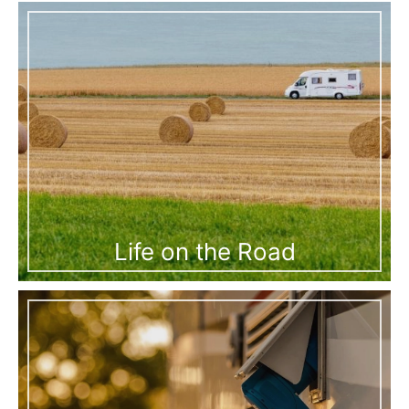
Life on the Road