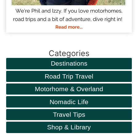
Categories
Destinations
Road Trip Travel
Motorhome & Overland
Nomadic Life
Travel Tips
Shop & Library