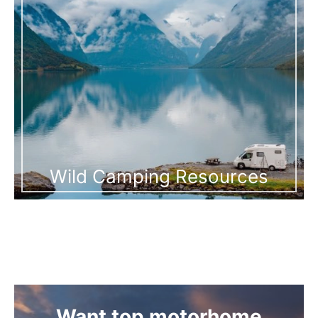
Wild Camping Resources
Want top motorhome