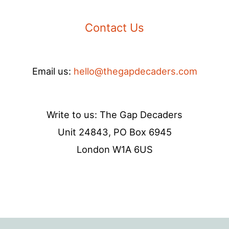
Contact Us
Email us:
hello@thegapdecaders.com
Write to us: The Gap Decaders
Unit 24843, PO Box 6945
London W1A 6US