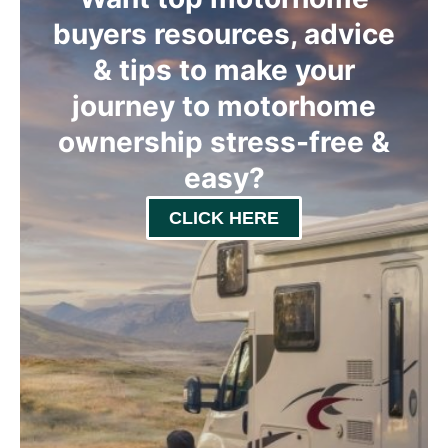
buyers resources, advice
& tips to make your
journey to motorhome
ownership stress-free &
easy
?
CLICK HERE