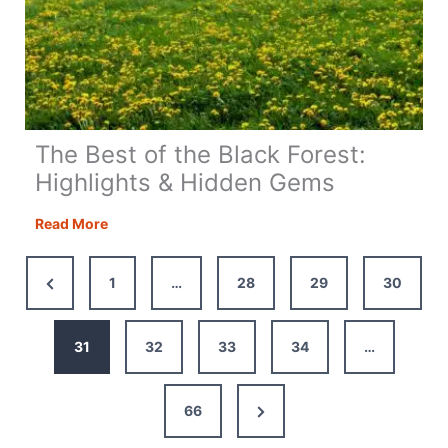
The Best of the Black Forest:
Highlights & Hidden Gems
The
Read More
Best
of
Previous
1
…
28
29
30
the
Page
Black
Forest:
31
32
33
34
…
Highlights
&
Next
66
Hidden
Gems
Page