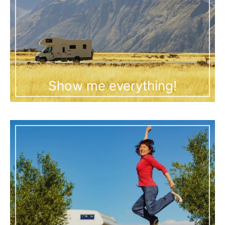
Show me everything!