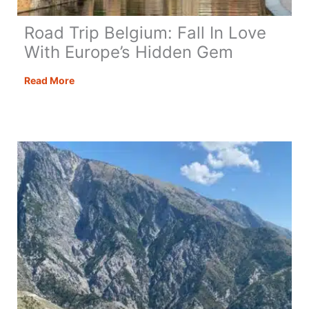
Road Trip Belgium: Fall In Love
With Europe’s Hidden Gem
Road
Read More
Trip
Belgium:
Fall
In
Love
With
Europe’s
Hidden
Gem