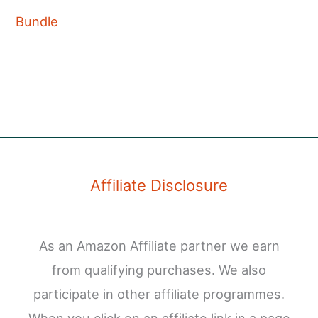
Bundle
Affiliate Disclosure
As an Amazon Affiliate partner we earn
from qualifying purchases. We also
participate in other affiliate programmes.