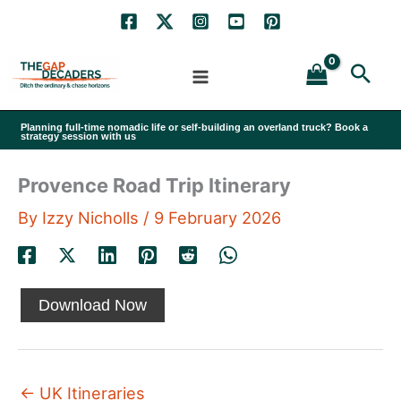
Skip
to
Sea
content
Planning full-time nomadic life or self-building an overland truck? Book a
strategy session with us
Provence Road Trip Itinerary
By
Izzy Nicholls
/
9 February 2026
Download Now
←
UK Itineraries