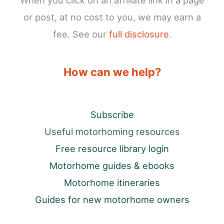
When you click on an affiliate link in a page
or post, at no cost to you, we may earn a
fee. See our
full disclosure
.
How can we help?
Subscribe
Useful motorhoming resources
Free resource library login
Motorhome guides & ebooks
Motorhome itineraries
Guides for new motorhome owners