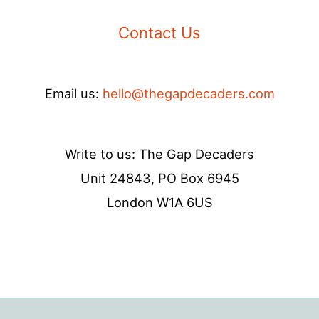
Contact Us
Email us:
hello@thegapdecaders.com
Write to us: The Gap Decaders
Unit 24843, PO Box 6945
London W1A 6US