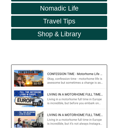
Nomadic Life
Travel Tips
Shop & Library