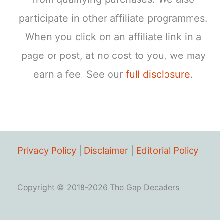
participate in other affiliate programmes.
When you click on an affiliate link in a
page or post, at no cost to you, we may
earn a fee. See our
full disclosure
.
Privacy Policy
|
Disclaimer
|
Editorial Policy
Copyright © 2018-2026 The Gap Decaders