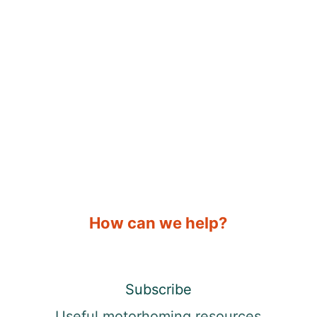
How can we help?
Subscribe
Useful motorhoming resources