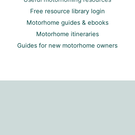
Free resource library login
Motorhome guides & ebooks
Motorhome itineraries
Guides for new motorhome owners