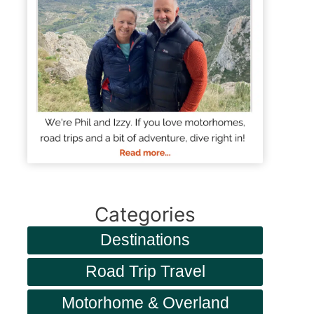
Categories
Destinations
Road Trip Travel
Motorhome & Overland