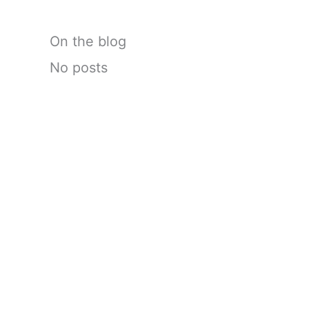
On the blog
No posts