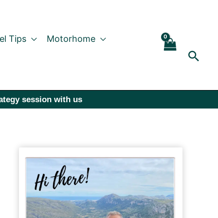
el Tips
Motorhome
Sear
rategy session with us