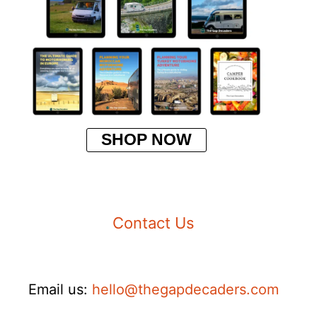
SHOP NOW
Contact Us
Email us:
hello@thegapdecaders.com