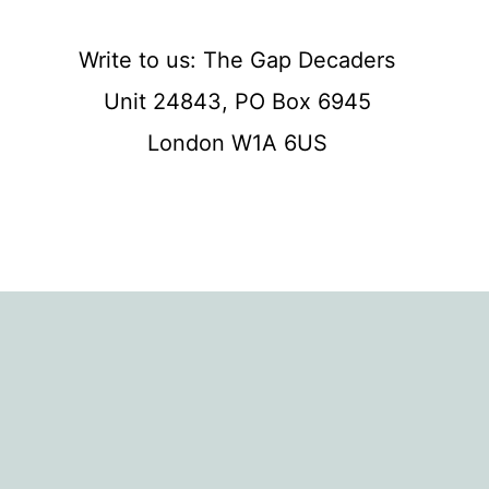
Write to us: The Gap Decaders
Unit 24843, PO Box 6945
London W1A 6US