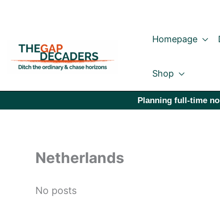
Skip
to
Homepage
content
Shop
Planning full-time no
Netherlands
No posts