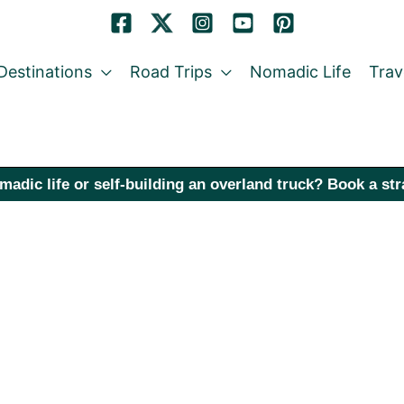
Destinations
Road Trips
Nomadic Life
Trav
madic life or self-building an overland truck? Book a st