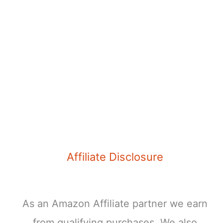
Affiliate Disclosure
As an Amazon Affiliate partner we earn
from qualifying purchases. We also