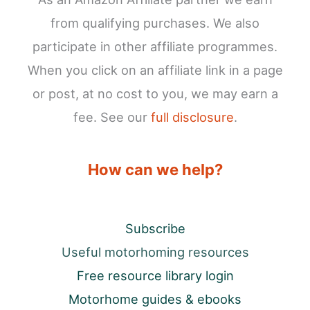
from qualifying purchases. We also
participate in other affiliate programmes.
When you click on an affiliate link in a page
or post, at no cost to you, we may earn a
fee. See our
full disclosure
.
How can we help?
Subscribe
Useful motorhoming resources
Free resource library login
Motorhome guides & ebooks