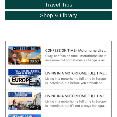
Travel Tips
Shop & Library