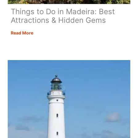
Things to Do in Madeira: Best
Attractions & Hidden Gems
Things
Read More
to
Do
in
Madeira:
Best
Attractions
&
Hidden
Gems