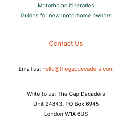
Motorhome itineraries
Guides for new motorhome owners
Contact Us
Email us:
hello@thegapdecaders.com
Write to us: The Gap Decaders
Unit 24843, PO Box 6945
London W1A 6US