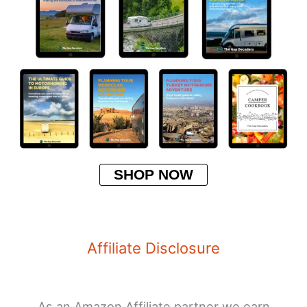
SHOP NOW
Affiliate Disclosure
As an Amazon Affiliate partner we earn