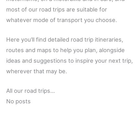
most of our road trips are suitable for
whatever mode of transport you choose.
Here you’ll find detailed road trip itineraries,
routes and maps to help you plan, alongside
ideas and suggestions to inspire your next trip,
wherever that may be.
All our road trips…
No posts