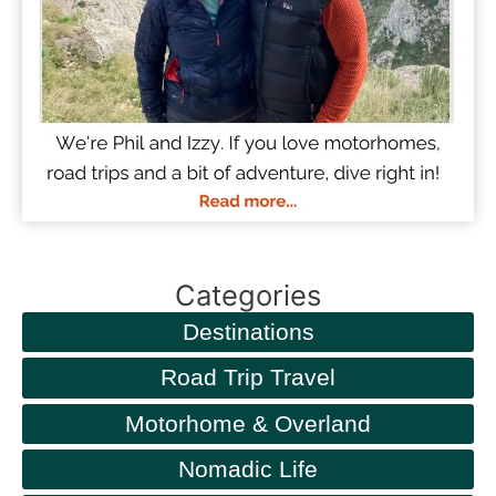
Categories
Destinations
Road Trip Travel
Motorhome & Overland
Nomadic Life