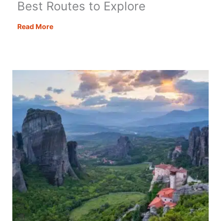
Best Routes to Explore
Road
Read More
Trips
from
London:
The
6
Best
Routes
to
Explore