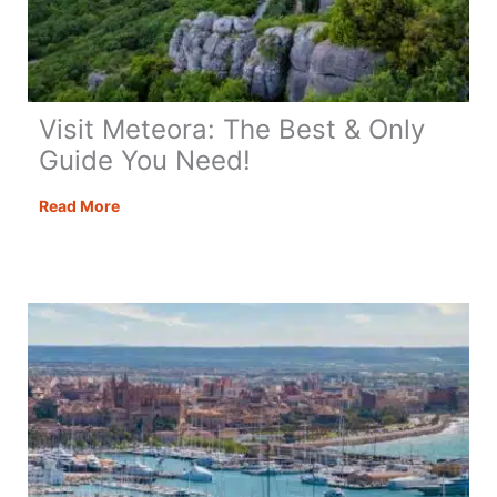
Visit Meteora: The Best & Only
Guide You Need!
Visit
Read More
Meteora:
The
Best
&
Only
Guide
You
Need!