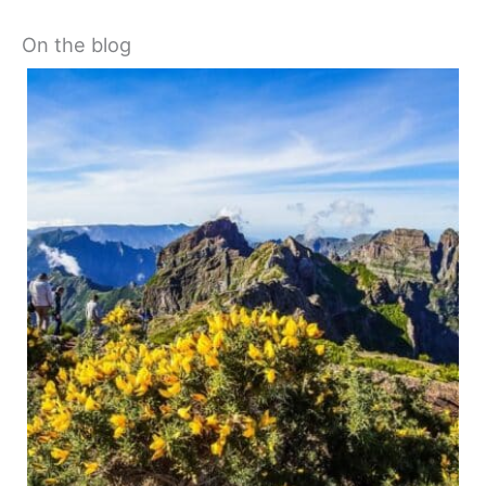
On the blog