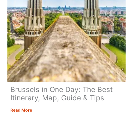
Brussels in One Day: The Best
Itinerary, Map, Guide & Tips
Brussels
Read More
in
One
Day: