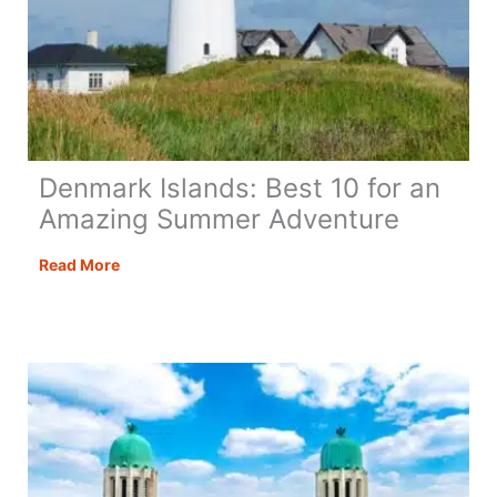
Denmark Islands: Best 10 for an
Amazing Summer Adventure
Denmark
Read More
Islands:
Best
10
for
an
Amazing
Summer
Adventure