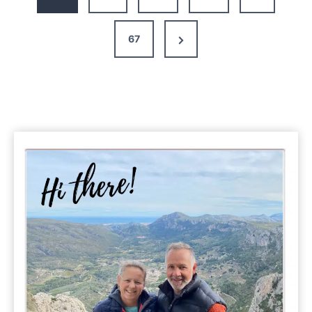
Day
Itinerary
Next
67
Page