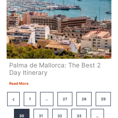
Palma de Mallorca: The Best 2
Day Itinerary
Palma
Read More
de
Mallorca:
Previous
1
…
27
28
29
The
Page
Best
2
30
31
32
33
…