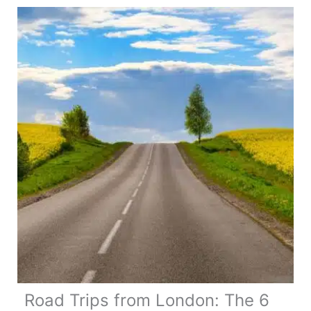
The
Best
Itinerary,
Map,
Guide
&
Tips
Road Trips from London: The 6