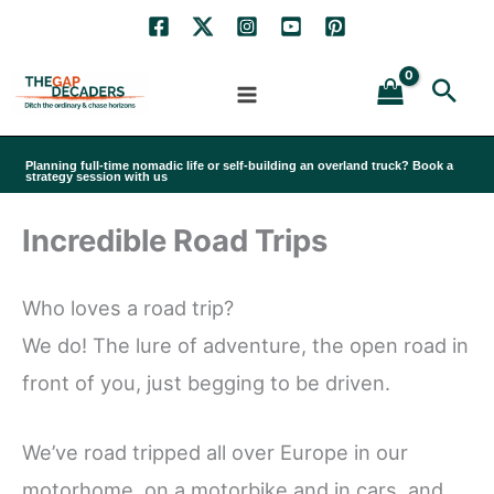
Skip
to
Sea
content
Planning full-time nomadic life or self-building an overland truck? Book a
strategy session with us
Incredible Road Trips
Who loves a road trip?
We do! The lure of adventure, the open road in
front of you, just begging to be driven.
We’ve road tripped all over Europe in our
motorhome, on a motorbike and in cars, and