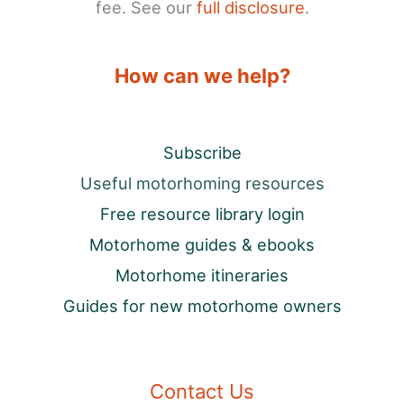
fee. See our
full disclosure
.
How can we help?
Subscribe
Useful motorhoming resources
Free resource library login
Motorhome guides & ebooks
Motorhome itineraries
Guides for new motorhome owners
Contact Us