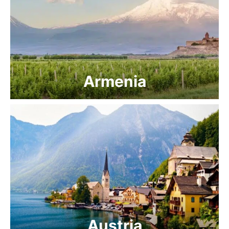
Armenia
Austria