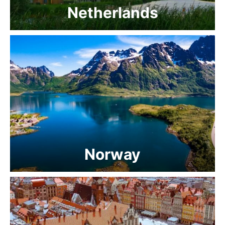
Netherlands
Norway