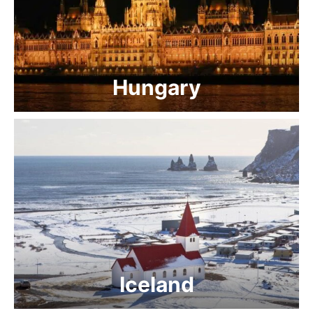
Hungary
Iceland