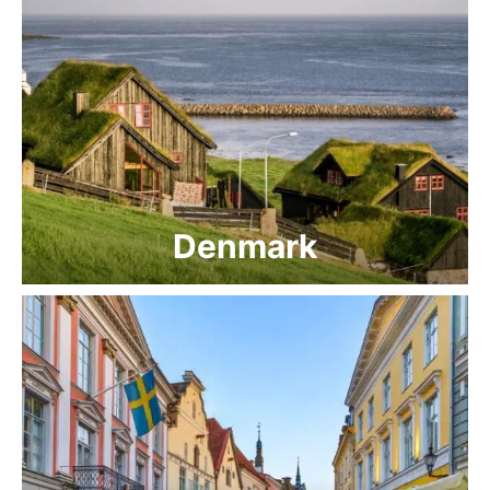
Denmark