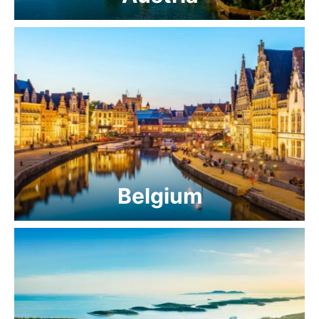
Belgium