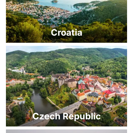
Croatia
Czech Republic