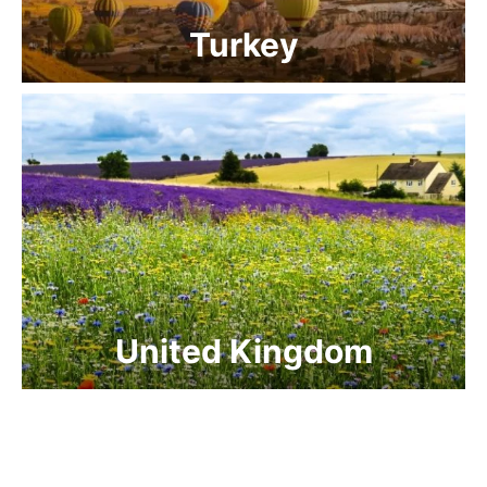
Turkey
United Kingdom