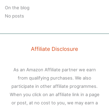
On the blog
No posts
Affiliate Disclosure
As an Amazon Affiliate partner we earn
from qualifying purchases. We also
participate in other affiliate programmes.
When you click on an affiliate link in a page
or post, at no cost to you, we may earn a