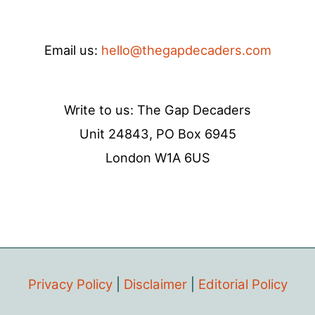
Email us:
hello@thegapdecaders.com
Write to us: The Gap Decaders
Unit 24843, PO Box 6945
London W1A 6US
Privacy Policy
|
Disclaimer
|
Editorial Policy