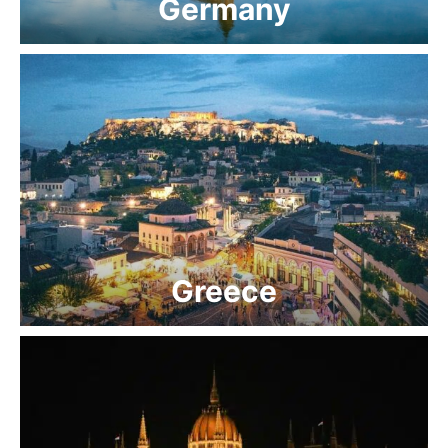
Germany
Greece