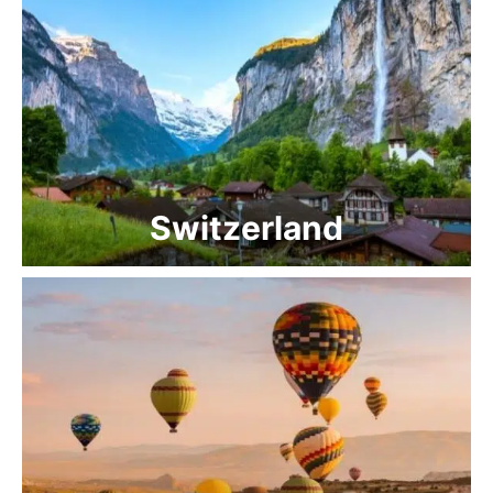
Switzerland