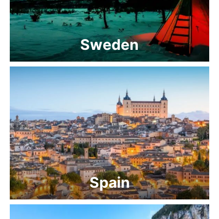
Sweden
Spain