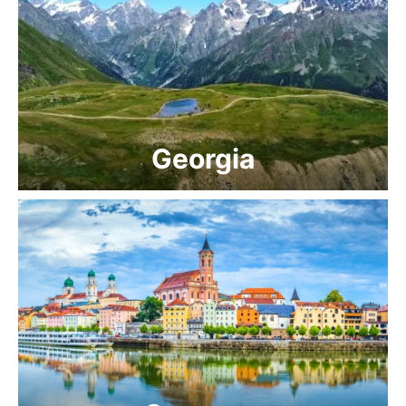
Georgia