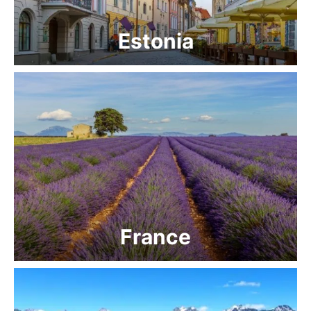
Estonia
France