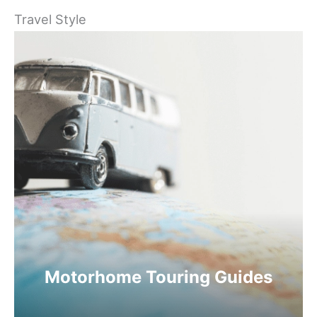
Travel Style
Motorhome Touring Guides