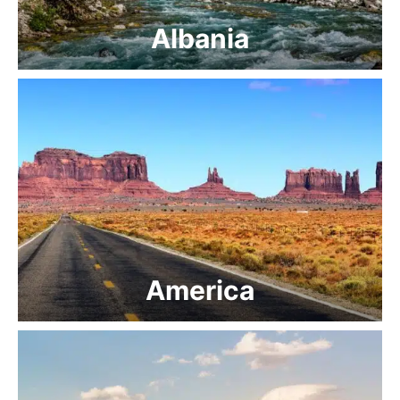
Albania
America