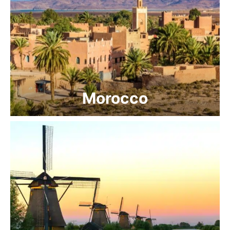
Morocco