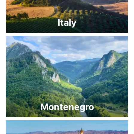
Italy
Montenegro