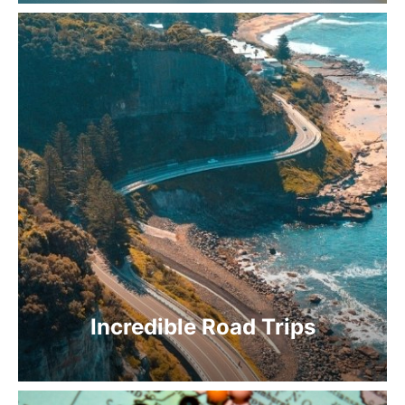
Incredible Road Trips