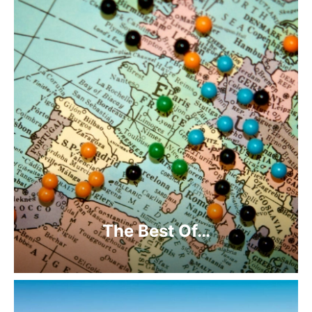
The Best Of…