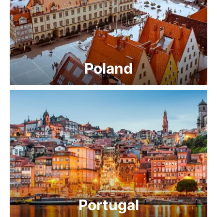
Poland
Portugal