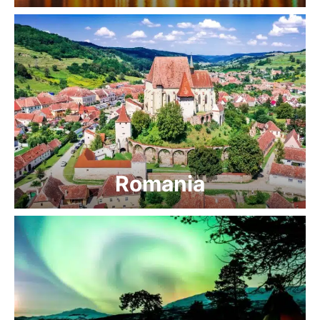
Romania