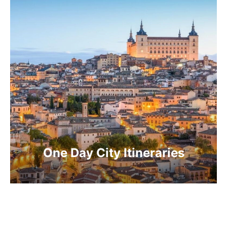
One Day City Itineraries