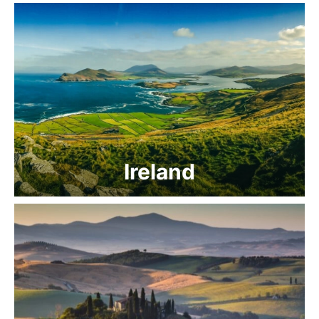
Ireland