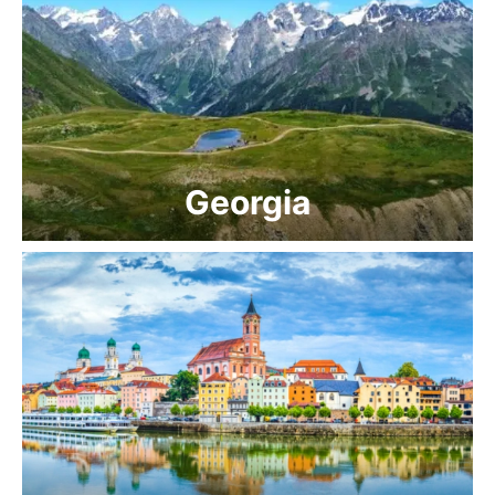
Georgia