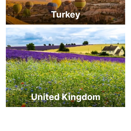
Turkey
United Kingdom