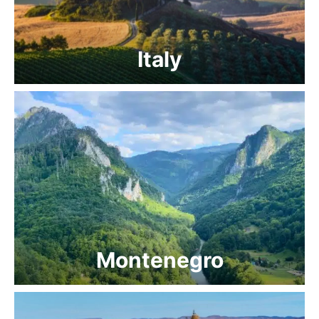
Italy
Montenegro