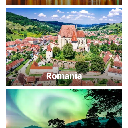
Romania