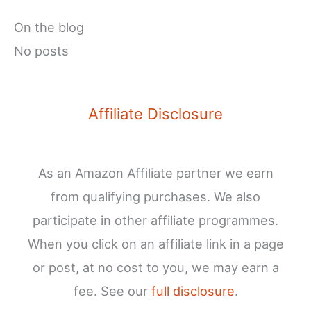
On the blog
No posts
Affiliate Disclosure
As an Amazon Affiliate partner we earn
from qualifying purchases. We also
participate in other affiliate programmes.
When you click on an affiliate link in a page
or post, at no cost to you, we may earn a
fee. See our
full disclosure
.