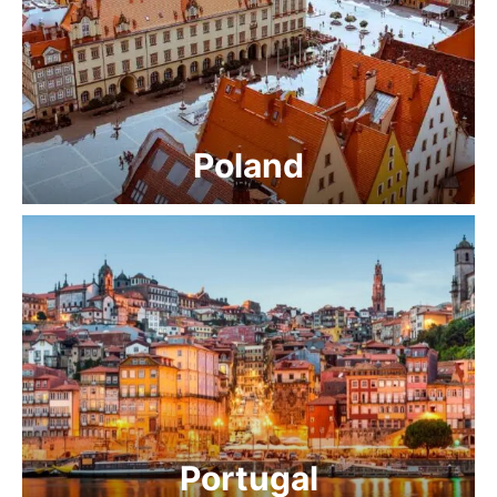
Poland
Portugal