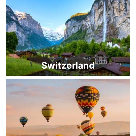
Switzerland