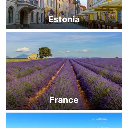
Estonia
France