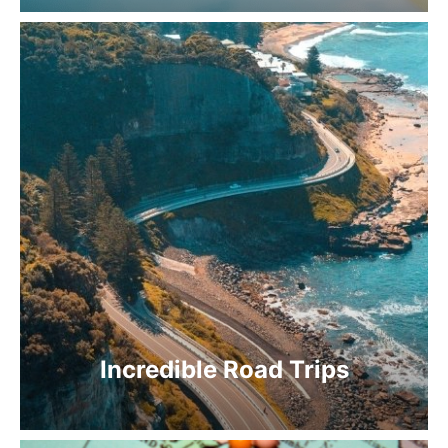
Incredible Road Trips