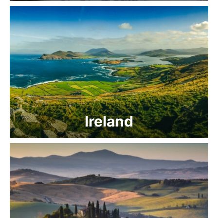
Ireland