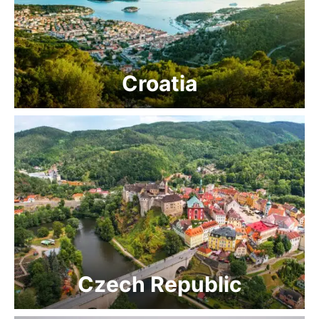
Croatia
Czech Republic