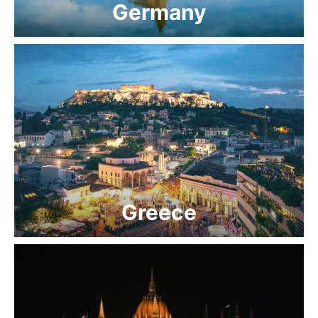
Germany
Greece