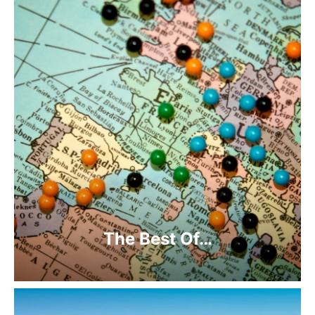
The Best Of…