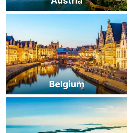
Austria
Belgium