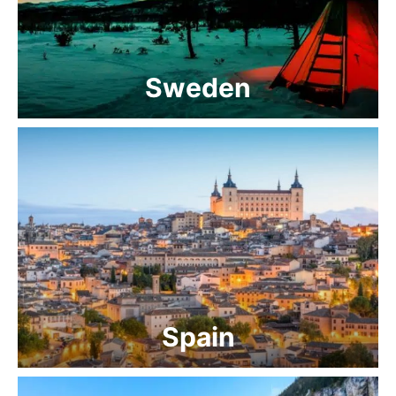
Sweden
Spain