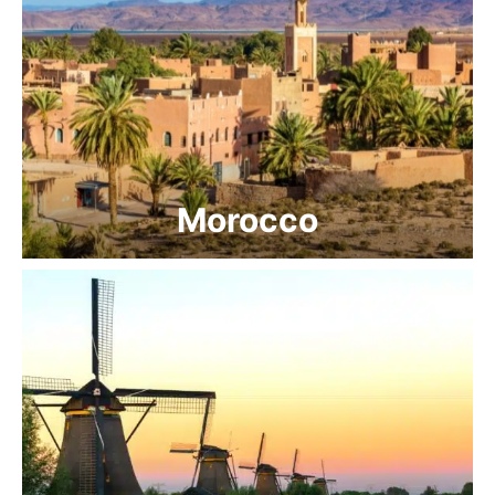
Morocco