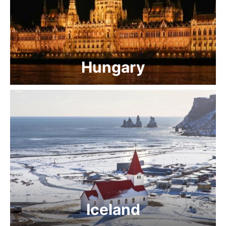
Hungary
Iceland