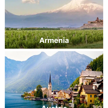
Armenia