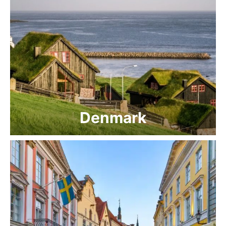
Denmark