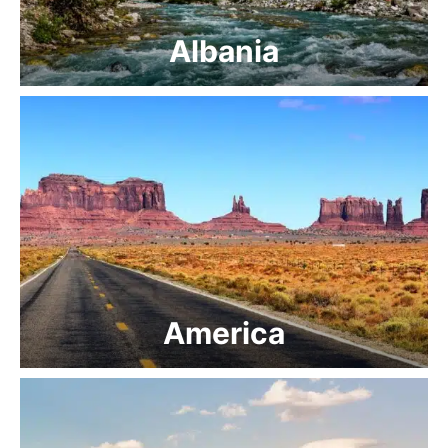
Albania
America