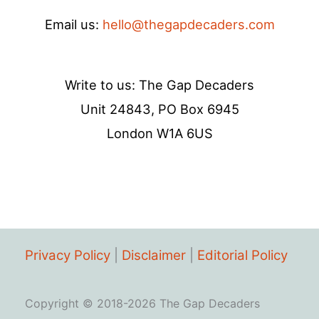
Email us:
hello@thegapdecaders.com
Write to us: The Gap Decaders
Unit 24843, PO Box 6945
London W1A 6US
Privacy Policy
|
Disclaimer
|
Editorial Policy
Copyright © 2018-2026 The Gap Decaders