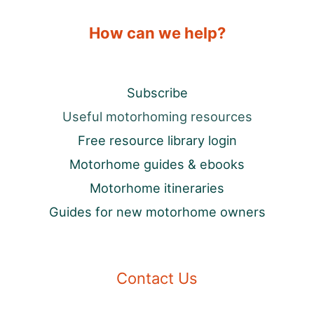
How can we help?
Subscribe
Useful motorhoming resources
Free resource library login
Motorhome guides & ebooks
Motorhome itineraries
Guides for new motorhome owners
Contact Us