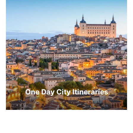
One Day City Itineraries