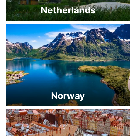
Netherlands
Norway