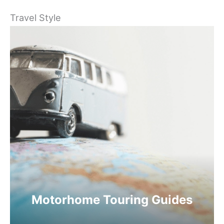
Travel Style
Motorhome Touring Guides