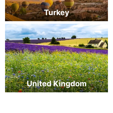
Turkey
United Kingdom