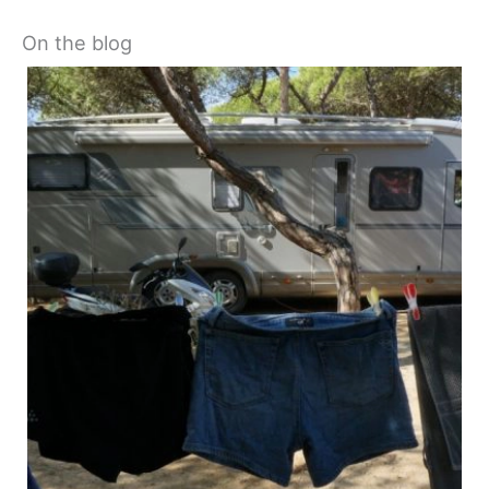
On the blog