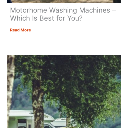
Motorhome Washing Machines –
Which Is Best for You?
Motorhome
Read More
Washing
Machines
–
Which
Is
Best
for
You?