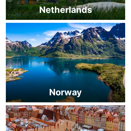
Netherlands
Norway