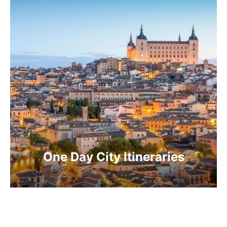
One Day City Itineraries