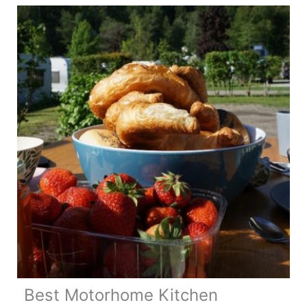
Hacks
Best Motorhome Kitchen