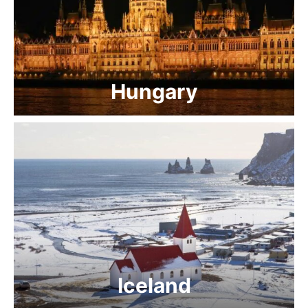
Hungary
Iceland