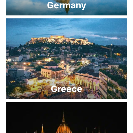
Germany
Greece