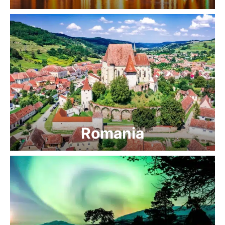
Romania