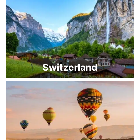
Switzerland