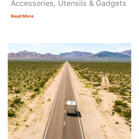
Accessories, Utensils & Gadgets
Best
Read More
Motorhome
Kitchen
Accessories,
Utensils
&
Gadgets