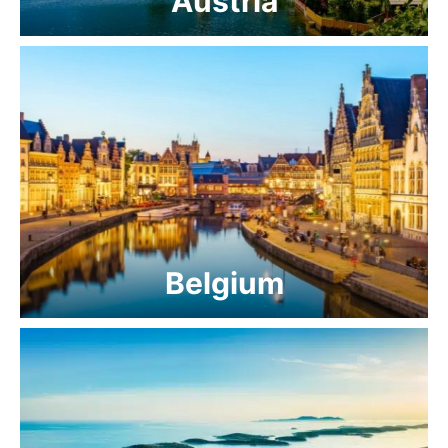
Austria
Belgium