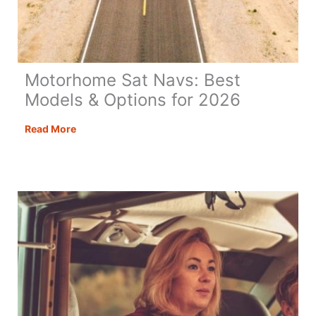
Motorhome Sat Navs: Best
Models & Options for 2026
Motorhome
Read More
Sat
Navs:
Best
Models
&
Options
for
2026