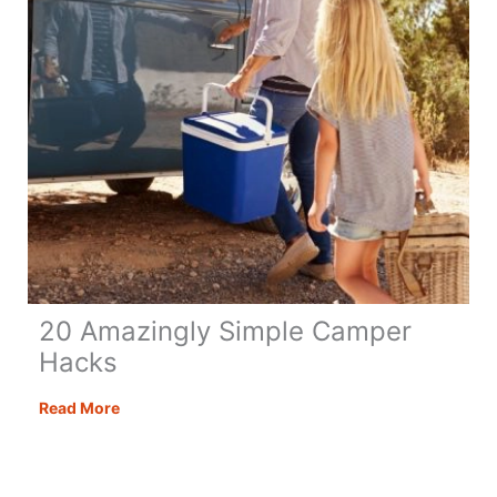
20 Amazingly Simple Camper
Hacks
20
Read More
Amazingly
Simple
Camper