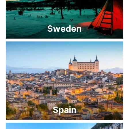
Sweden
Spain