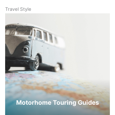
Travel Style
Motorhome Touring Guides