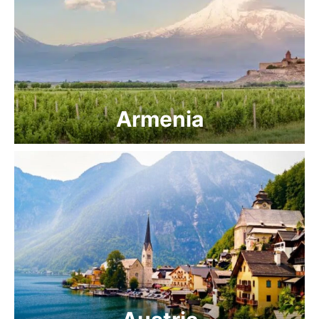
Armenia