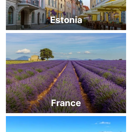
Estonia
France