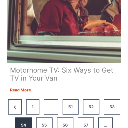
Motorhome TV: Six Ways to Get
TV in Your Van
Motorhome
Read More
TV:
Six
Previous
1
…
51
52
53
Ways
Page
to
Get
54
55
56
57
…