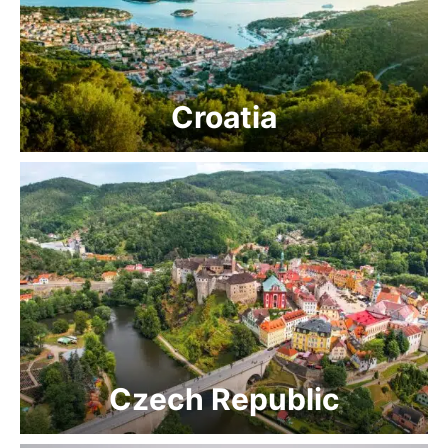
Croatia
Czech Republic