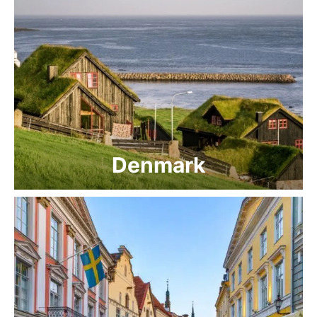
Denmark