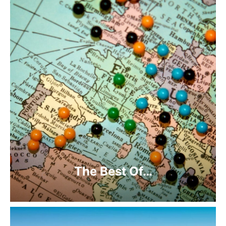
The Best Of…