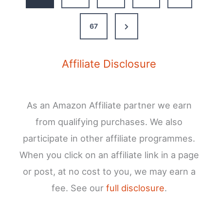
TV
in
Next
67
Your
Van
Page
Affiliate Disclosure
As an Amazon Affiliate partner we earn
from qualifying purchases. We also
participate in other affiliate programmes.
When you click on an affiliate link in a page
or post, at no cost to you, we may earn a
fee. See our
full disclosure
.