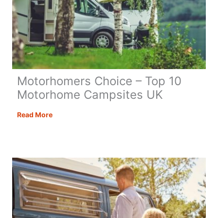
Motorhomers Choice – Top 10
Motorhome Campsites UK
Motorhomers
Read More
Choice
–
Top
10
Motorhome
Campsites
UK