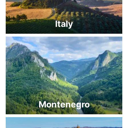
Italy
Montenegro