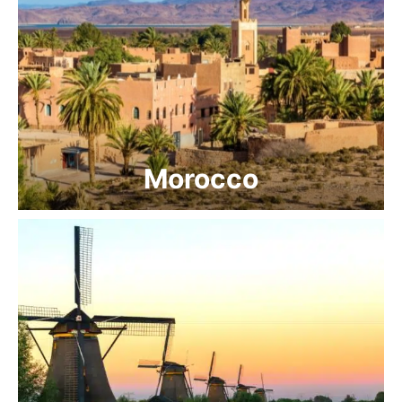
Morocco