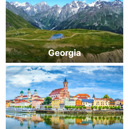
Georgia