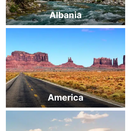
Albania
America