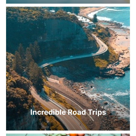
Incredible Road Trips