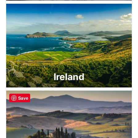
Ireland
Save