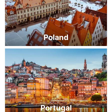
Poland
Portugal