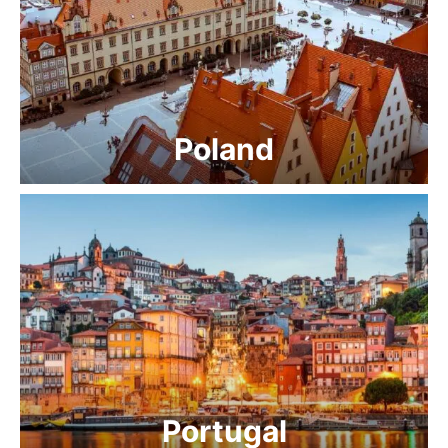
Poland
Portugal