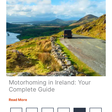
+
Map
Motorhoming in Ireland: Your
Complete Guide
Motorhoming
Read More
in
Ireland: