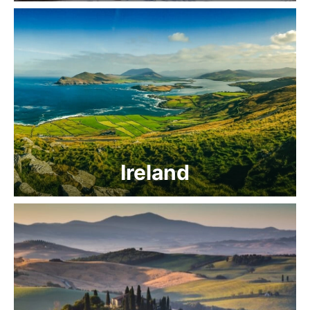
Ireland