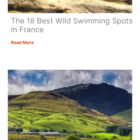
The 18 Best Wild Swimming Spots
in France
The
Read More
18
Best
Wild
Swimming
Spots
in
France