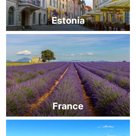
Estonia
France