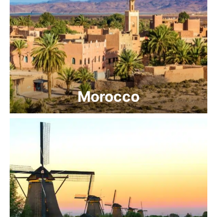
Morocco