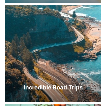
Incredible Road Trips