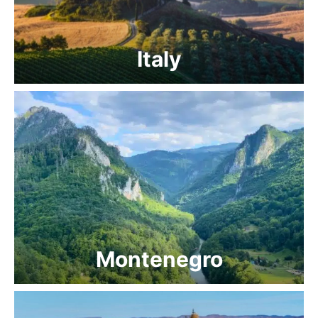
Italy
Montenegro