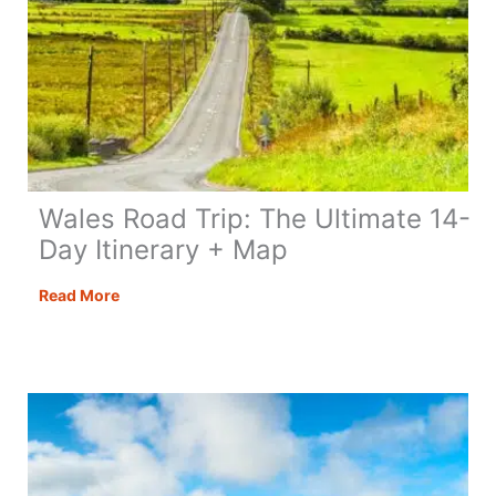
Wales Road Trip: The Ultimate 14-
Day Itinerary + Map
Wales
Read More
Road
Trip:
The
Ultimate
14-
Day
Itinerary