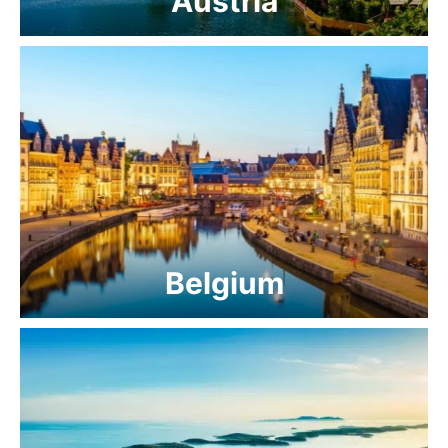
Austria
Belgium