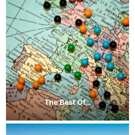
The Best Of…