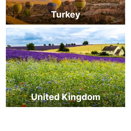
Turkey
United Kingdom