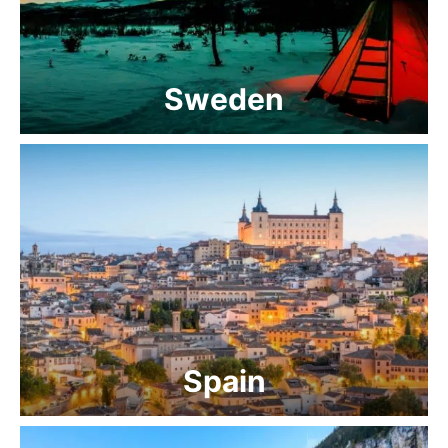
Sweden
Spain