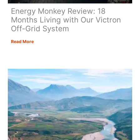
Energy Monkey Review: 18
Months Living with Our Victron
Off-Grid System
Energy
Read More
Monkey
Review:
18
Months
Living
with
Our
Victron
Off-
Grid
System