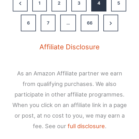
Previous
1
2
3
4
5
Your
Page
Complete
Guide
Next
6
7
…
66
Page
Affiliate Disclosure
As an Amazon Affiliate partner we earn
from qualifying purchases. We also
participate in other affiliate programmes.
When you click on an affiliate link in a page
or post, at no cost to you, we may earn a
fee. See our
full disclosure
.