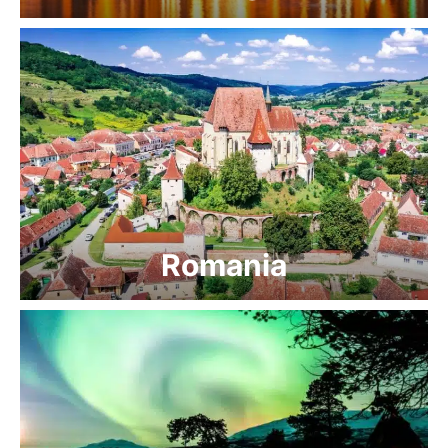
Romania