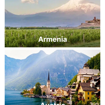
Armenia