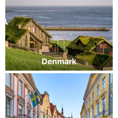
Denmark