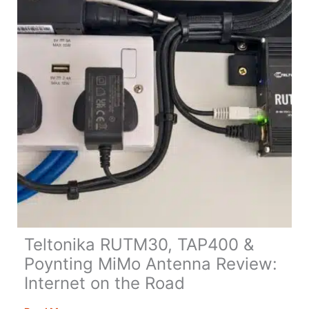
Days
With
Optional
Add-
Ons
Teltonika RUTM30, TAP400 &
Poynting MiMo Antenna Review:
Internet on the Road