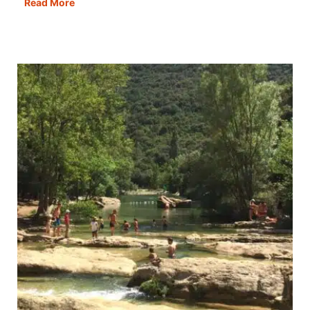
Teltonika
Read More
RUTM30,
TAP400
&
Poynting
MiMo
Antenna
Review:
Internet
on
the
Road