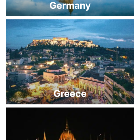
Germany
Greece