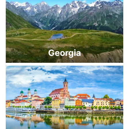
Georgia