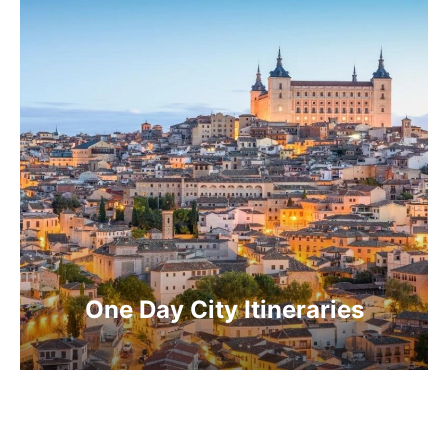
One Day City Itineraries