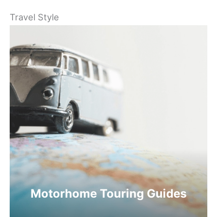
Travel Style
Motorhome Touring Guides