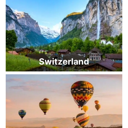
Switzerland