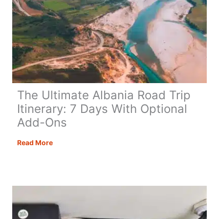
The Ultimate Albania Road Trip
Itinerary: 7 Days With Optional
Add-Ons
The
Read More
Ultimate
Albania
Road
Trip
Itinerary:
7