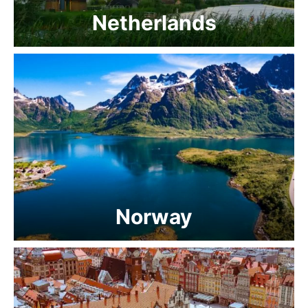
Netherlands
Norway