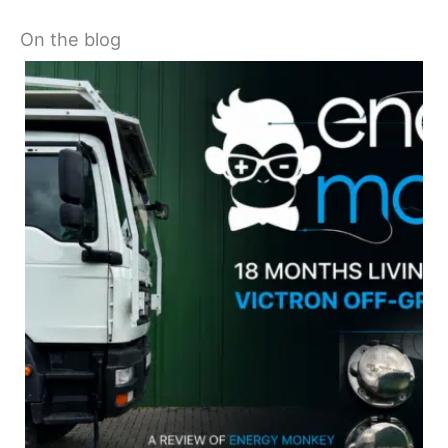
On the blog