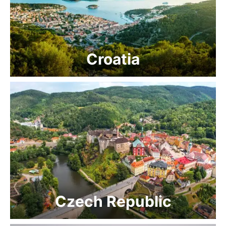
Croatia
Czech Republic