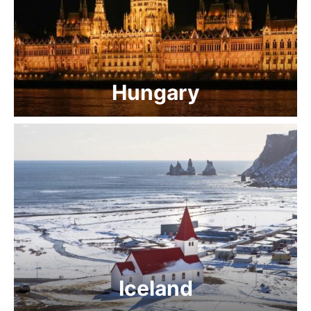
Hungary
Iceland