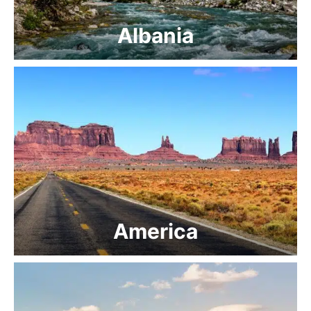
Albania
America