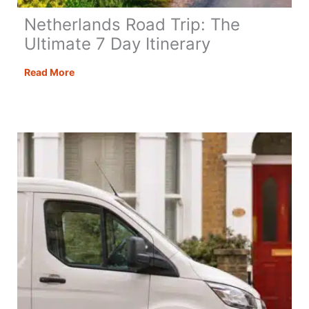
Netherlands Road Trip: The
Ultimate 7 Day Itinerary
Netherlands
Read More
Road
Trip:
The
Ultimate
7
Day
Itinerary