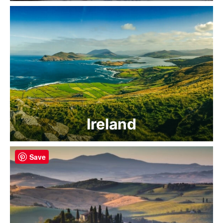
Ireland
Save