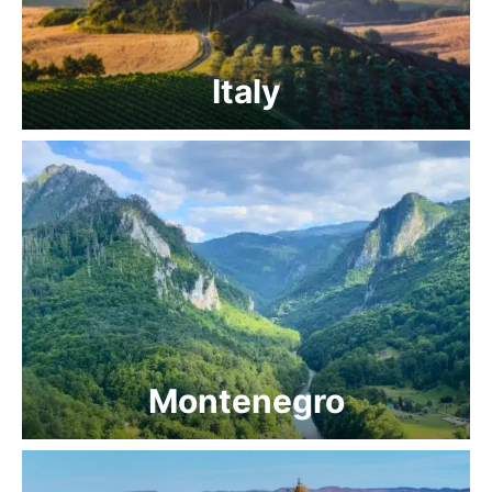
Italy
Montenegro