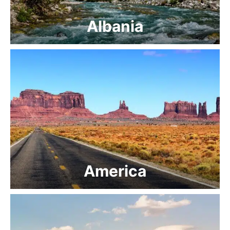
Albania
America