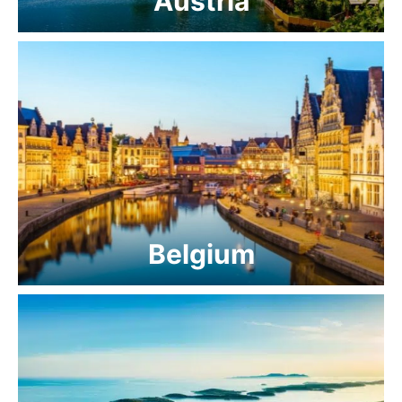
Austria
Belgium