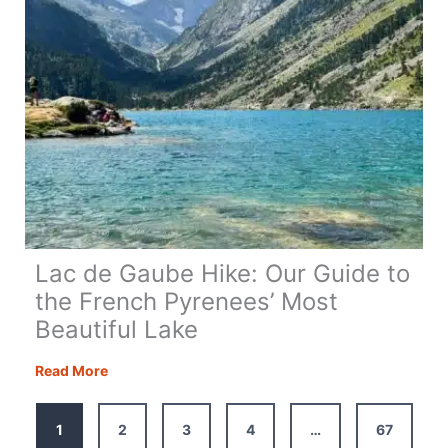
Lac de Gaube Hike: Our Guide to
the French Pyrenees’ Most
Beautiful Lake
Lac
Read More
de
Gaube
1
2
3
4
…
67
Hike: