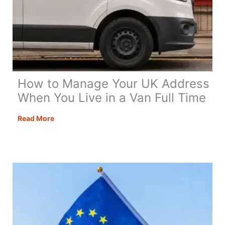
How to Manage Your UK Address
When You Live in a Van Full Time
How
Read More
to
Manage
Your
UK
Address
When
You
Live