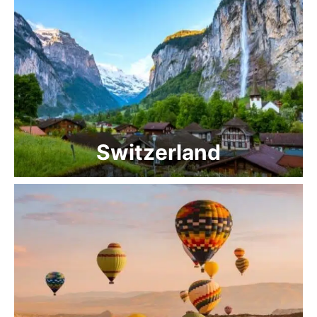
Switzerland