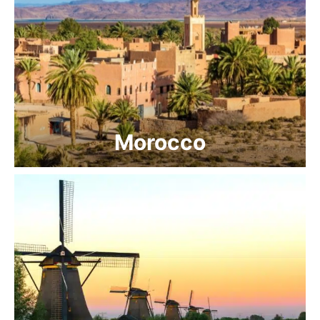
Morocco