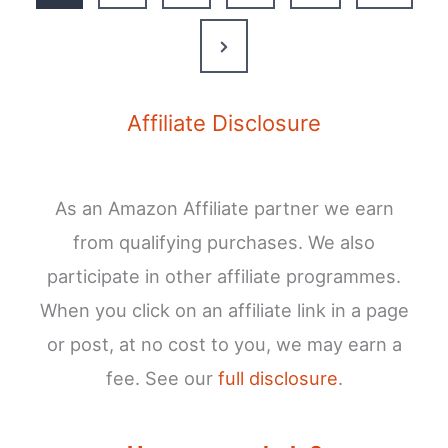
Our
Guide
Next
to
Page
the
French
Affiliate Disclosure
Pyrenees’
Most
Beautiful
As an Amazon Affiliate partner we earn
Lake
from qualifying purchases. We also
participate in other affiliate programmes.
When you click on an affiliate link in a page
or post, at no cost to you, we may earn a
fee. See our
full disclosure
.