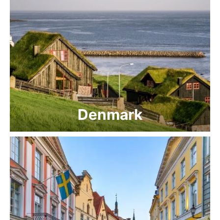
Denmark