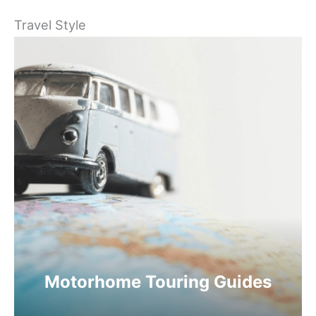
Travel Style
Motorhome Touring Guides