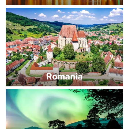
Romania