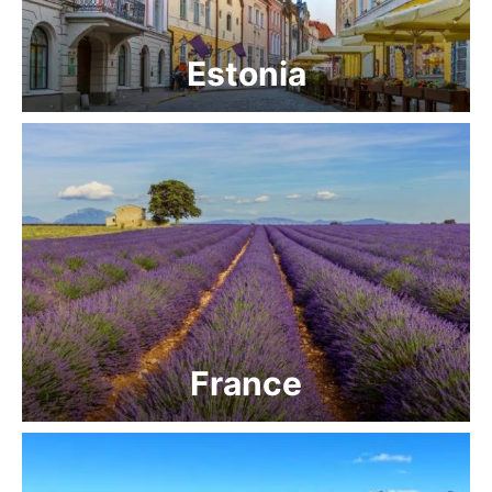
Estonia
France