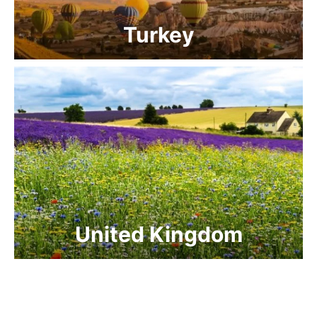
Turkey
United Kingdom