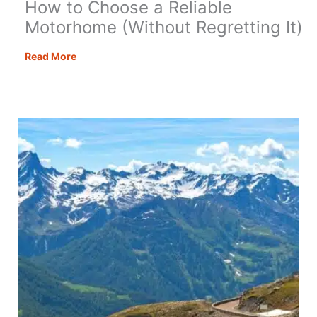
How to Choose a Reliable
Motorhome (Without Regretting It)
How
Read More
to
Choose
a
Reliable
Motorhome
(Without
Regretting
It)