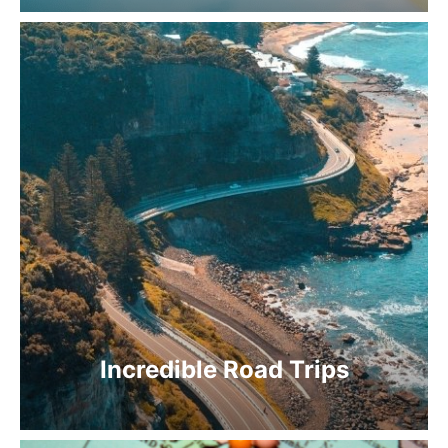
Incredible Road Trips