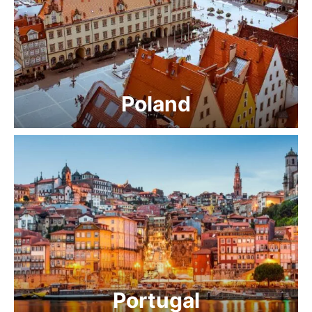
Poland
Portugal