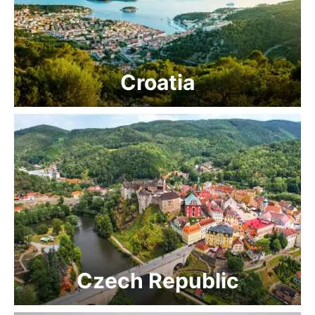
Croatia
Czech Republic