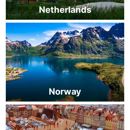
Netherlands
Norway