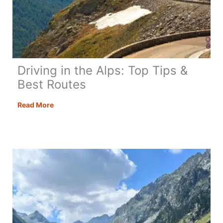
Driving in the Alps: Top Tips &
Best Routes
Driving
Read More
in
the
Alps:
Top
Tips
&
Best
Routes