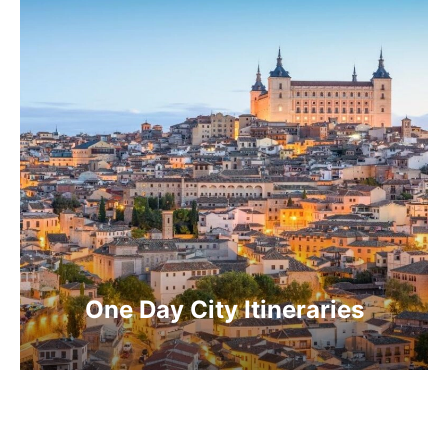
One Day City Itineraries