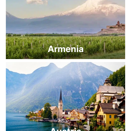
Armenia