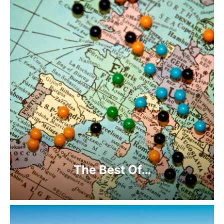
The Best Of…