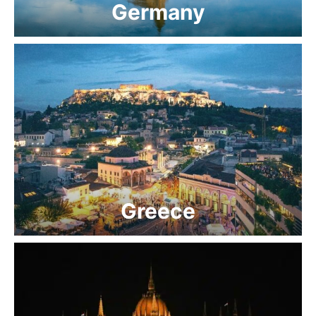
Germany
Greece