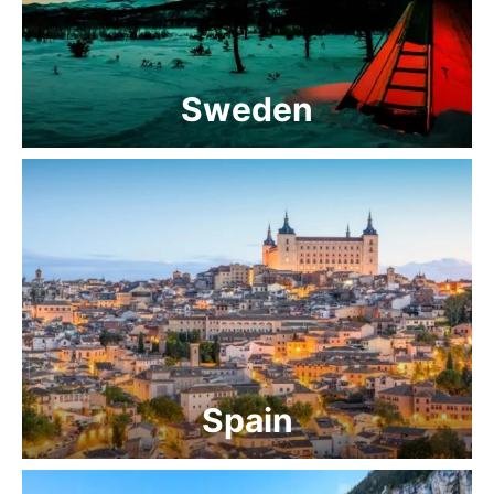
Sweden
Spain