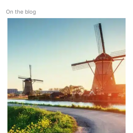
On the blog