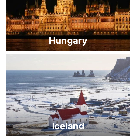
Hungary
Iceland