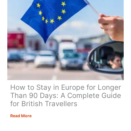
in
a
Van
Full
Time
How to Stay in Europe for Longer
Than 90 Days: A Complete Guide
for British Travellers
How
Read More
to
Stay