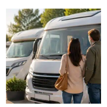
in
Europe
for
Longer
Than
90
Days:
A
Complete
Guide
for
British
Travellers