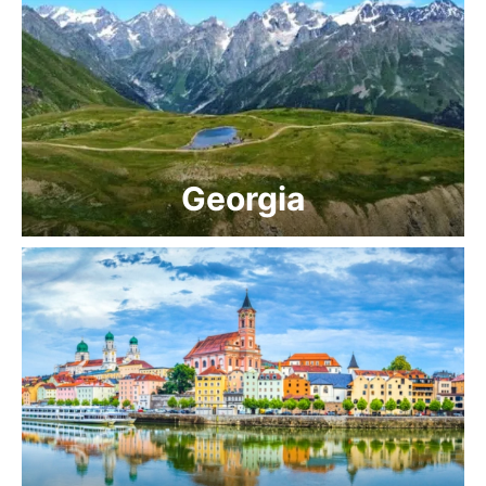
Georgia